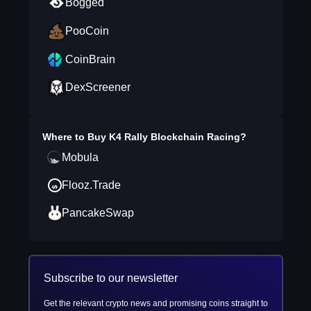
Bogged
PooCoin
CoinBrain
DexScreener
Where to Buy
K4 Rally Blockchain Racing
?
Mobula
Flooz.Trade
PancakeSwap
Subscribe to our newsletter
Get the relevant crypto news and promising coins straight to