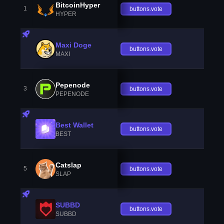
BitcoinHyper
1
buttons.vote
HYPER
Maxi Doge
buttons.vote
MAXI
Pepenode
3
buttons.vote
PEPENODE
Best Wallet
buttons.vote
BEST
Catslap
5
buttons.vote
SLAP
SUBBD
buttons.vote
SUBBD