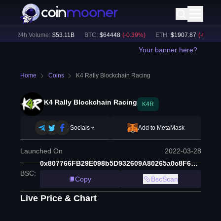
)
24h Volume:
$
53.11B
BTC
:
$
64448
(
-0.39
%)
ETH
:
$
1907.87
(
-0.38
%)
Your banner here?
Home
Coins
K4 Rally Blockchain Racing
K4 Rally Blockchain Racing
K4R
Socials
Add to MetaMask
Launched On
2022-03-28
0x807766FB29E098b5D932609A80265a0c8F60E1A4
BSC
:
Copy
BscScan
Live Price & Chart