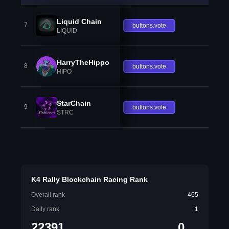
Liquid Chain
7
buttons.vote
LIQUID
HarryTheHippo
8
buttons.vote
HIPO
StarChain
9
buttons.vote
STRC
K4 Rally Blockchain Racing Rank
Overall rank
465
Daily rank
1
22391
0