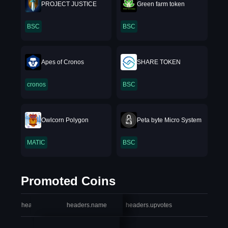
PROJECT JUSTICE
Green farm token
BSC
BSC
Apes of Cronos
SHARE TOKEN
cronos
BSC
Owlcorn Polygon
Peta byte Micro System
MATIC
BSC
Promoted Coins
headers.index
headers.name
headers.upvotes
heade