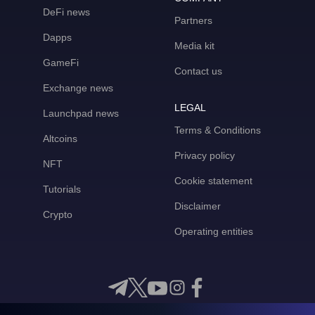
DeFi news
Partners
Dapps
Media kit
GameFi
Contact us
Exchange news
LEGAL
Launchpad news
Terms & Conditions
Altcoins
Privacy policy
NFT
Cookie statement
Tutorials
Disclaimer
Crypto
Operating entities