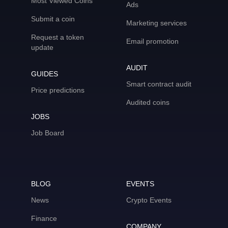
Most Viewed Coins
Ads
Submit a coin
Marketing services
Request a token
Email promotion
update
AUDIT
GUIDES
Smart contract audit
Price predictions
Audited coins
JOBS
Job Board
BLOG
EVENTS
News
Crypto Events
Finance
COMPANY