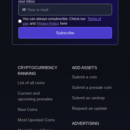
your inbox
You can always unsubscribe. Check our
Terms of
use
and
Privacy Policy
here
Subscribe
CRYPTOCURRENCY
ADD ASSETS
RANKING
Submit a coin
List of all coins
Submit a presale coin
Current and
Submit an airdrop
upcoming presales
Request an update
New Coins
Most Upvoted Coins
ADVERTISING