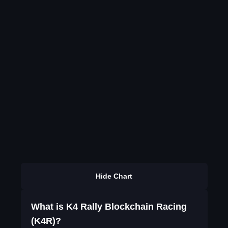
Hide Chart
What is K4 Rally Blockchain Racing
(K4R)?