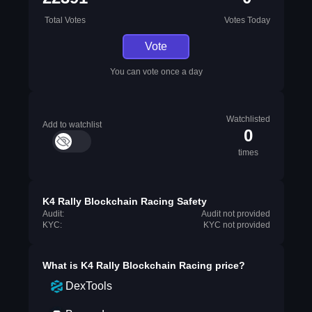
Total Votes
Votes Today
Vote
You can vote once a day
Watchlisted
Add to watchlist
0
times
K4 Rally Blockchain Racing Safety
Audit:
Audit not provided
KYC:
KYC not provided
What is
K4 Rally Blockchain Racing
price?
DexTools