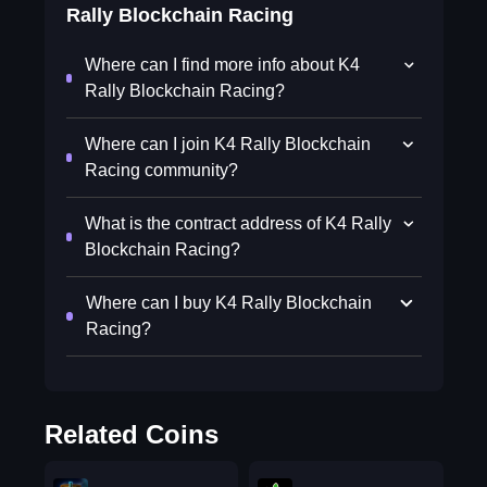
Rally Blockchain Racing
Where can I find more info about K4
Rally Blockchain Racing?
Where can I join K4 Rally Blockchain
Racing community?
What is the contract address of K4 Rally
Blockchain Racing?
Where can I buy K4 Rally Blockchain
Racing?
Related Coins