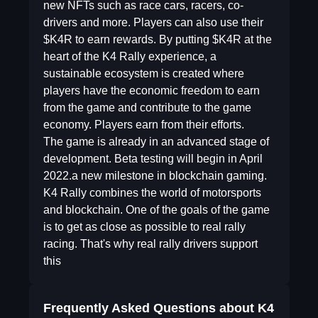
new NFTs such as race cars, racers, co-
drivers and more. Players can also use their
$K4R to earn rewards. By putting $K4R at the
heart of the K4 Rally experience, a
sustainable ecosystem is created where
players have the economic freedom to earn
from the game and contribute to the game
economy. Players earn from their efforts.
The game is already in an advanced stage of
development. Beta testing will begin in April
2022.a new milestone in blockchain gaming.
K4 Rally combines the world of motorsports
and blockchain. One of the goals of the game
is to get as close as possible to real rally
racing. That's why real rally drivers support
this
Frequently Asked Questions about
K4