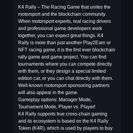
K4 Rally – The Racing Game that unites the
motorsport and the blockchain community
When motorsport experts, real racing drivers
and professional game developers work
together, you can expect great things. K4
Rally is more than just another Play2Earn or
NFT racing game, it is the first ever blockchain
rally game and game project. You can find
tournaments where you can compete directly
with them, or they design a special limited
edition car, or you can chat directly with them.
Well-known motorsport sponsoring partners
will also appear in the game.
Gameplay options: Manager Mode,
Tournament Mode, Player vs. Player!
K4 Rally supports true cross-chain gaming
and its ecosystem is based on the K4 Rally
Token (K4R), which is used by players to buy