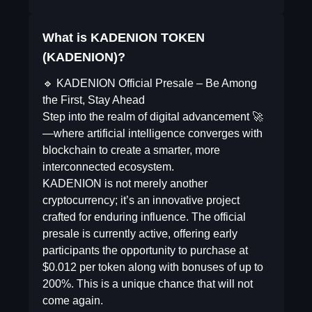
What is KADENION TOKEN
(KADENION)?
🔹 KADENION Official Presale – Be Among
the First, Stay Ahead
Step into the realm of digital advancement 🚀
—where artificial intelligence converges with
blockchain to create a smarter, more
interconnected ecosystem.
KADENION is not merely another
cryptocurrency; it’s an innovative project
crafted for enduring influence. The official
presale is currently active, offering early
participants the opportunity to purchase at
$0.012 per token along with bonuses of up to
200%. This is a unique chance that will not
come again.