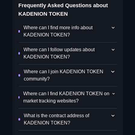
Frequently Asked Questions about
KADENION TOKEN
Where can I find more info about
KADENION TOKEN?
Where can I follow updates about
KADENION TOKEN?
Where can I join KADENION TOKEN
community?
Where can I find KADENION TOKEN on
market tracking websites?
What is the contract address of
KADENION TOKEN?