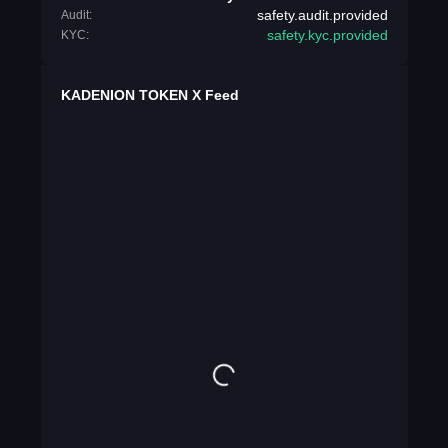
safety.audit.provided
Audit:
safety.kyc.provided
KYC:
KADENION TOKEN X Feed