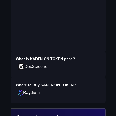
What is
KADENION TOKEN
price?
DexScreener
Where to Buy
KADENION TOKEN
?
Raydium