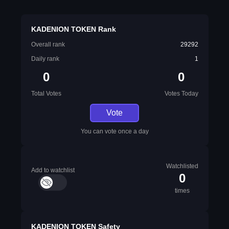
KADENION TOKEN Rank
Overall rank
29292
Daily rank
1
0
0
Total Votes
Votes Today
Vote
You can vote once a day
Watchlisted
Add to watchlist
0
times
KADENION TOKEN Safety