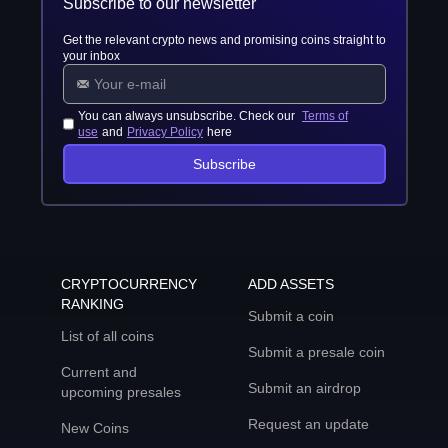
Subscribe to our newsletter
Get the relevant crypto news and promising coins straight to
your inbox
You can always unsubscribe. Check our
Terms of
use
and
Privacy Policy
here
Subscribe
CRYPTOCURRENCY
ADD ASSETS
RANKING
Submit a coin
List of all coins
Submit a presale coin
Current and
Submit an airdrop
upcoming presales
Request an update
New Coins