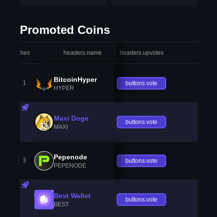
Promoted Coins
headers.index
headers.name
headers.upvotes
heade
BitcoinHyper
1
buttons.vote
HYPER
Maxi Doge
buttons.vote
MAXI
Pepenode
3
buttons.vote
PEPENODE
Best Wallet
buttons.vote
BEST