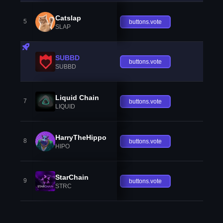
Catslap
5
buttons.vote
SLAP
SUBBD
buttons.vote
SUBBD
Liquid Chain
7
buttons.vote
LIQUID
HarryTheHippo
8
buttons.vote
HIPO
StarChain
9
buttons.vote
STRC