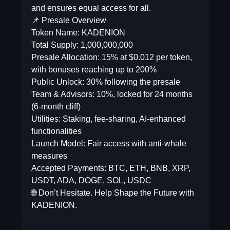
and ensures equal access for all.
📌 Presale Overview
Token Name: KADENION
Total Supply: 1,000,000,000
Presale Allocation: 15% at $0.012 per token,
with bonuses reaching up to 200%
Public Unlock: 30% following the presale
Team & Advisors: 10%, locked for 24 months
(6-month cliff)
Utilities: Staking, fee-sharing, AI-enhanced
functionalities
Launch Model: Fair access with anti-whale
measures
Accepted Payments: BTC, ETH, BNB, XRP,
USDT, ADA, DOGE, SOL, USDC
🌐 Don’t Hesitate. Help Shape the Future with
KADENION.