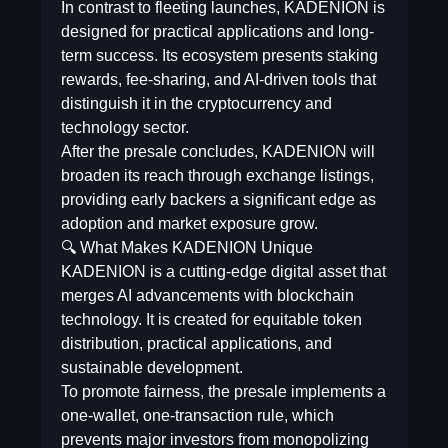
In contrast to fleeting launches, KADENION is
designed for practical applications and long-
term success. Its ecosystem presents staking
rewards, fee-sharing, and AI-driven tools that
distinguish it in the cryptocurrency and
technology sector.
After the presale concludes, KADENION will
broaden its reach through exchange listings,
providing early backers a significant edge as
adoption and market exposure grow.
🔍 What Makes KADENION Unique
KADENION is a cutting-edge digital asset that
merges AI advancements with blockchain
technology. It is created for equitable token
distribution, practical applications, and
sustainable development.
To promote fairness, the presale implements a
one-wallet, one-transaction rule, which
prevents major investors from monopolizing