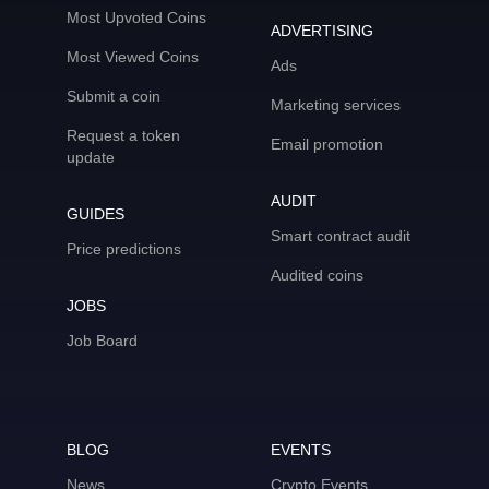
Most Upvoted Coins
ADVERTISING
Most Viewed Coins
Ads
Submit a coin
Marketing services
Request a token
Email promotion
update
AUDIT
GUIDES
Smart contract audit
Price predictions
Audited coins
JOBS
Job Board
BLOG
EVENTS
News
Crypto Events