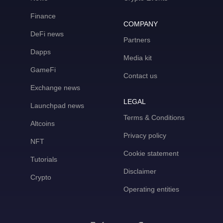
Finance
COMPANY
DeFi news
Partners
Dapps
Media kit
GameFi
Contact us
Exchange news
LEGAL
Launchpad news
Terms & Conditions
Altcoins
Privacy policy
NFT
Cookie statement
Tutorials
Disclaimer
Crypto
Operating entities