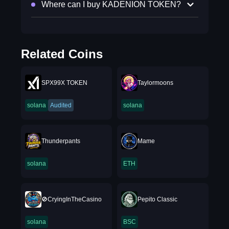
Where can I buy KADENION TOKEN?
Related Coins
SPX99X TOKEN
Taylormoons
solana
Audited
solana
Thunderpants
Mame
solana
ETH
🚫CryingInTheCasino
Pepito Classic
solana
BSC