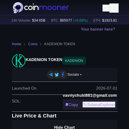
)
24h Volume:
$
34.65B
BTC
:
$
65077
(
+
0.68
%)
ETH
:
$
1923.81
(
+
0.70
%
Your banner here?
Home
Coins
KADENION TOKEN
KADENION TOKEN
KADENION
Socials
Launched On
2026-07-01
vavriychukl881@gmail.com
SOL
:
Copy
SolanaExplorer
Live Price & Chart
Hide Chart