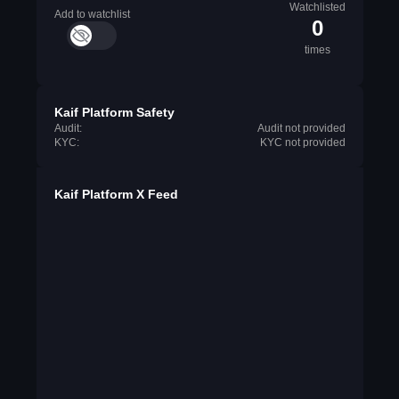
Watchlisted
Add to watchlist
0
times
Kaif Platform Safety
Audit:
Audit not provided
KYC:
KYC not provided
Kaif Platform X Feed