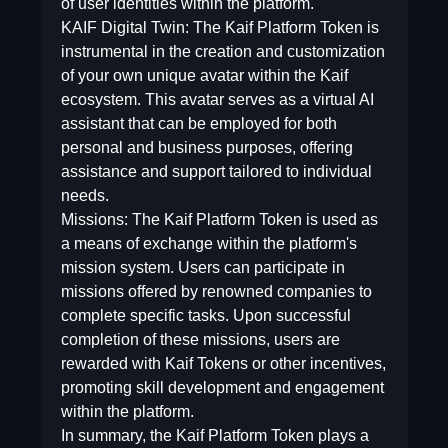
of user identities within the platform.
KAIF Digital Twin: The Kaif Platform Token is
instrumental in the creation and customization
of your own unique avatar within the Kaif
ecosystem. This avatar serves as a virtual AI
assistant that can be employed for both
personal and business purposes, offering
assistance and support tailored to individual
needs.
Missions: The Kaif Platform Token is used as
a means of exchange within the platform's
mission system. Users can participate in
missions offered by renowned companies to
complete specific tasks. Upon successful
completion of these missions, users are
rewarded with Kaif Tokens or other incentives,
promoting skill development and engagement
within the platform.
In summary, the Kaif Platform Token plays a