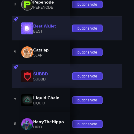
Pepenode
3
buttons.vote
PEPENODE
Best Wallet
buttons.vote
BEST
Catslap
5
buttons.vote
SLAP
SUBBD
buttons.vote
SUBBD
Liquid Chain
7
buttons.vote
LIQUID
HarryTheHippo
8
buttons.vote
HIPO