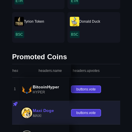
ETH
ETH
Tyrion Token
Donald Duck
BSC
BSC
Promoted Coins
headers.index
headers.name
headers.upvotes
heade
BitcoinHyper
1
buttons.vote
HYPER
Maxi Doge
buttons.vote
MAXI