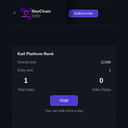
StarChain
9
buttons.vote
STRC
Kaif Platform Rank
Overall rank
22398
Daily rank
1
1
0
Total Votes
Votes Today
Vote
You can vote once a day