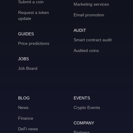
Submit a coin
Marketing services
Request a token
Email promotion
update
AUDIT
GUIDES
Smart contract audit
Price predictions
Audited coins
JOBS
Job Board
BLOG
EVENTS
News
Crypto Events
Finance
COMPANY
DeFi news
Partners