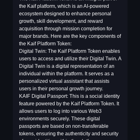
the Kaif platform, which is an AI-powered
ecosystem designed to enhance personal
growth, skill development, and reward
acquisition through mission completion for
major brands. Here are the key components of
the Kaif Platform Token:
Digital Twin: The Kaif Platform Token enables
users to access and utilize their Digital Twin. A
Digital Twin is a digital representation of an
individual within the platform. It serves as a
personalized virtual assistant that assists
users in their personal growth journey.
KAIF Digital Passport: This is a social identity
feature powered by the Kaif Platform Token. It
allows users to log into various Web3
environments securely. These digital
passports are based on non-transferable
tokens, ensuring the authenticity and security