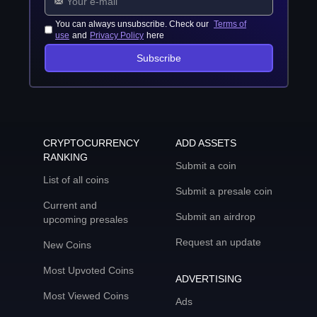
You can always unsubscribe. Check our
Terms of
use
and
Privacy Policy
here
Subscribe
CRYPTOCURRENCY
ADD ASSETS
RANKING
Submit a coin
List of all coins
Submit a presale coin
Current and
Submit an airdrop
upcoming presales
Request an update
New Coins
Most Upvoted Coins
ADVERTISING
Most Viewed Coins
Ads