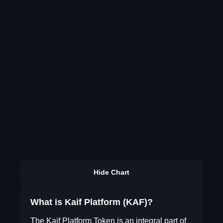
Hide Chart
What is Kaif Platform (KAF)?
The Kaif Platform Token is an integral part of