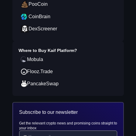
PooCoin
CoinBrain
DexScreener
Where to Buy
Kaif Platform
?
Mobula
Flooz.Trade
PancakeSwap
Subscribe to our newsletter
Get the relevant crypto news and promising coins straight to
your inbox