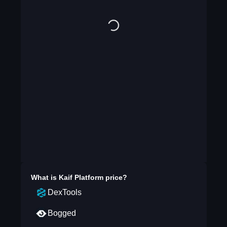
What is
Kaif Platform
price?
DexTools
Bogged