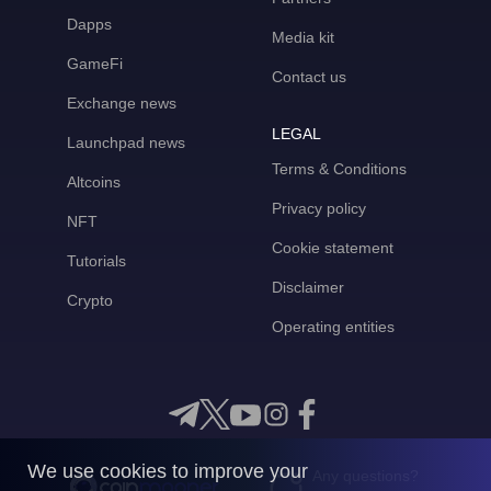
Dapps
Media kit
GameFi
Contact us
Exchange news
LEGAL
Launchpad news
Terms & Conditions
Altcoins
Privacy policy
NFT
Cookie statement
Tutorials
Disclaimer
Crypto
Operating entities
We use cookies to improve your
Any questions?