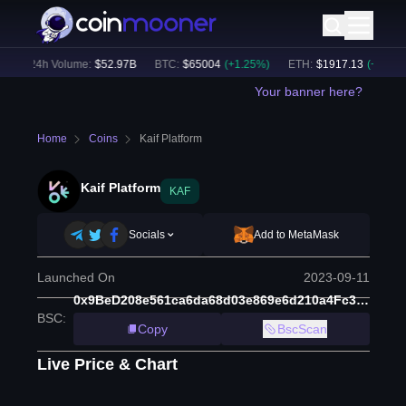
24h Volume:
$
52.97B
BTC
:
$
65004
(
+
1.25
%)
ETH
:
$
1917.13
(
+
1.11
%)
Your banner here?
Home
Coins
Kaif Platform
Kaif Platform
KAF
Socials
Add to MetaMask
Launched On
2023-09-11
0x9BeD208e561ca6da68d03e869e6d210a4Fc3521c
BSC
:
Copy
BscScan
Live Price & Chart