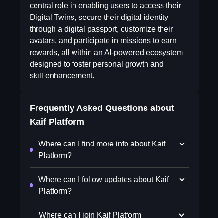
central role in enabling users to access their
Digital Twins, secure their digital identity
through a digital passport, customize their
avatars, and participate in missions to earn
rewards, all within an AI-powered ecosystem
designed to foster personal growth and
skill enhancement.
Frequently Asked Questions about
Kaif Platform
Where can I find more info about Kaif
Platform?
Where can I follow updates about Kaif
Platform?
Where can I join Kaif Platform