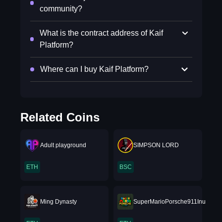
community?
What is the contract address of Kaif
Platform?
Where can I buy Kaif Platform?
Related Coins
Adult playground
SIMPSON LORD
ETH
BSC
Ming Dynasty
SuperMarioPorsche911Inu