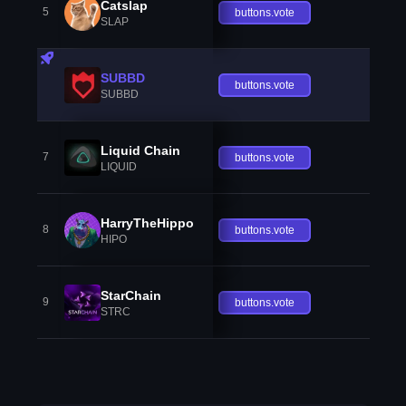
Catslap
5
buttons.vote
SLAP
SUBBD
buttons.vote
SUBBD
Liquid Chain
7
buttons.vote
LIQUID
HarryTheHippo
8
buttons.vote
HIPO
StarChain
9
buttons.vote
STRC