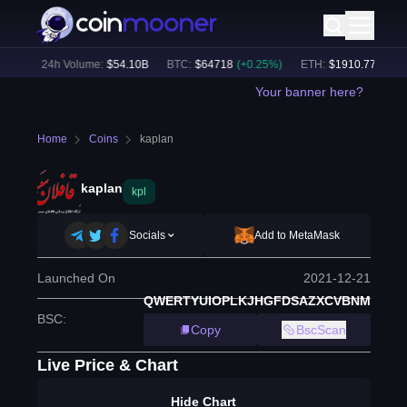
6
%)
24h Volume:
$
54.10B
BTC
:
$
64718
(
+
0.25
%)
ETH
:
$
1910.77
(
-0.07
Your banner here?
Home
Coins
kaplan
kaplan
kpl
Socials
Add to MetaMask
Launched On
2021-12-21
QWERTYUIOPLKJHGFDSAZXCVBNM
BSC
:
Copy
BscScan
Live Price & Chart
Hide Chart