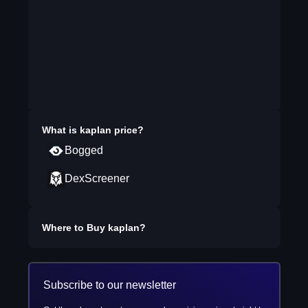
What is
kaplan
price?
Bogged
DexScreener
Where to Buy
kaplan
?
Subscribe to our newsletter