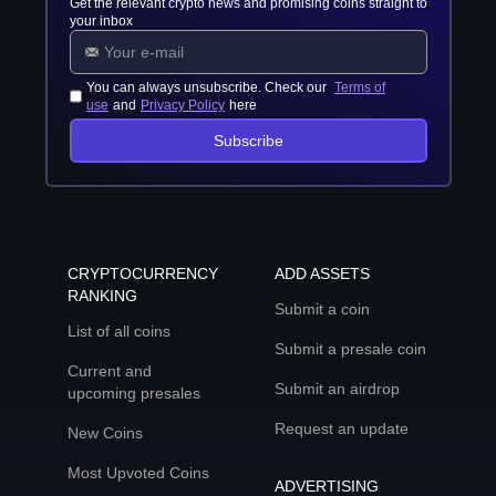
Get the relevant crypto news and promising coins straight to
your inbox
You can always unsubscribe. Check our
Terms of
use
and
Privacy Policy
here
Subscribe
CRYPTOCURRENCY
ADD ASSETS
RANKING
Submit a coin
List of all coins
Submit a presale coin
Current and
Submit an airdrop
upcoming presales
Request an update
New Coins
Most Upvoted Coins
ADVERTISING