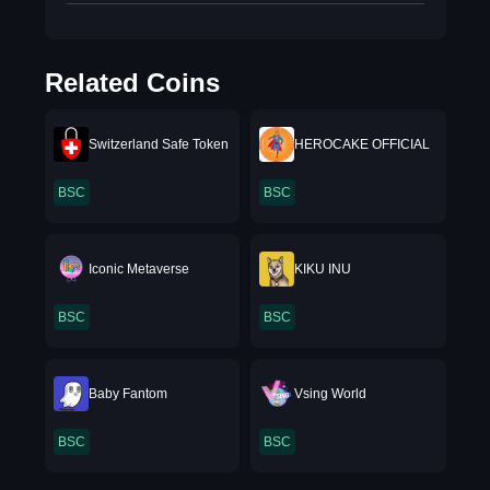
Related Coins
Switzerland Safe Token
HEROCAKE OFFICIAL
BSC
BSC
Iconic Metaverse
KIKU INU
BSC
BSC
Baby Fantom
Vsing World
BSC
BSC