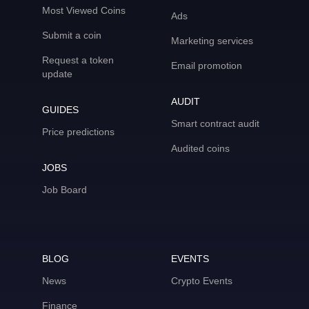
Most Viewed Coins
Ads
Submit a coin
Marketing services
Request a token
Email promotion
update
AUDIT
GUIDES
Smart contract audit
Price predictions
Audited coins
JOBS
Job Board
BLOG
EVENTS
News
Crypto Events
Finance