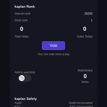
kaplan Rank
Overall rank
29292
Daily rank
1
0
0
Total Votes
Votes Today
Vote
You can vote once a day
Watchlisted
Add to watchlist
0
times
kaplan Safety
Audit:
Audit not provided
KYC:
KYC not provided