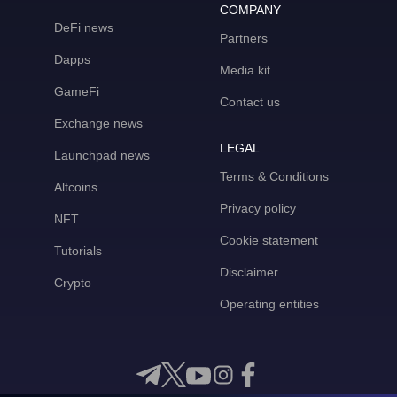
COMPANY
DeFi news
Partners
Dapps
Media kit
GameFi
Contact us
Exchange news
LEGAL
Launchpad news
Terms & Conditions
Altcoins
Privacy policy
NFT
Cookie statement
Tutorials
Disclaimer
Crypto
Operating entities