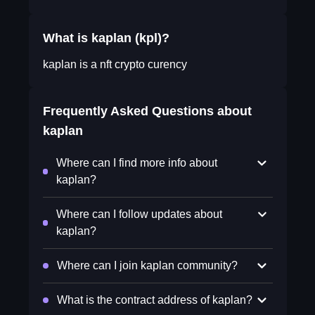
What is kaplan (kpl)?
kaplan is a nft crypto curency
Frequently Asked Questions about
kaplan
Where can I find more info about
kaplan?
Where can I follow updates about
kaplan?
Where can I join kaplan community?
What is the contract address of kaplan?