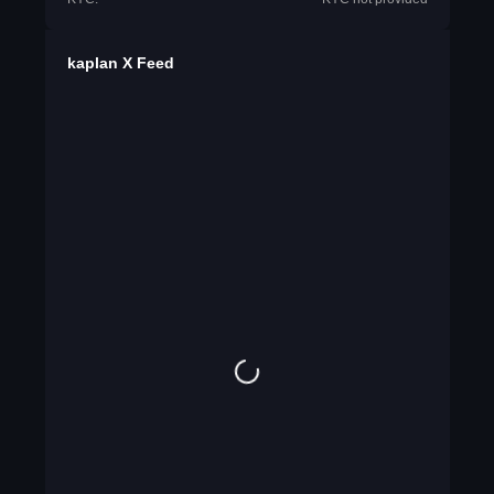
kaplan X Feed