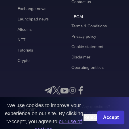
Contact us
Exchange news
LEGAL
Launchpad news
Terms & Conditions
Altcoins
Privacy policy
NFT
Cookie statement
Tutorials
Disclaimer
Crypto
Operating entities
We use cookies to improve your
Any questions?
experience on our site. By clicking
Get in touch with us
Reject
Accept
"Accept", you agree to
our use of
CoinMooner © 2026