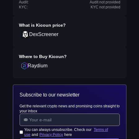
Audit:
Audit not provided
KYC:
KYC not provided
What is
Kicoun
price?
DexScreener
Where to Buy
Kicoun
?
Raydium
Subscribe to our newsletter
Get the relevant crypto news and promising coins straight to
your inbox
You can always unsubscribe. Check our
Terms of
use
and
Privacy Policy
here