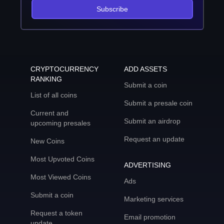
Subscribe
CRYPTOCURRENCY
ADD ASSETS
RANKING
Submit a coin
List of all coins
Submit a presale coin
Current and
Submit an airdrop
upcoming presales
Request an update
New Coins
Most Upvoted Coins
ADVERTISING
Most Viewed Coins
Ads
Submit a coin
Marketing services
Request a token
Email promotion
update