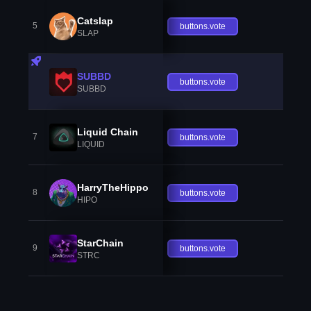
Catslap
5
buttons.vote
SLAP
SUBBD
buttons.vote
SUBBD
Liquid Chain
7
buttons.vote
LIQUID
HarryTheHippo
8
buttons.vote
HIPO
StarChain
9
buttons.vote
STRC