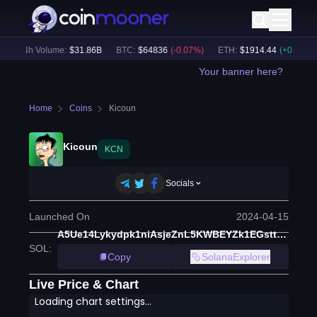
24h Volume:
$
31.86B
BTC
:
$
64836
(
-0.07
%)
ETH
:
$
1914.44
(
+
0.05
%)
Your banner here?
Home
Coins
Kicoun
Kicoun
KCN
Socials
Launched On
2024-04-15
A5Ue14Lykydpk1niAsjeZnL5KWBEYZk1EGstt9sfv99o
SOL
:
Copy
SolanaExplorer
Live Price & Chart