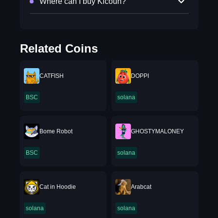
Where can I buy Kicoun?
Related Coins
CATFISH
DOPPI
BSC
solana
Bome Robot
GHOSTYMALONEY
BSC
solana
Cat in Hoodie
Arabcat
solana
solana