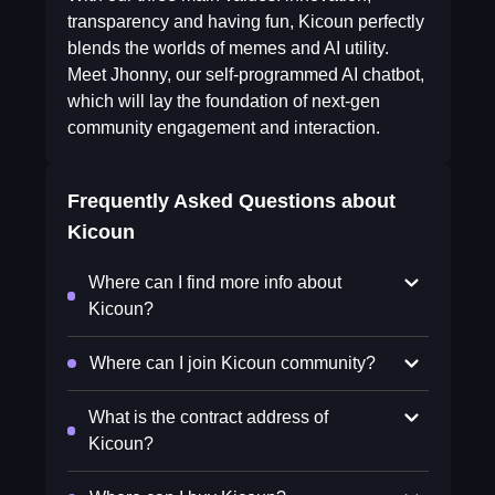
transparency and having fun, Kicoun perfectly
blends the worlds of memes and AI utility.
Meet Jhonny, our self-programmed AI chatbot,
which will lay the foundation of next-gen
community engagement and interaction.
Frequently Asked Questions about
Kicoun
Where can I find more info about
Kicoun?
Where can I join Kicoun community?
What is the contract address of
Kicoun?