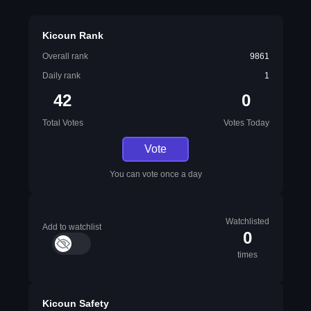
Kicoun Rank
Overall rank
9861
Daily rank
1
42
0
Total Votes
Votes Today
Vote
You can vote once a day
Watchlisted
Add to watchlist
0
times
Kicoun Safety