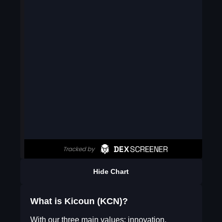
Hide Chart
What is Kicoun (KCN)?
With our three main values: innovation,