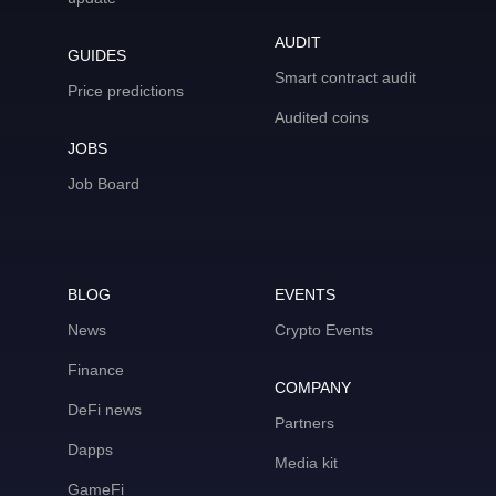
AUDIT
GUIDES
Smart contract audit
Price predictions
Audited coins
JOBS
Job Board
BLOG
EVENTS
News
Crypto Events
Finance
COMPANY
DeFi news
Partners
Dapps
Media kit
GameFi