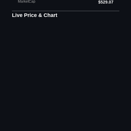
MarketCap
$529.07
Live Price & Chart