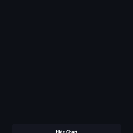
Hide Chart