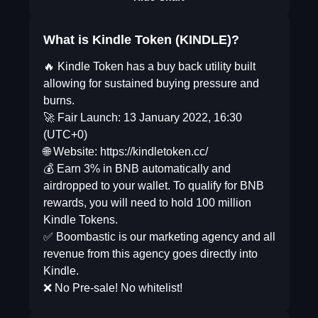
What is Kindle Token (KINDLE)?
🔥 Kindle Token has a buy back utility built
allowing for sustained buying pressure and
burns.
🚀 Fair Launch: 13 January 2022, 16:30
(UTC+0)
🌐 Website: https://kindletoken.cc/
💰 Earn 3% in BNB automatically and
airdropped to your wallet. To qualify for BNB
rewards, you will need to hold 100 million
Kindle Tokens.
✅ Boombastic is our marketing agency and all
revenue from this agency goes directly into
Kindle.
❌ No Pre-sale! No whitelist!