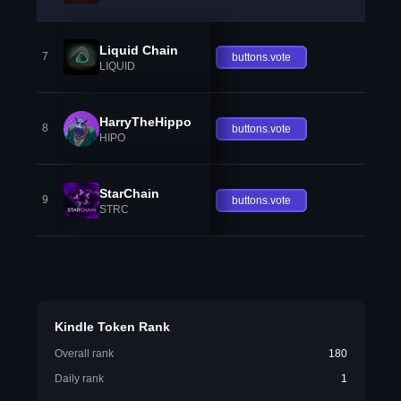
Liquid Chain
7
buttons.vote
LIQUID
HarryTheHippo
8
buttons.vote
HIPO
StarChain
9
buttons.vote
STRC
Kindle Token Rank
Overall rank
180
Daily rank
1