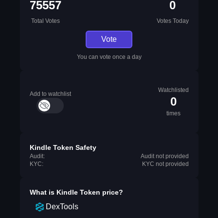
75557
0
Total Votes
Votes Today
Vote
You can vote once a day
Watchlisted
Add to watchlist
0
times
Kindle Token Safety
Audit:
Audit not provided
KYC:
KYC not provided
What is
Kindle Token
price?
DexTools