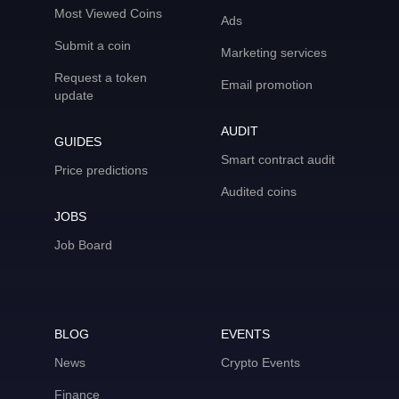
Most Viewed Coins
Ads
Submit a coin
Marketing services
Request a token
Email promotion
update
AUDIT
GUIDES
Smart contract audit
Price predictions
Audited coins
JOBS
Job Board
BLOG
EVENTS
News
Crypto Events
Finance