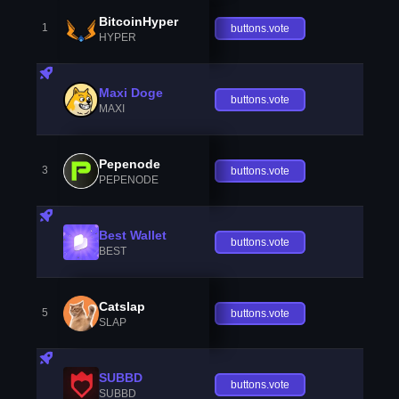
BitcoinHyper
1
buttons.vote
HYPER
Maxi Doge
buttons.vote
MAXI
Pepenode
3
buttons.vote
PEPENODE
Best Wallet
buttons.vote
BEST
Catslap
5
buttons.vote
SLAP
SUBBD
buttons.vote
SUBBD