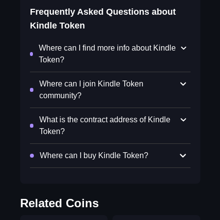
Frequently Asked Questions about
Kindle Token
Where can I find more info about Kindle
Token?
Where can I join Kindle Token
community?
What is the contract address of Kindle
Token?
Where can I buy Kindle Token?
Related Coins