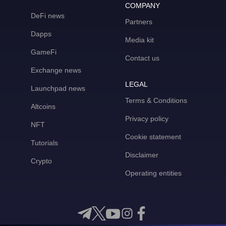
COMPANY
DeFi news
Partners
Dapps
Media kit
GameFi
Contact us
Exchange news
LEGAL
Launchpad news
Terms & Conditions
Altcoins
Privacy policy
NFT
Cookie statement
Tutorials
Disclaimer
Crypto
Operating entities