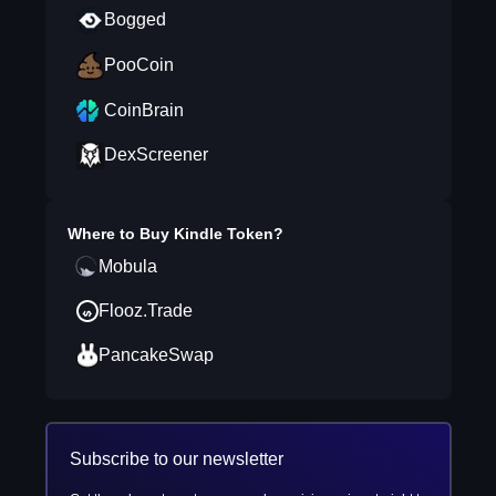
Bogged
PooCoin
CoinBrain
DexScreener
Where to Buy
Kindle Token
?
Mobula
Flooz.Trade
PancakeSwap
Subscribe to our newsletter