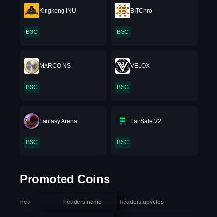
Kingkong INU
BITChro
BSC
BSC
MARCOINS
VELOX
BSC
BSC
Fantasy Arena
FairSafe V2
BSC
BSC
Promoted Coins
headers.index
headers.name
headers.upvotes
heade