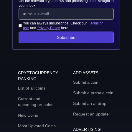
Get the relevant crypto news and promising coins straight to
your inbox
You can always unsubscribe. Check our
Terms of
use
and
Privacy Policy
here
Subscribe
CRYPTOCURRENCY
ADD ASSETS
RANKING
Submit a coin
List of all coins
Submit a presale coin
Current and
Submit an airdrop
upcoming presales
Request an update
New Coins
Most Upvoted Coins
ADVERTISING