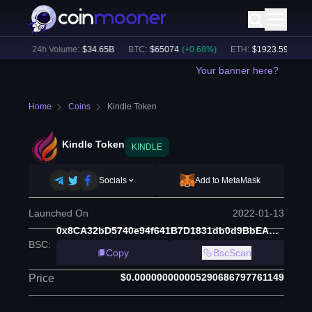
0
%)
24h Volume:
$
34.65B
BTC
:
$
65074
(
+
0.68
%)
ETH
:
$
1923.59
(
+
0.69
Your banner here?
Home
Coins
Kindle Token
Kindle Token
KINDLE
Socials
Add to MetaMask
Launched On
2022-01-13
0x8CA32bD5740e94f641B7D1831db0d9BbEAE867bA
BSC
:
Copy
BscScan
$0.000000000005290686797761149
Price