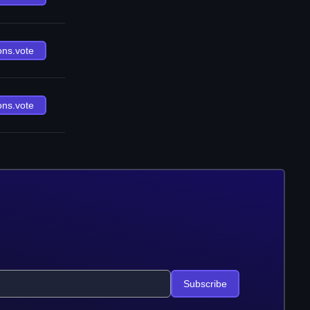
ons.vote
ons.vote
Subscribe