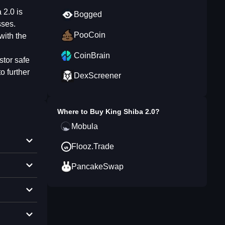
 2.0 is
Bogged
sses.
PooCoin
with the
CoinBrain
stor safe
 further
DexScreener
Where to Buy
King Shiba 2.0
?
Mobula
Flooz.Trade
PancakeSwap