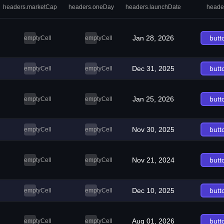
headers.marketCap
headers.oneDay
headers.launchDate
heade
Jan 28, 2026
butt
emptyCell
emptyCell
Dec 31, 2025
butt
emptyCell
emptyCell
Jan 25, 2026
butt
emptyCell
emptyCell
Nov 30, 2025
butt
emptyCell
emptyCell
Nov 21, 2024
butt
emptyCell
emptyCell
Dec 10, 2025
butt
emptyCell
emptyCell
Aug 01, 2026
butt
emptyCell
emptyCell