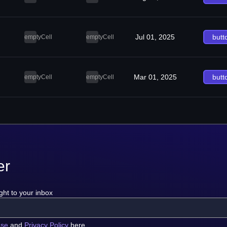
Jul 01, 2025
butt
emptyCell
emptyCell
Mar 01, 2025
butt
emptyCell
emptyCell
er
ght to your inbox
use
and
Privacy Policy
here