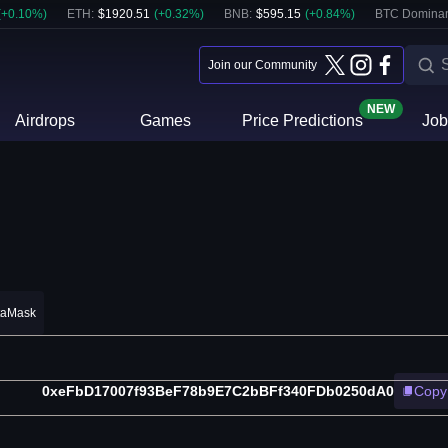
(
+
0.10
%)
ETH
:
$
1920.51
(
+
0.32
%)
BNB
:
$
595.15
(
+
0.84
%)
BTC Domina
Join our Community
NEW
Airdrops
Games
Price Predictions
Job
taMask
0xeFbD17007f93BeF78b9E7C2bBFf340FDb0250dA0
Copy