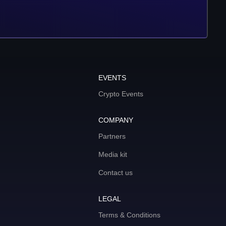
EVENTS
Crypto Events
COMPANY
Partners
Media kit
Contact us
LEGAL
Terms & Conditions