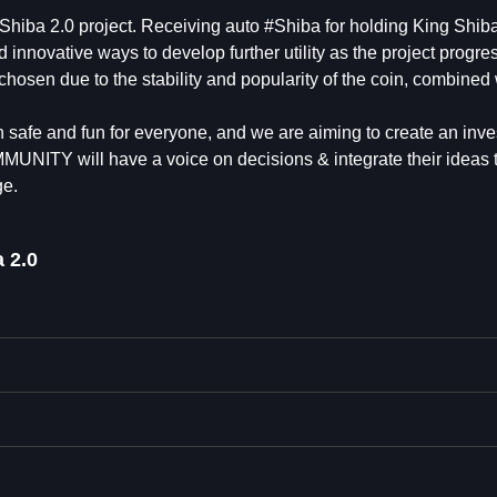
g Shiba 2.0 project. Receiving auto #Shiba for holding King Shiba
d innovative ways to develop further utility as the project progre
hosen due to the stability and popularity of the coin, combined 
safe and fun for everyone, and we are aiming to create an inve
TY will have a voice on decisions & integrate their ideas to
ge.
 2.0