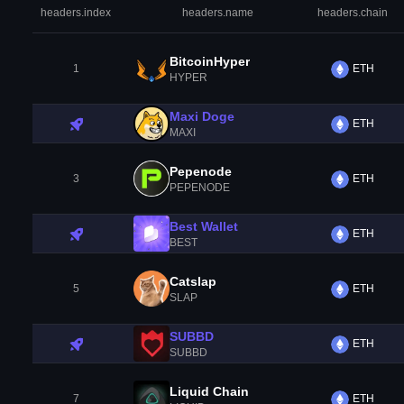
headers.index
headers.name
headers.chain
BitcoinHyper
1
ETH
HYPER
Maxi Doge
ETH
MAXI
Pepenode
3
ETH
PEPENODE
Best Wallet
ETH
BEST
Catslap
5
ETH
SLAP
SUBBD
ETH
SUBBD
Liquid Chain
7
ETH