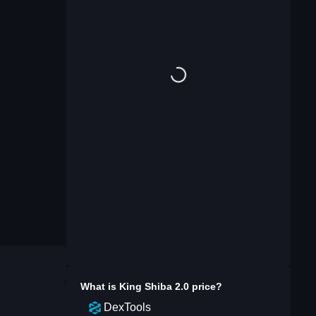
What is
King Shiba 2.0
price?
DexTools