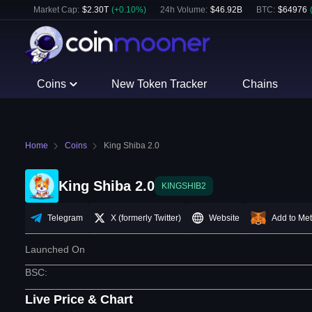
Market Cap:
$
2.30T
(
+
0.10
%)
24h Volume:
$
46.92B
BTC
:
$
64976
Coins
New Token Tracker
Chains
Home
Coins
King Shiba 2.0
King Shiba 2.0
KINGSHIB2
Telegram
X (formerly Twitter)
Website
Add to Me
Launched On
BSC
:
Live Price & Chart