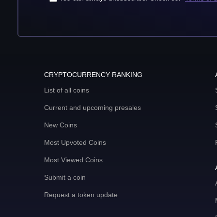
CRYPTOCURRENCY RANKING
List of all coins
Current and upcoming presales
New Coins
Most Upvoted Coins
Most Viewed Coins
Submit a coin
Request a token update