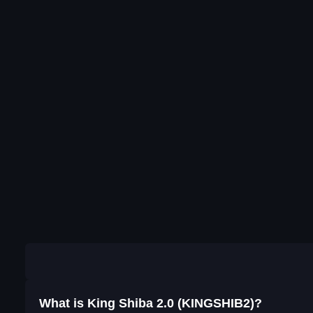
What is King Shiba 2.0 (KINGSHIB2)?