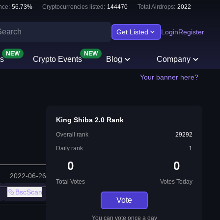
nce:
56.73
%
Cryptocurrencies listed:
144470
Total Airdrops:
2022
Get Listed
Login
Register
NEW
NEW
s
Crypto Events
Blog
Company
Your banner here?
King Shiba 2.0 Rank
Overall rank
29292
Daily rank
1
0
0
2022-06-26
Total Votes
Votes Today
BscScan
Vote
You can vote once a day