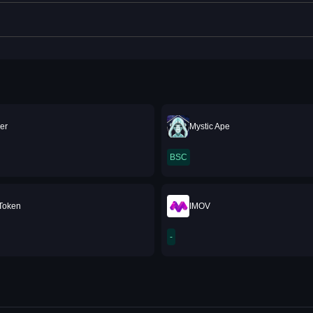
er
Mystic Ape
BSC
 Token
IMOV
-