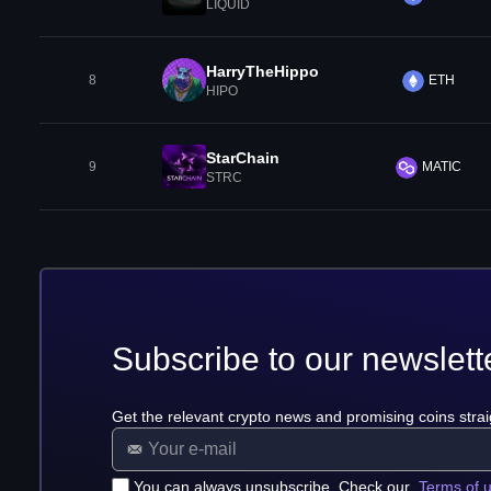
LIQUID
HarryTheHippo
8
ETH
HIPO
StarChain
9
MATIC
STRC
Subscribe to our newslett
Get the relevant crypto news and promising coins strai
You can always unsubscribe. Check our
Terms of 