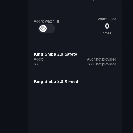
Watchlisted
Add to watchlist
0
times
King Shiba 2.0 Safety
Audit:
Audit not provided
KYC:
KYC not provided
King Shiba 2.0 X Feed