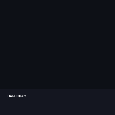
Hide Chart