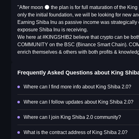
"After moon 🌑 the plan is for full maturation of the Kin
only the initial foundation, we will be looking for new an
Earning Shiba Inu as passive income was strategically c
exposure Shiba Inu is receiving.
We here at #KINGSHIB2 believe that crypto can be both 
COMMUNITY on the BSC (Binance Smart Chain). COMMUNI
enrich themselves & others with both profits & knowled
Frequently Asked Questions about
King Shiba
Where can I find more info about King Shiba 2.0?
Where can I follow updates about King Shiba 2.0?
Where can I join King Shiba 2.0 community?
What is the contract address of King Shiba 2.0?