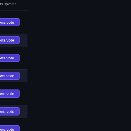
rs.upvotes
ons.vote
ons.vote
ons.vote
ons.vote
ons.vote
ons.vote
ons.vote