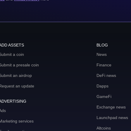
ADD ASSETS
BLOG
Submit a coin
News
Submit a presale coin
Finance
Submit an airdrop
DeFi news
Request an update
Dapps
GameFi
ADVERTISING
Exchange news
Ads
Launchpad news
Marketing services
Altcoins