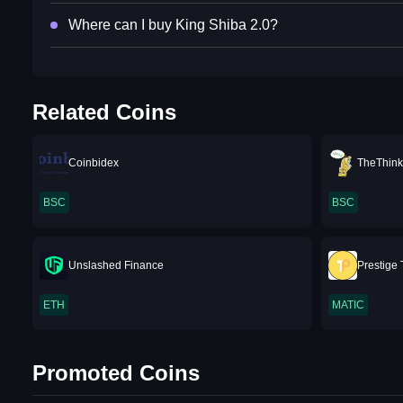
Where can I buy King Shiba 2.0?
Related Coins
Coinbidex
TheThink
BSC
BSC
Unslashed Finance
Prestige
ETH
MATIC
Promoted Coins