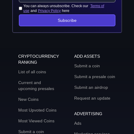
You can always unsubscribe. Check our
Terms of
use
and
Privacy Policy
here
Subscribe
CRYPTOCURRENCY
ADD ASSETS
RANKING
Submit a coin
List of all coins
Submit a presale coin
Current and
Submit an airdrop
upcoming presales
Request an update
New Coins
Most Upvoted Coins
ADVERTISING
Most Viewed Coins
Ads
Submit a coin