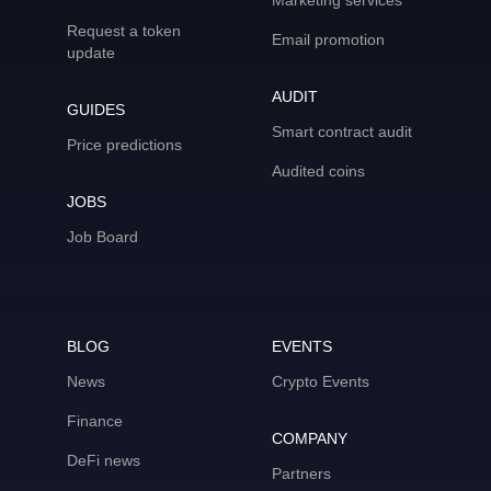
Marketing services
Request a token
Email promotion
update
AUDIT
GUIDES
Smart contract audit
Price predictions
Audited coins
JOBS
Job Board
BLOG
EVENTS
News
Crypto Events
Finance
COMPANY
DeFi news
Partners