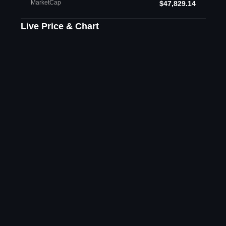
MarketCap
$47,829.14
Live Price & Chart