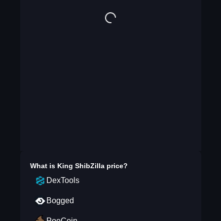
What is
King ShibZilla
price?
DexTools
Bogged
PooCoin