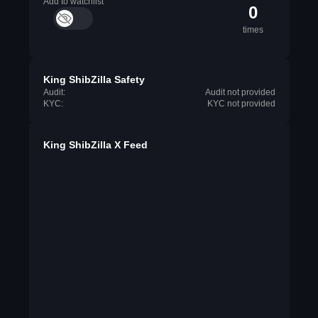
Add to watchlist
0
times
King ShibZilla Safety
Audit:
Audit not provided
KYC:
KYC not provided
King ShibZilla X Feed