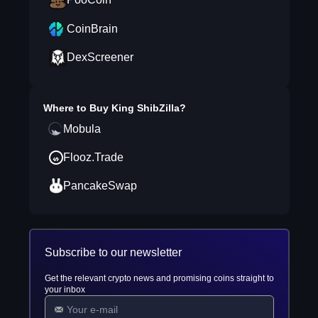
CoinBrain
DexScreener
Where to Buy
King ShibZilla
?
Mobula
Flooz.Trade
PancakeSwap
Subscribe to our newsletter
Get the relevant crypto news and promising coins straight to
your inbox