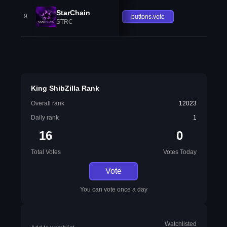
StarChain
9
buttons.vote
STRC
King ShibZilla Rank
Overall rank
12023
Daily rank
1
16
0
Total Votes
Votes Today
Vote
You can vote once a day
Watchlisted