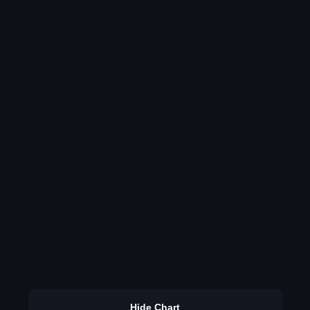
Hide Chart