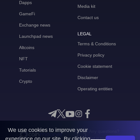
Dapps
Media kit
GameFi
Contact us
Exchange news
LEGAL
Launchpad news
Terms & Conditions
Altcoins
Privacy policy
NFT
Cookie statement
Tutorials
Disclaimer
Crypto
Operating entities
We use cookies to improve your
Any questions?
experience on our site. By clicking
Get in touch with us