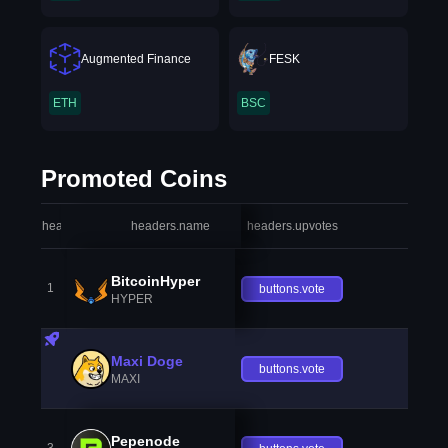
Augmented Finance
FESK
ETH
BSC
Promoted Coins
headers.index
headers.name
headers.upvotes
heade
BitcoinHyper
1
buttons.vote
HYPER
Maxi Doge
buttons.vote
MAXI
Pepenode