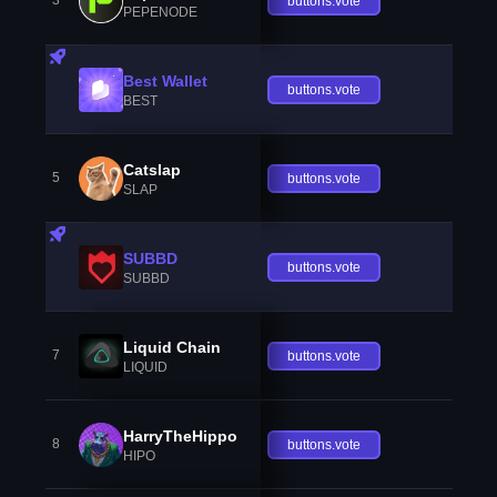
3
buttons.vote
PEPENODE
Best Wallet
buttons.vote
BEST
Catslap
5
buttons.vote
SLAP
SUBBD
buttons.vote
SUBBD
Liquid Chain
7
buttons.vote
LIQUID
HarryTheHippo
8
buttons.vote
HIPO