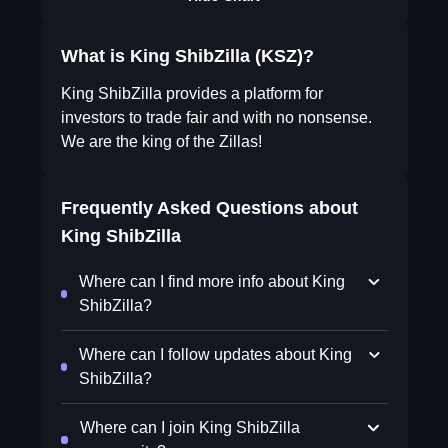
What is King ShibZilla (KSZ)?
King ShibZilla provides a platform for
investors to trade fair and with no nonsense.
We are the king of the Zillas!
Frequently Asked Questions about
King ShibZilla
Where can I find more info about King
ShibZilla?
Where can I follow updates about King
ShibZilla?
Where can I join King ShibZilla