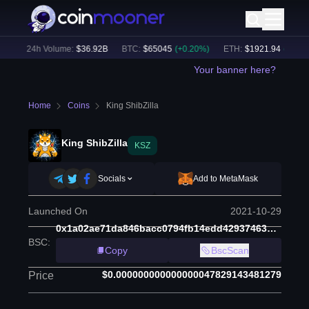
)
24h Volume:
$
36.92B
BTC
:
$
65045
(
+
0.20
%)
ETH
:
$
1921.94
(
+
0.25
%)
Your banner here?
Home
Coins
King ShibZilla
King ShibZilla
KSZ
Socials
Add to MetaMask
Launched On
2021-10-29
0x1a02ae71da846bacc0794fb14edd4293746392cd
BSC
:
Copy
BscScan
$0.000000000000000047829143481279
Price