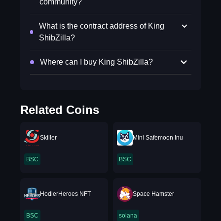
community?
What is the contract address of King
ShibZilla?
Where can I buy King ShibZilla?
Related Coins
Skiller
Mini Safemoon Inu
BSC
BSC
HodlerHeroes NFT
Space Hamster
BSC
solana