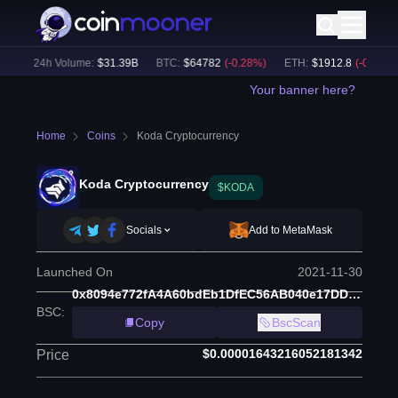
)
24h Volume:
$
31.39B
BTC
:
$
64782
(
-0.28
%)
ETH
:
$
1912.8
(
-0.18
%)
Your banner here?
Home
Coins
Koda Cryptocurrency
Koda Cryptocurrency
$KODA
Socials
Add to MetaMask
Launched On
2021-11-30
0x8094e772fA4A60bdEb1DfEC56AB040e17DD608D5
BSC
:
Copy
BscScan
$0.00001643216052181342
Price