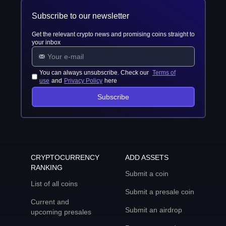
Subscribe to our newsletter
Get the relevant crypto news and promising coins straight to
your inbox
You can always unsubscribe. Check our
Terms of
use
and
Privacy Policy
here
Subscribe
CRYPTOCURRENCY
ADD ASSETS
RANKING
Submit a coin
List of all coins
Submit a presale coin
Current and
Submit an airdrop
upcoming presales