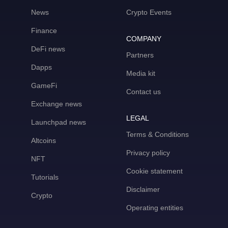
News
Crypto Events
Finance
COMPANY
DeFi news
Partners
Dapps
Media kit
GameFi
Contact us
Exchange news
LEGAL
Launchpad news
Terms & Conditions
Altcoins
Privacy policy
NFT
Cookie statement
Tutorials
Disclaimer
Crypto
Operating entities