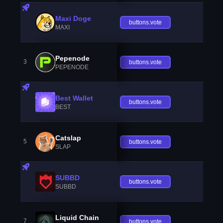
Maxi Doge
buttons.vote
MAXI
Pepenode
3
buttons.vote
PEPENODE
Best Wallet
buttons.vote
BEST
Catslap
5
buttons.vote
SLAP
SUBBD
buttons.vote
SUBBD
Liquid Chain
7
buttons.vote