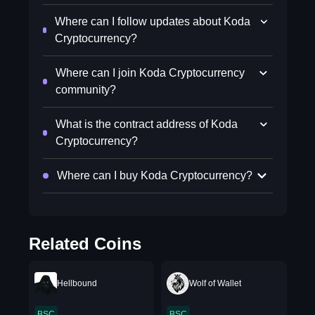
Where can I follow updates about Koda
Cryptocurrency?
Where can I join Koda Cryptocurrency
community?
What is the contract address of Koda
Cryptocurrency?
Where can I buy Koda Cryptocurrency?
Related Coins
Hellbound
Wolf of Wallet
BSC
BSC