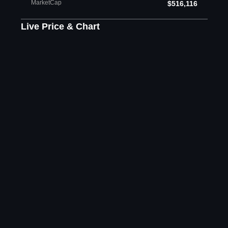
MarketCap
$516,116
Live Price & Chart