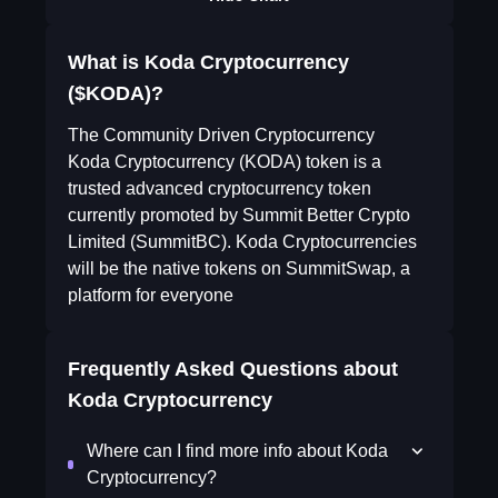
What is Koda Cryptocurrency
($KODA)?
The Community Driven Cryptocurrency
Koda Cryptocurrency (KODA) token is a
trusted advanced cryptocurrency token
currently promoted by Summit Better Crypto
Limited (SummitBC). Koda Cryptocurrencies
will be the native tokens on SummitSwap, a
platform for everyone
Frequently Asked Questions about
Koda Cryptocurrency
Where can I find more info about Koda
Cryptocurrency?