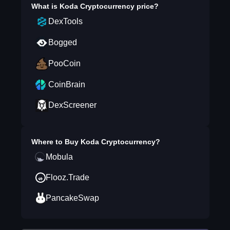
What is
Koda Cryptocurrency
price?
DexTools
Bogged
PooCoin
CoinBrain
DexScreener
Where to Buy
Koda Cryptocurrency
?
Mobula
Flooz.Trade
PancakeSwap