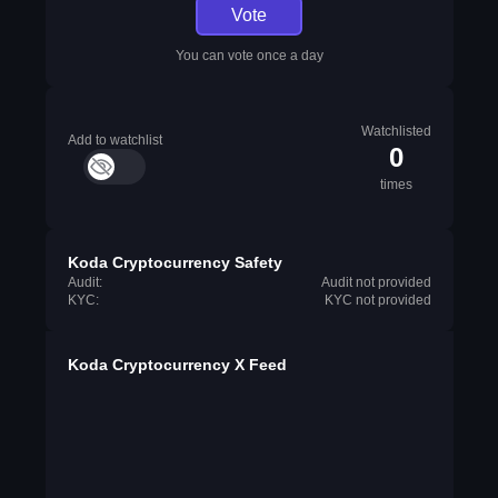
Vote
You can vote once a day
Watchlisted
Add to watchlist
0
times
Koda Cryptocurrency Safety
Audit:
Audit not provided
KYC:
KYC not provided
Koda Cryptocurrency X Feed