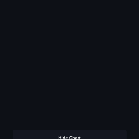
Hide Chart