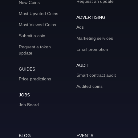
Request an update
New Coins
Most Upvoted Coins
ADVERTISING
Most Viewed Coins
Ads
Submit a coin
Marketing services
Request a token
Email promotion
update
AUDIT
GUIDES
Smart contract audit
Price predictions
Audited coins
JOBS
Job Board
BLOG
EVENTS