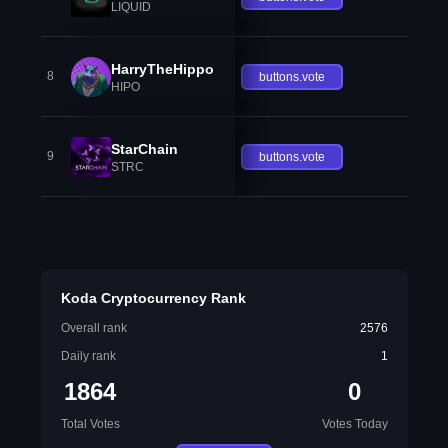
LIQUID
HarryTheHippo
8
buttons.vote
HIPO
StarChain
9
buttons.vote
STRC
Koda Cryptocurrency Rank
Overall rank
2576
Daily rank
1
1864
0
Total Votes
Votes Today