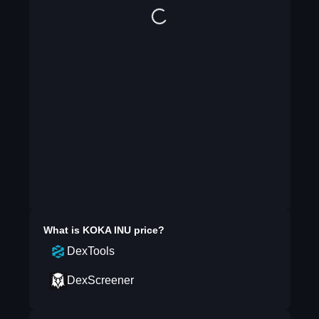
What is
KOKA INU
price?
DexTools
DexScreener