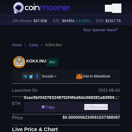
%)
24h Volume:
$
47.85B
BTC
:
$
64954
(
+
0.26
%)
ETH
:
$
1917.76
(
+
0.31
%
Your banner here?
Home
Coins
KOKA INU
KOKA INU
INU
Socials
Add to MetaMask
Launched On
2021-06-01
0xac5bf342763248702f4fbd6dc068381a609543a2
ETH
:
Copy
Etherscan
$0.0000006234591537388087
Price
Live Price & Chart