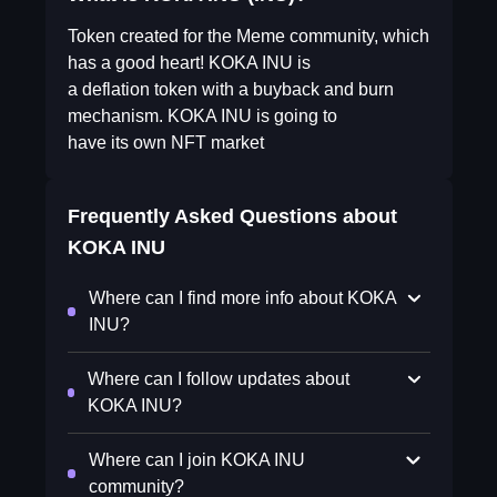
Token created for the Meme community, which
has a good heart! KOKA INU is
a deflation token with a buyback and burn
mechanism. KOKA INU is going to
have its own NFT market
Frequently Asked Questions about
KOKA INU
Where can I find more info about KOKA
INU?
Where can I follow updates about
KOKA INU?
Where can I join KOKA INU
community?