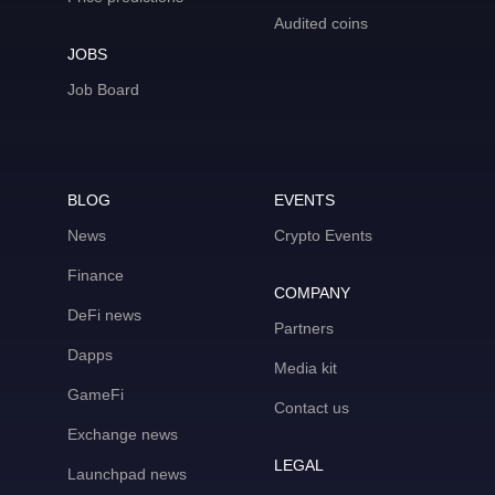
Audited coins
JOBS
Job Board
BLOG
EVENTS
News
Crypto Events
Finance
COMPANY
DeFi news
Partners
Dapps
Media kit
GameFi
Contact us
Exchange news
LEGAL
Launchpad news