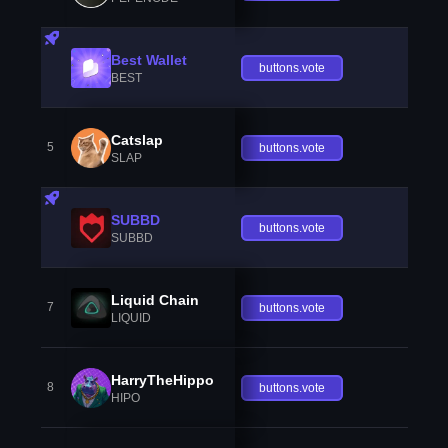
Best Wallet
buttons.vote
BEST
Catslap
5
buttons.vote
SLAP
SUBBD
buttons.vote
SUBBD
Liquid Chain
7
buttons.vote
LIQUID
HarryTheHippo
8
buttons.vote
HIPO