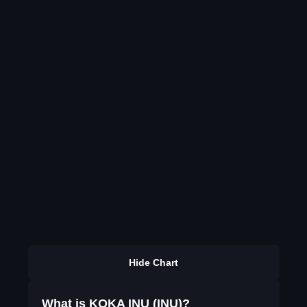
Hide Chart
What is KOKA INU (INU)?