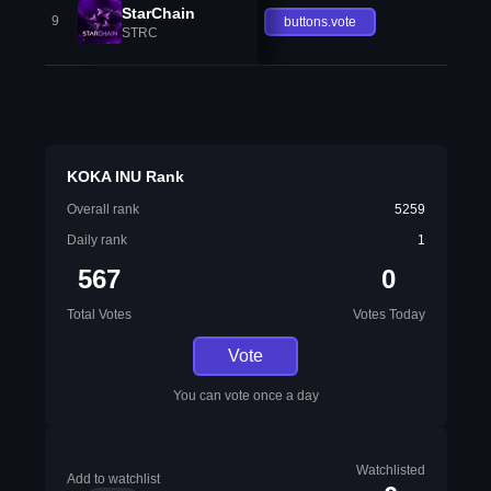
StarChain
9
buttons.vote
STRC
KOKA INU Rank
Overall rank
5259
Daily rank
1
567
0
Total Votes
Votes Today
Vote
You can vote once a day
Watchlisted
Add to watchlist