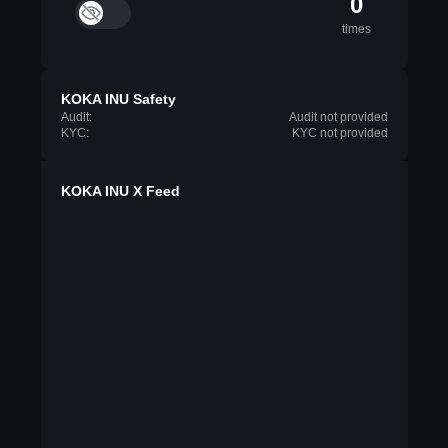
0
times
KOKA INU Safety
Audit:
Audit not provided
KYC:
KYC not provided
KOKA INU X Feed