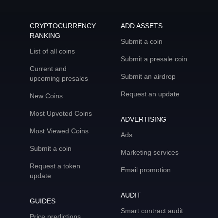
CRYPTOCURRENCY
ADD ASSETS
RANKING
Submit a coin
List of all coins
Submit a presale coin
Current and
Submit an airdrop
upcoming presales
Request an update
New Coins
Most Upvoted Coins
ADVERTISING
Most Viewed Coins
Ads
Submit a coin
Marketing services
Request a token
Email promotion
update
AUDIT
GUIDES
Smart contract audit
Price predictions