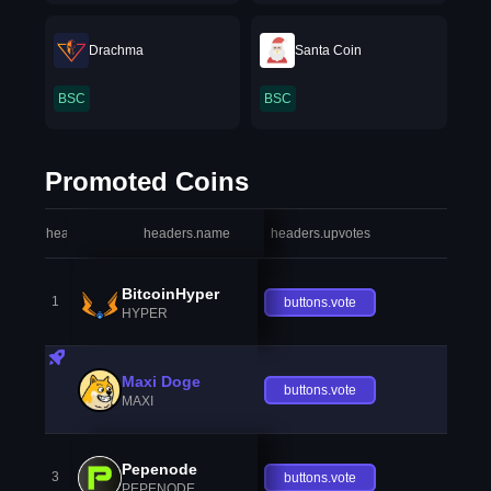
Drachma
Santa Coin
BSC
BSC
Promoted Coins
headers.index
headers.name
headers.upvotes
heade
BitcoinHyper
1
buttons.vote
HYPER
Maxi Doge
buttons.vote
MAXI
Pepenode
3
buttons.vote
PEPENODE