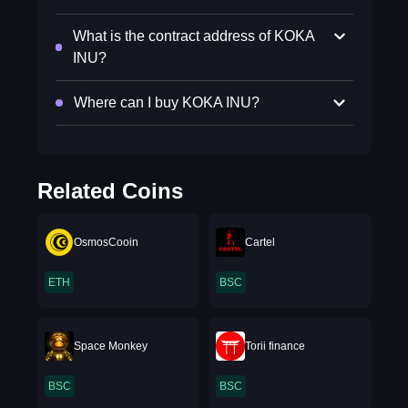
What is the contract address of KOKA
INU?
Where can I buy KOKA INU?
Related Coins
OsmosCooin
Cartel
ETH
BSC
Space Monkey
Torii finance
BSC
BSC