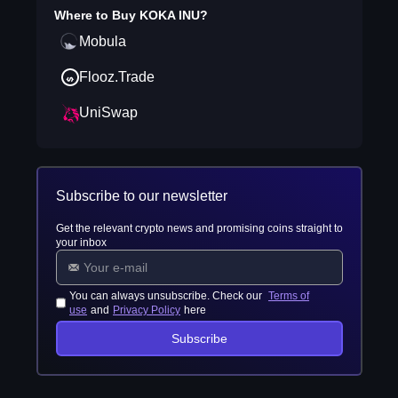
Where to Buy
KOKA INU
?
Mobula
Flooz.Trade
UniSwap
Subscribe to our newsletter
Get the relevant crypto news and promising coins straight to
your inbox
You can always unsubscribe. Check our
Terms of
use
and
Privacy Policy
here
Subscribe