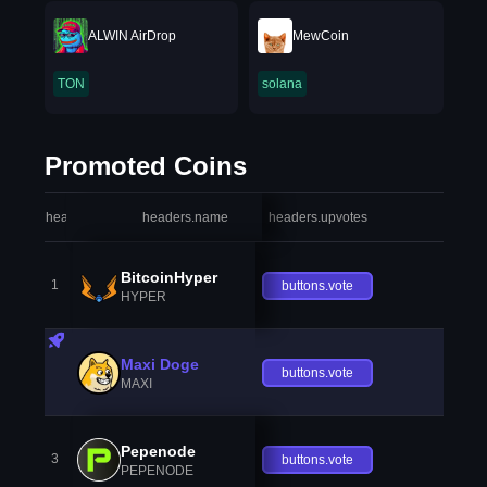
ALWIN AirDrop
MewCoin
TON
solana
Promoted Coins
headers.index
headers.name
headers.upvotes
heade
BitcoinHyper
1
buttons.vote
HYPER
Maxi Doge
buttons.vote
MAXI
Pepenode
3
buttons.vote
PEPENODE