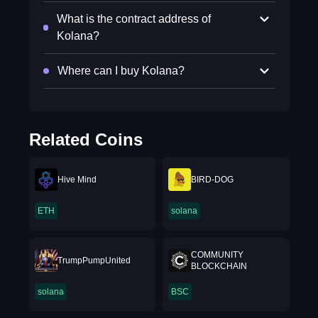
What is the contract address of
Kolana?
Where can I buy Kolana?
Related Coins
Hive Mind
BIRD-DOG
ETH
solana
COMMUNITY
TrumpPumpUnited
BLOCKCHAIN
solana
BSC