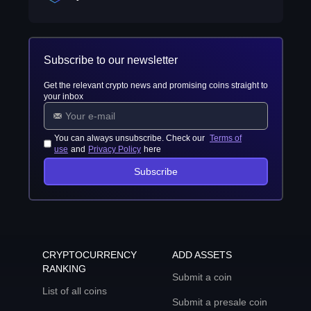
Subscribe to our newsletter
Get the relevant crypto news and promising coins straight to
your inbox
You can always unsubscribe. Check our
Terms of
use
and
Privacy Policy
here
Subscribe
CRYPTOCURRENCY
ADD ASSETS
RANKING
Submit a coin
List of all coins
Submit a presale coin