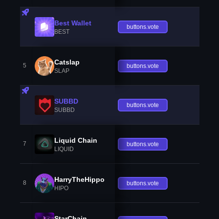
Best Wallet
buttons.vote
BEST
Catslap
5
buttons.vote
SLAP
SUBBD
buttons.vote
SUBBD
Liquid Chain
7
buttons.vote
LIQUID
HarryTheHippo
8
buttons.vote
HIPO
StarChain