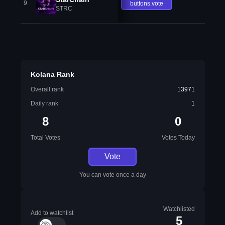
9
buttons.vote
STRC
Kolana Rank
Overall rank
13971
Daily rank
1
8
0
Total Votes
Votes Today
Vote
You can vote once a day
Watchlisted
Add to watchlist
5