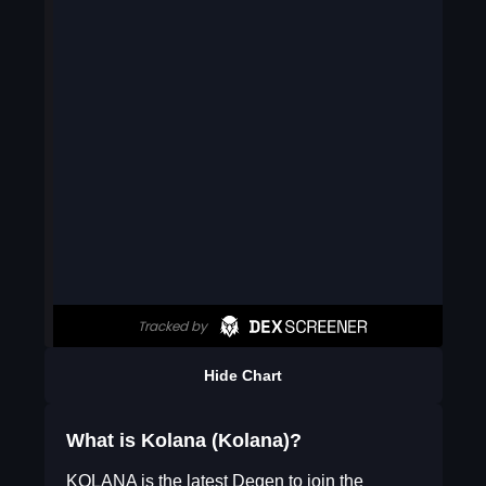
Hide Chart
What is Kolana (Kolana)?
KOLANA is the latest Degen to join the