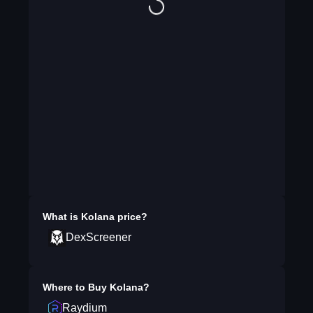
What is
Kolana
price?
DexScreener
Where to Buy
Kolana
?
Raydium