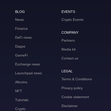
BLOG
EVENTS
News
Crypto Events
Finance
COMPANY
DeFi news
Partners
Dapps
Media kit
GameFi
Contact us
Exchange news
LEGAL
Launchpad news
Terms & Conditions
Altcoins
Privacy policy
NFT
Cookie statement
Tutorials
Disclaimer
Crypto