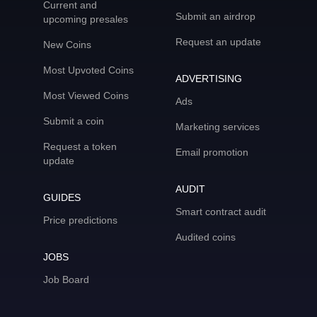
Current and
Submit an airdrop
upcoming presales
Request an update
New Coins
Most Upvoted Coins
ADVERTISING
Most Viewed Coins
Ads
Submit a coin
Marketing services
Request a token
Email promotion
update
AUDIT
GUIDES
Smart contract audit
Price predictions
Audited coins
JOBS
Job Board