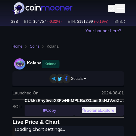
$
31.28B
BTC
:
$
64757
(
-0.32
%)
ETH
:
$
1912.99
(
-0.19
%)
BNB
:
$
601.56
Your banner here?
Home
Coins
Kolana
Kolana
Kolana
Socials
Launched On
2024-08-01
CUkkzEhy5weX8FwNhMPLBxZGacsSsHJVzoZeYvrfbzwQ
SOL
:
Copy
SolanaExplorer
Live Price & Chart