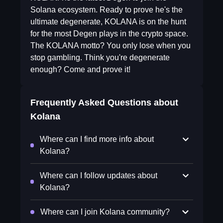
Solana ecosystem. Ready to prove he's the
ultimate degenerate, KOLANA is on the hunt
for the most Degen plays in the crypto space.
The KOLANA motto? You only lose when you
stop gambling. Think you're degenerate
enough? Come and prove it!
Frequently Asked Questions about
Kolana
Where can I find more info about
Kolana?
Where can I follow updates about
Kolana?
Where can I join Kolana community?