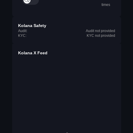
times
Kolana Safety
Audit:
Audit not provided
KYC:
KYC not provided
Kolana X Feed