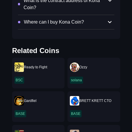
What is the contract address of Kona
Coin?
Where can I buy Kona Coin?
Related Coins
Ready to Fight
Ozzy
BSC
solana
Gardfiel
BRETT KRETT CTO
BASE
BASE