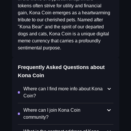
tokens often strive for utility and financial
gain, Kona Coin emerges as a heartwarming
tribute to our cherished pets. Named after
"Kona Bear" and the spirit of our departed
dogs and cats, Kona Coin is a unique digital
meme currency that carries a profoundly
sentimental purpose.
Frequently Asked Questions about
Kona Coin
Where can I find more info about Kona
Coin?
Where can I join Kona Coin
community?