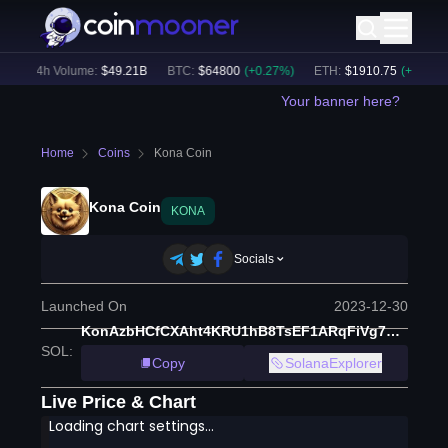
24h Volume:
$
49.21B
BTC
:
$
64800
(
+
0.27
%)
ETH
:
$
1910.75
(
+
0.25
%)
Your banner here?
Home
Coins
Kona Coin
Kona Coin
KONA
Socials
Launched On
2023-12-30
KonAzbHCfCXAht4KRU1hB8TsEF1ARqFiVg7dogJu5sU
SOL
:
Copy
SolanaExplorer
Live Price & Chart