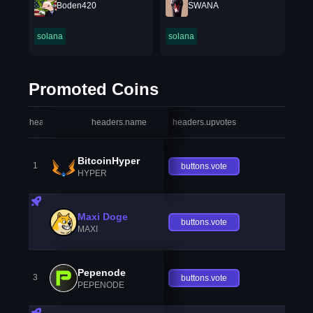
Boden420
SWANA
solana
solana
Promoted Coins
headers.index
headers.name
headers.upvotes
heade
BitcoinHyper
1
buttons.vote
HYPER
Maxi Doge
buttons.vote
MAXI
Pepenode
3
buttons.vote
PEPENODE