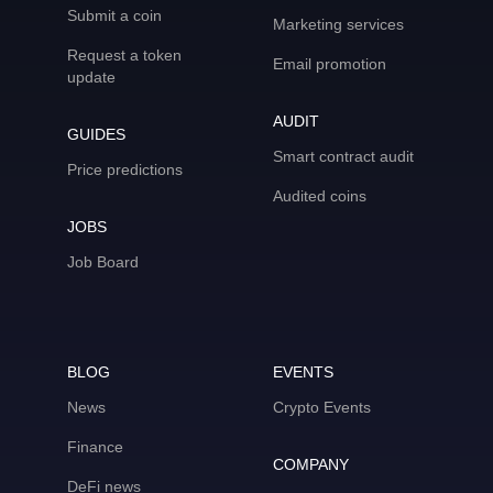
Submit a coin
Marketing services
Request a token
Email promotion
update
AUDIT
GUIDES
Smart contract audit
Price predictions
Audited coins
JOBS
Job Board
BLOG
EVENTS
News
Crypto Events
Finance
COMPANY
DeFi news