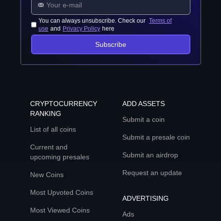
You can always unsubscribe. Check our
Terms of
use
and
Privacy Policy
here
Subscribe
CRYPTOCURRENCY
ADD ASSETS
RANKING
Submit a coin
List of all coins
Submit a presale coin
Current and
Submit an airdrop
upcoming presales
Request an update
New Coins
Most Upvoted Coins
ADVERTISING
Most Viewed Coins
Ads