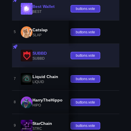
Best Wallet
buttons.vote
BEST
Catslap
5
buttons.vote
SLAP
SUBBD
buttons.vote
SUBBD
Liquid Chain
7
buttons.vote
LIQUID
HarryTheHippo
8
buttons.vote
HIPO
StarChain
9
buttons.vote
STRC