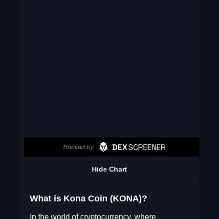
Hide Chart
What is Kona Coin (KONA)?
In the world of cryptocurrency, where