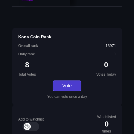
Kona Coin Rank
Overall rank
13971
Daily rank
1
8
0
Total Votes
Votes Today
Vote
You can vote once a day
Watchlisted
Add to watchlist
0
times