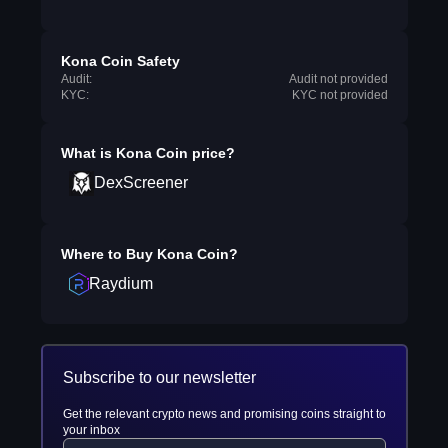
Kona Coin Safety
Audit:
Audit not provided
KYC:
KYC not provided
What is
Kona Coin
price?
DexScreener
Where to Buy
Kona Coin
?
Raydium
Subscribe to our newsletter
Get the relevant crypto news and promising coins straight to
your inbox