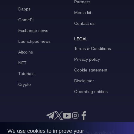
Partners
Dapps
Media kit
GameFi
Contact us
Exchange news
LEGAL
Launchpad news
Terms & Conditions
Altcoins
Privacy policy
NFT
Cookie statement
Tutorials
Disclaimer
Crypto
Operating entities
We use cookies to improve your
Any questions?