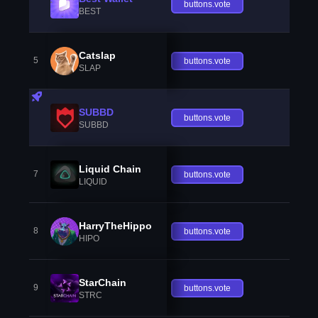
buttons.vote
BEST
Catslap
5
buttons.vote
SLAP
SUBBD
buttons.vote
SUBBD
Liquid Chain
7
buttons.vote
LIQUID
HarryTheHippo
8
buttons.vote
HIPO
StarChain
9
buttons.vote
STRC