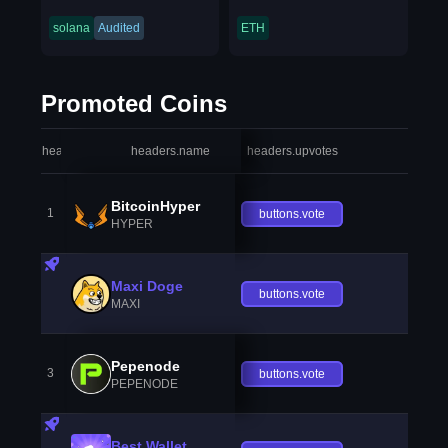
solana
Audited
ETH
Promoted Coins
headers.index
headers.name
headers.upvotes
heade
BitcoinHyper
1
buttons.vote
HYPER
Maxi Doge
buttons.vote
MAXI
Pepenode
3
buttons.vote
PEPENODE
Best Wallet