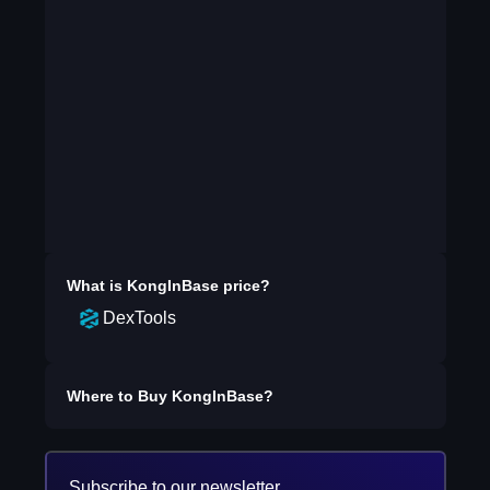
What is
KongInBase
price?
DexTools
Where to Buy
KongInBase
?
Subscribe to our newsletter