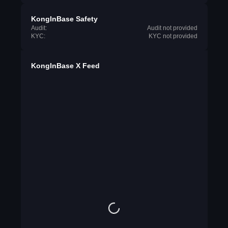
KongInBase Safety
Audit:
Audit not provided
KYC:
KYC not provided
KongInBase X Feed