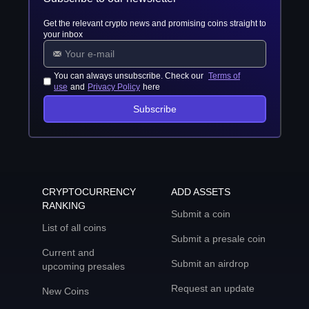
Get the relevant crypto news and promising coins straight to
your inbox
You can always unsubscribe. Check our
Terms of
use
and
Privacy Policy
here
Subscribe
CRYPTOCURRENCY
ADD ASSETS
RANKING
Submit a coin
List of all coins
Submit a presale coin
Current and
Submit an airdrop
upcoming presales
Request an update
New Coins