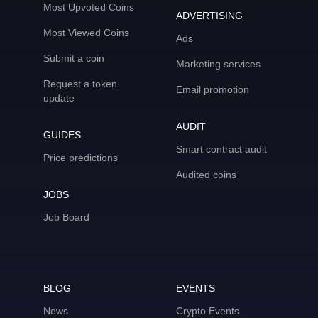
Most Upvoted Coins
ADVERTISING
Most Viewed Coins
Ads
Submit a coin
Marketing services
Request a token
Email promotion
update
AUDIT
GUIDES
Smart contract audit
Price predictions
Audited coins
JOBS
Job Board
BLOG
EVENTS
News
Crypto Events