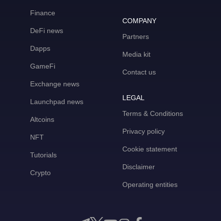
Finance
COMPANY
DeFi news
Partners
Dapps
Media kit
GameFi
Contact us
Exchange news
LEGAL
Launchpad news
Terms & Conditions
Altcoins
Privacy policy
NFT
Cookie statement
Tutorials
Disclaimer
Crypto
Operating entities