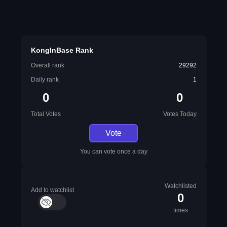
KongInBase Rank
Overall rank
29292
Daily rank
1
0
0
Total Votes
Votes Today
Vote
You can vote once a day
Watchlisted
Add to watchlist
0
times