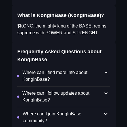
What is KongInBase (KongInBase)?
$KONG, the mighty king of the BASE, regins
supreme with POWER and STRENGHT.
Frequently Asked Questions about
KongInBase
Where can I find more info about
KongInBase?
Where can I follow updates about
KongInBase?
Where can I join KongInBase
community?