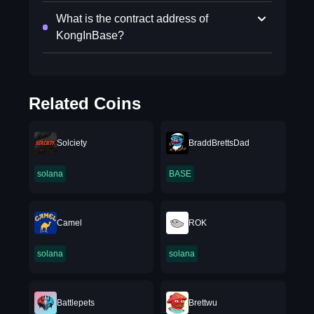
What is the contract address of
KongInBase?
Related Coins
Solciety
BraddBrettsDad
solana
BASE
Camel
ROK
solana
solana
Battlepets
Brettwu