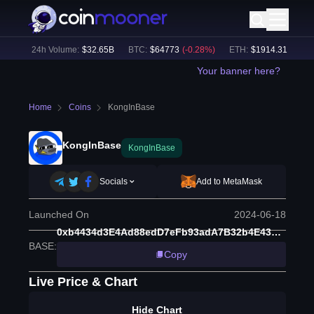
%)
24h Volume:
$
32.65B
BTC
:
$
64773
(
-0.28
%)
ETH
:
$
1914.31
(
-0.11
%
Your banner here?
Home
Coins
KongInBase
KongInBase
KongInBase
Socials
Add to MetaMask
Launched On
2024-06-18
0xb4434d3E4Ad88edD7eFb93adA7B32b4E43F68B66
BASE
:
Copy
Live Price & Chart
Hide Chart