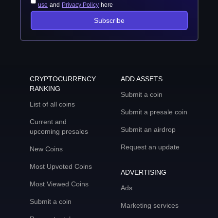
use
and
Privacy Policy
here
Subscribe
CRYPTOCURRENCY
ADD ASSETS
RANKING
Submit a coin
List of all coins
Submit a presale coin
Current and
Submit an airdrop
upcoming presales
Request an update
New Coins
Most Upvoted Coins
ADVERTISING
Most Viewed Coins
Ads
Submit a coin
Marketing services