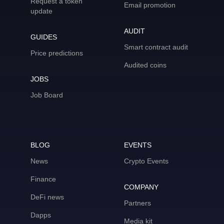
Request a token
Email promotion
update
AUDIT
GUIDES
Smart contract audit
Price predictions
Audited coins
JOBS
Job Board
BLOG
EVENTS
News
Crypto Events
Finance
COMPANY
DeFi news
Partners
Dapps
Media kit