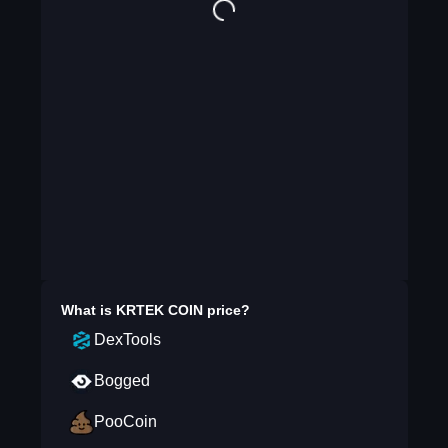
What is
KRTEK COIN
price?
DexTools
Bogged
PooCoin