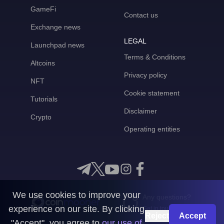
GameFi
Contact us
Exchange news
LEGAL
Launchpad news
Terms & Conditions
Altcoins
Privacy policy
NFT
Cookie statement
Tutorials
Disclaimer
Crypto
Operating entities
We use cookies to improve your
Any questions?
experience on our site. By clicking
Get in touch with us
Reject
Accept
"Accept", you agree to
our use of
CoinMooner © 2026