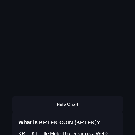
Hide Chart
What is KRTEK COIN (KRTEK)?
KRTEK | Little Mole, Big Dream is a Web3-