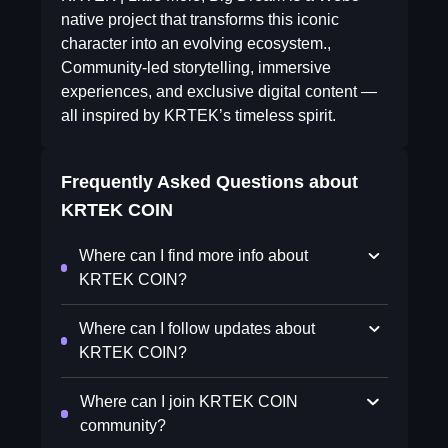
native project that transforms this iconic
character into an evolving ecosystem.,
Community-led storytelling, immersive
experiences, and exclusive digital content —
all inspired by KRTEK’s timeless spirit.
Frequently Asked Questions about
KRTEK COIN
Where can I find more info about
KRTEK COIN?
Where can I follow updates about
KRTEK COIN?
Where can I join KRTEK COIN
community?