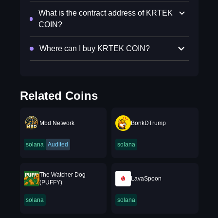
What is the contract address of KRTEK
COIN?
Where can I buy KRTEK COIN?
Related Coins
Mbd Network
BonkDTrump
solana
Audited
solana
The Watcher Dog
LavaSpoon
(PUFFY)
solana
solana