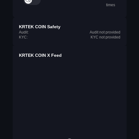
times
KRTEK COIN Safety
Audit:
Audit not provided
KYC:
KYC not provided
KRTEK COIN X Feed