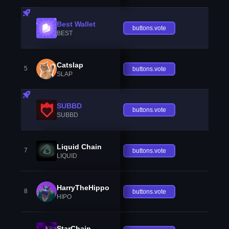
Best Wallet
buttons.vote
BEST
Catslap
5
buttons.vote
SLAP
SUBBD
buttons.vote
SUBBD
Liquid Chain
7
buttons.vote
LIQUID
HarryTheHippo
8
buttons.vote
HIPO
StarChain