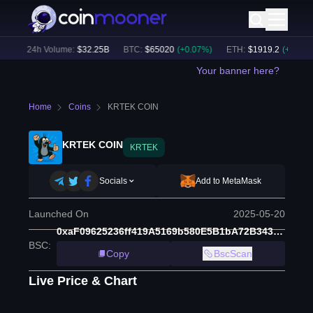
)
24h Volume:
$
32.25B
BTC
:
$
65020
(
+
0.07
%)
ETH
:
$
1919.2
(
+
0.27
%)
Your banner here?
Home
Coins
KRTEK COIN
KRTEK COIN
KRTEK
Socials
Add to MetaMask
Launched On
2025-05-20
0xaF09625236ff419A5169b580E5B1bA72B3431d32
BSC
:
Copy
BscScan
Live Price & Chart