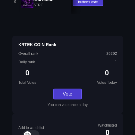
9
buttons.vote
STRC
KRTEK COIN Rank
Overall rank
29292
Daily rank
1
0
0
Total Votes
Votes Today
Vote
You can vote once a day
Watchlisted
Add to watchlist
0