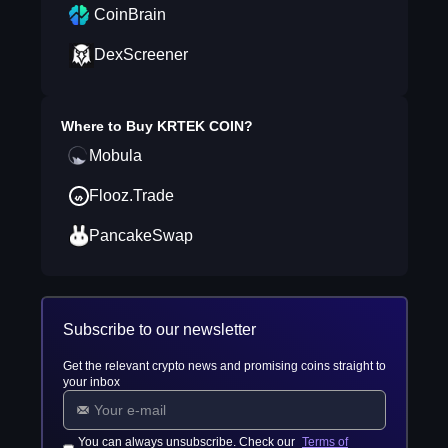
CoinBrain
DexScreener
Where to Buy
KRTEK COIN
?
Mobula
Flooz.Trade
PancakeSwap
Subscribe to our newsletter
Get the relevant crypto news and promising coins straight to
your inbox
You can always unsubscribe. Check our
Terms of