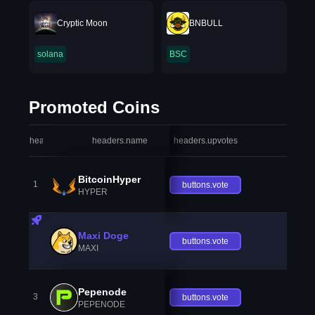
Cryptic Moon
BNBULL
solana
BSC
Promoted Coins
headers.index
headers.name
headers.upvotes
heade
BitcoinHyper
1
buttons.vote
HYPER
Maxi Doge
buttons.vote
MAXI
Pepenode
3
buttons.vote
PEPENODE