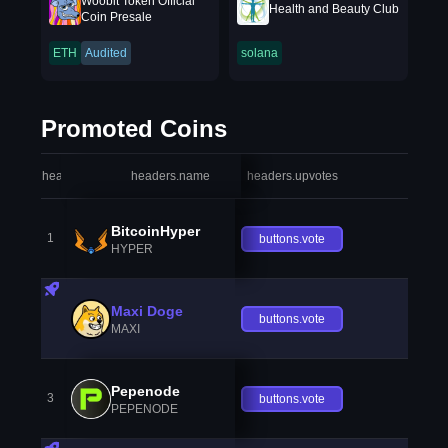
Woobit Token Official
Health and Beauty Club
Coin Presale
ETH
Audited
solana
Promoted Coins
headers.index
headers.name
headers.upvotes
heade
BitcoinHyper
1
buttons.vote
HYPER
Maxi Doge
buttons.vote
MAXI
Pepenode
3
buttons.vote
PEPENODE