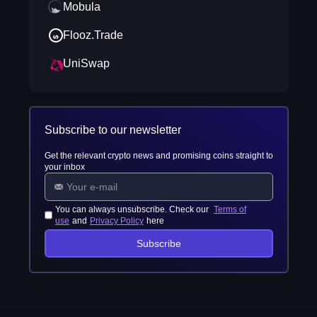
Mobula
Flooz.Trade
UniSwap
Subscribe to our newsletter
Get the relevant crypto news and promising coins straight to
your inbox
You can always unsubscribe. Check our
Terms of
use
and
Privacy Policy
here
Subscribe