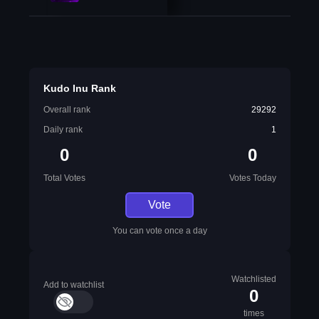
Kudo Inu Rank
Overall rank
29292
Daily rank
1
0
0
Total Votes
Votes Today
Vote
You can vote once a day
Watchlisted
Add to watchlist
0
times