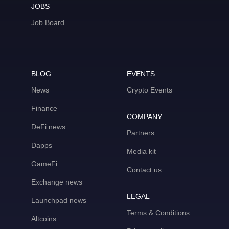
JOBS
Job Board
BLOG
EVENTS
News
Crypto Events
Finance
COMPANY
DeFi news
Partners
Dapps
Media kit
GameFi
Contact us
Exchange news
LEGAL
Launchpad news
Terms & Conditions
Altcoins