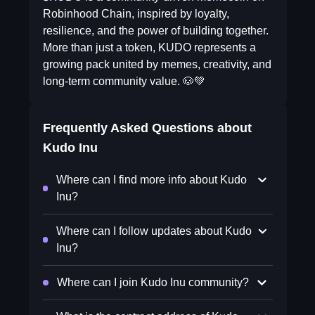
Robinhood Chain, inspired by loyalty,
resilience, and the power of building together.
More than just a token, KUDO represents a
growing pack united by memes, creativity, and
long-term community value. 🐶💚
Frequently Asked Questions about
Kudo Inu
Where can I find more info about Kudo
Inu?
Where can I follow updates about Kudo
Inu?
Where can I join Kudo Inu community?