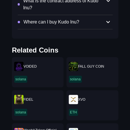
What is the contract address of Kudo
Inu?
Where can I buy Kudo Inu?
Related Coins
VOIDED
FALL GUY COIN
solana
solana
FIDEL
XVO
solana
ETH