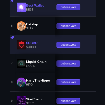
Best Wallet
buttons.vote
BEST
Catslap
5
buttons.vote
SLAP
SUBBD
buttons.vote
SUBBD
Liquid Chain
7
buttons.vote
LIQUID
HarryTheHippo
8
buttons.vote
HIPO
StarChain
9
buttons.vote
STRC