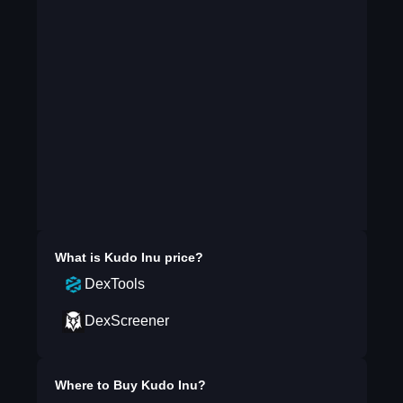
What is
Kudo Inu
price?
DexTools
DexScreener
Where to Buy
Kudo Inu
?