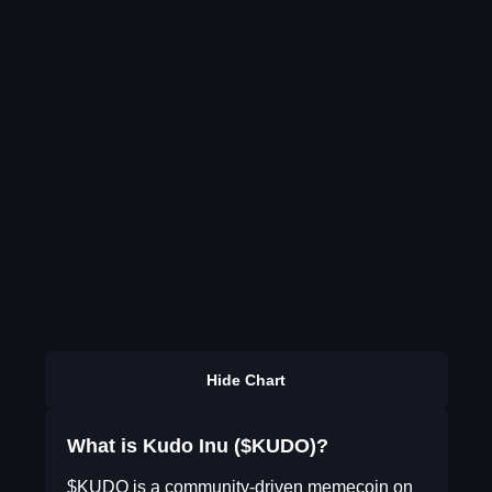
Hide Chart
What is Kudo Inu ($KUDO)?
$KUDO is a community-driven memecoin on