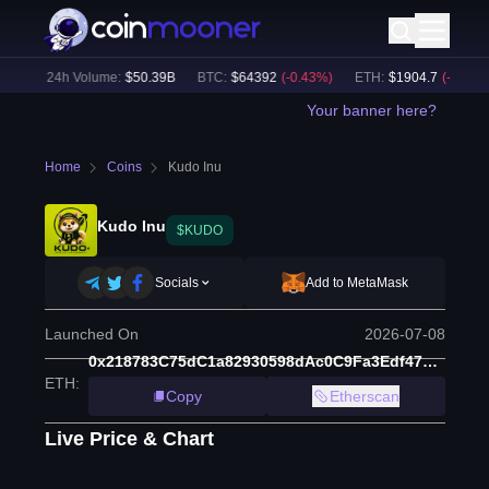
%)
24h Volume:
$
50.39B
BTC
:
$
64392
(
-0.43
%)
ETH
:
$
1904.7
(
-0.14
%)
Your banner here?
Home
Coins
Kudo Inu
Kudo Inu
$KUDO
Socials
Add to MetaMask
Launched On
2026-07-08
0x218783C75dC1a82930598dAc0C9Fa3Edf47e4b25
ETH
:
Copy
Etherscan
Live Price & Chart