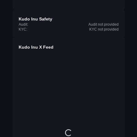
Kudo Inu Safety
Audit:
Audit not provided
KYC:
KYC not provided
Kudo Inu X Feed