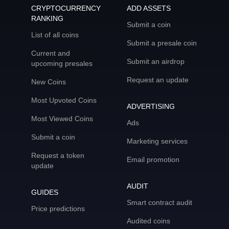
CRYPTOCURRENCY
ADD ASSETS
RANKING
Submit a coin
List of all coins
Submit a presale coin
Current and
Submit an airdrop
upcoming presales
Request an update
New Coins
Most Upvoted Coins
ADVERTISING
Most Viewed Coins
Ads
Submit a coin
Marketing services
Request a token
Email promotion
update
AUDIT
GUIDES
Smart contract audit
Price predictions
Audited coins