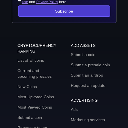
use
and
Privacy Policy
here
Subscribe
CRYPTOCURRENCY
ADD ASSETS
RANKING
Submit a coin
List of all coins
Submit a presale coin
Current and
Submit an airdrop
upcoming presales
Request an update
New Coins
Most Upvoted Coins
ADVERTISING
Most Viewed Coins
Ads
Submit a coin
Marketing services
Request a token