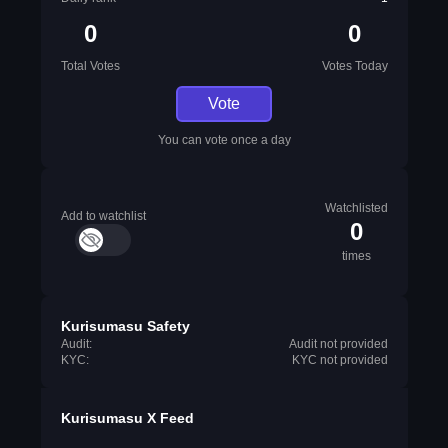
0
0
Total Votes
Votes Today
Vote
You can vote once a day
Watchlisted
Add to watchlist
0
times
Kurisumasu Safety
Audit:
Audit not provided
KYC:
KYC not provided
Kurisumasu X Feed