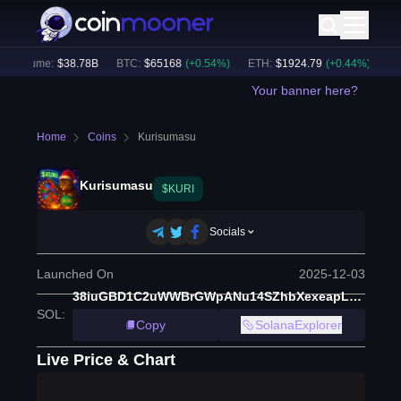
 Volume:
$
38.78B
BTC
:
$
65168
(
+
0.54
%)
ETH
:
$
1924.79
(
+
0.44
%)
BNB
Your banner here?
Home
Coins
Kurisumasu
Kurisumasu
$KURI
Socials
Launched On
2025-12-03
38iuGBD1C2uWWBrGWpANu14SZhbXexeapLtmJm2Ypump
SOL
:
Copy
SolanaExplorer
Live Price & Chart