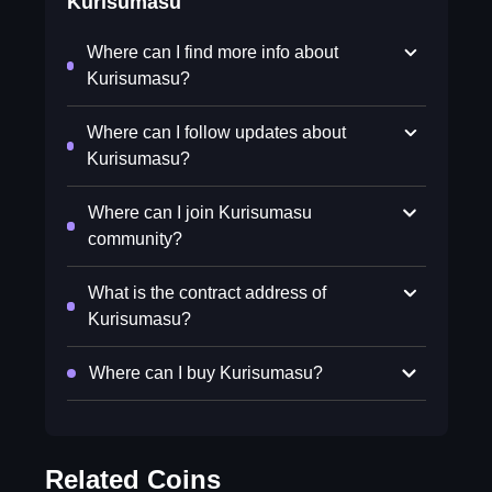
Kurisumasu
Where can I find more info about
Kurisumasu?
Where can I follow updates about
Kurisumasu?
Where can I join Kurisumasu
community?
What is the contract address of
Kurisumasu?
Where can I buy Kurisumasu?
Related Coins