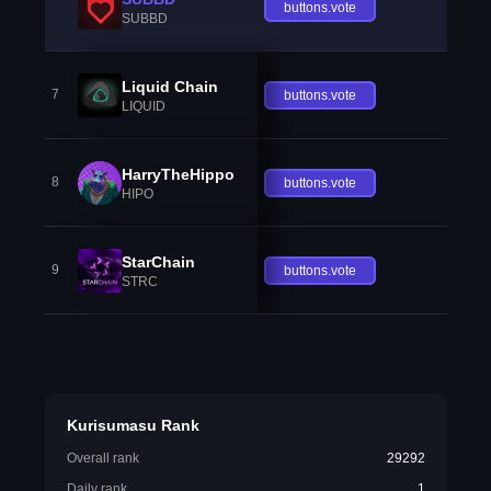
buttons.vote
SUBBD
Liquid Chain
7
buttons.vote
LIQUID
HarryTheHippo
8
buttons.vote
HIPO
StarChain
9
buttons.vote
STRC
Kurisumasu Rank
Overall rank
29292
Daily rank
1