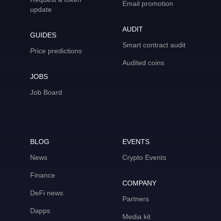
Email promotion
update
AUDIT
GUIDES
Smart contract audit
Price predictions
Audited coins
JOBS
Job Board
BLOG
EVENTS
News
Crypto Events
Finance
COMPANY
DeFi news
Partners
Dapps
Media kit