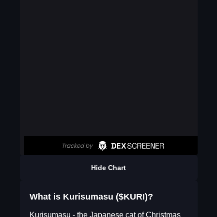
Hide Chart
What is Kurisumasu ($KURI)?
Kurisumasu - the Japanese cat of Christmas