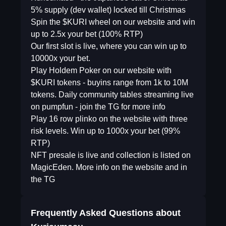
5% supply (dev wallet) locked till Christmas
Spin the $KURI wheel on our website and win
up to 2.5x your bet (100% RTP)
Our first slot is live, where you can win up to
10000x your bet.
Play Holdem Poker on our website with
$KURI tokens - buyins range from 1k to 10M
tokens. Daily community tables streaming live
on pumpfun - join the TG for more info
Play 16 row plinko on the website with three
risk levels. Win up to 1000x your bet (99%
RTP)
NFT presale is live and collection is listed on
MagicEden. More info on the website and in
the TG
Frequently Asked Questions about