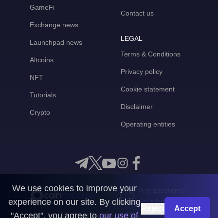
GameFi
Contact us
Exchange news
LEGAL
Launchpad news
Terms & Conditions
Altcoins
Privacy policy
NFT
Cookie statement
Tutorials
Disclaimer
Crypto
Operating entities
We use cookies to improve your
Any questions?
experience on our site. By clicking
Get in touch with us
Reject
Accept
"Accept", you agree to
our use of
CoinMooner © 2026