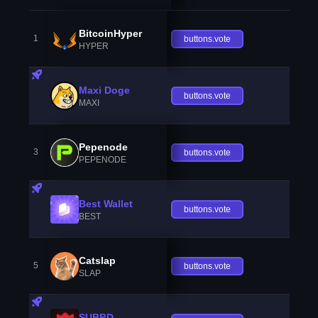
BitcoinHyper
1
buttons.vote
HYPER
Maxi Doge
buttons.vote
MAXI
Pepenode
3
buttons.vote
PEPENODE
Best Wallet
buttons.vote
BEST
Catslap
5
buttons.vote
SLAP
SUBBD