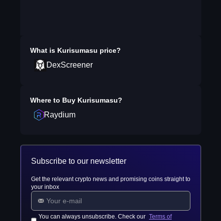
What is
Kurisumasu
price?
DexScreener
Where to Buy
Kurisumasu
?
Raydium
Subscribe to our newsletter
Get the relevant crypto news and promising coins straight to
your inbox
You can always unsubscribe. Check our
Terms of