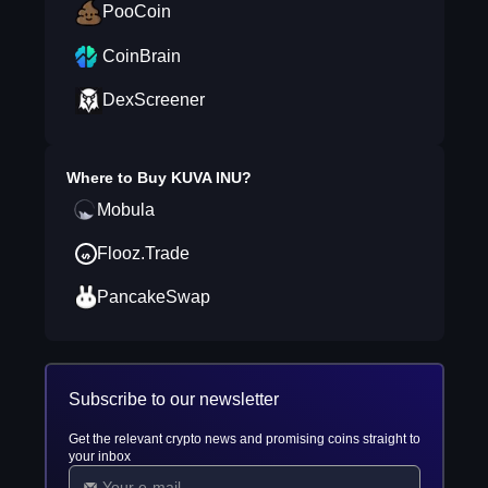
PooCoin
CoinBrain
DexScreener
Where to Buy
KUVA INU
?
Mobula
Flooz.Trade
PancakeSwap
Subscribe to our newsletter
Get the relevant crypto news and promising coins straight to
your inbox