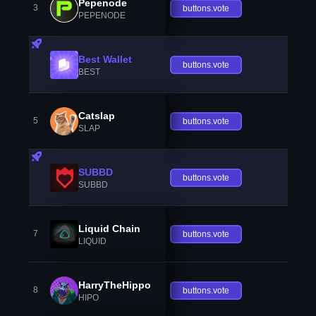
Pepenode
3
buttons.vote
PEPENODE
Best Wallet
buttons.vote
BEST
Catslap
5
buttons.vote
SLAP
SUBBD
buttons.vote
SUBBD
Liquid Chain
7
buttons.vote
LIQUID
HarryTheHippo
8
buttons.vote
HIPO