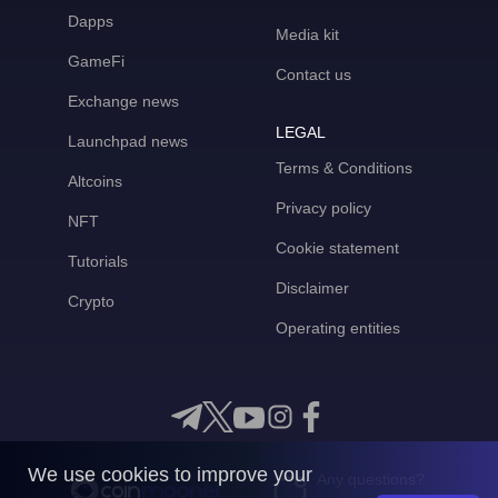
Dapps
Media kit
GameFi
Contact us
Exchange news
LEGAL
Launchpad news
Terms & Conditions
Altcoins
Privacy policy
NFT
Cookie statement
Tutorials
Disclaimer
Crypto
Operating entities
We use cookies to improve your
Any questions?