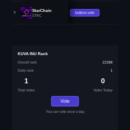
StarChain
9
buttons.vote
STRC
KUVA INU Rank
Overall rank
22398
Daily rank
1
1
0
Total Votes
Votes Today
Vote
You can vote once a day