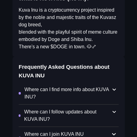
Kuva Inu is a cryptocurrency project inspired
by the noble and majestic traits of the Kuvasz
dog breed,
blended with the playful spirit of meme culture
embodied by Doge and Shiba Inu.
There's a new $DOGE in town. 🐶🦴
Frequently Asked Questions about
KUVA INU
Where can I find more info about KUVA
INU?
Where can I follow updates about
KUVA INU?
Where can I join KUVA INU