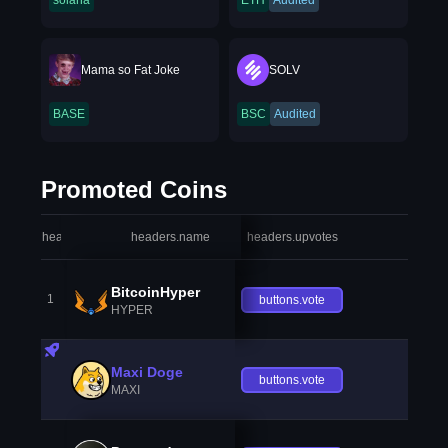
solana
ETH
Audited
Mama so Fat Joke
SOLV
BASE
BSC
Audited
Promoted Coins
headers.index
headers.name
headers.upvotes
heade
BitcoinHyper
1
buttons.vote
HYPER
Maxi Doge
buttons.vote
MAXI