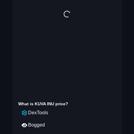
What is
KUVA INU
price?
DexTools
Bogged