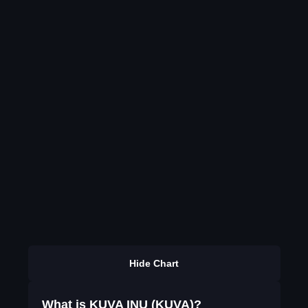
Hide Chart
What is KUVA INU (KUVA)?