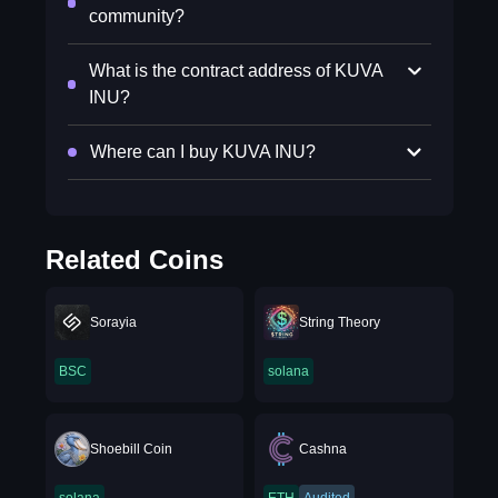
community?
What is the contract address of KUVA
INU?
Where can I buy KUVA INU?
Related Coins
Sorayia
String Theory
BSC
solana
Shoebill Coin
Cashna