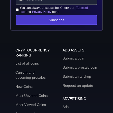
You can always unsubscribe. Check our
Terms of
use
and
Privacy Policy
here
Subscribe
CRYPTOCURRENCY
ADD ASSETS
RANKING
Submit a coin
List of all coins
Submit a presale coin
Current and
Submit an airdrop
upcoming presales
Request an update
New Coins
Most Upvoted Coins
ADVERTISING
Most Viewed Coins
Ads