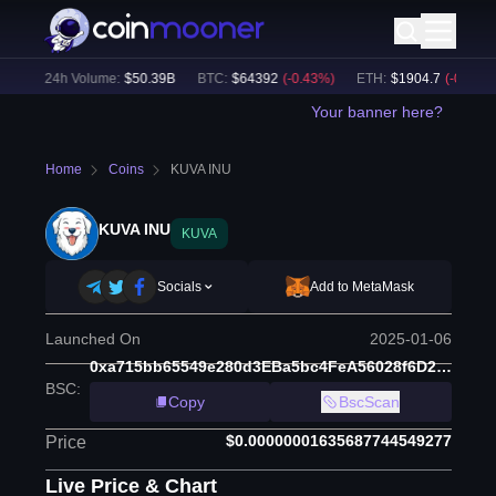
)
24h Volume:
$
50.39B
BTC
:
$
64392
(
-0.43
%)
ETH
:
$
1904.7
(
-0.14
%)
Your banner here?
Home
Coins
KUVA INU
KUVA INU
KUVA
Socials
Add to MetaMask
Launched On
2025-01-06
0xa715bb65549e280d3EBa5bc4FeA56028f6D2C391
BSC
:
Copy
BscScan
$0.00000001635687744549277
Price
Live Price & Chart