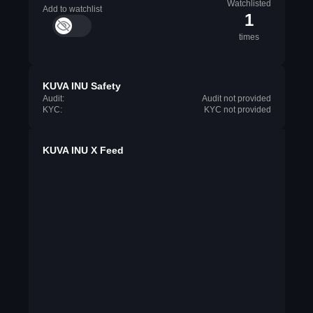
Watchlisted
Add to watchlist
1
times
KUVA INU Safety
Audit:
Audit not provided
KYC:
KYC not provided
KUVA INU X Feed