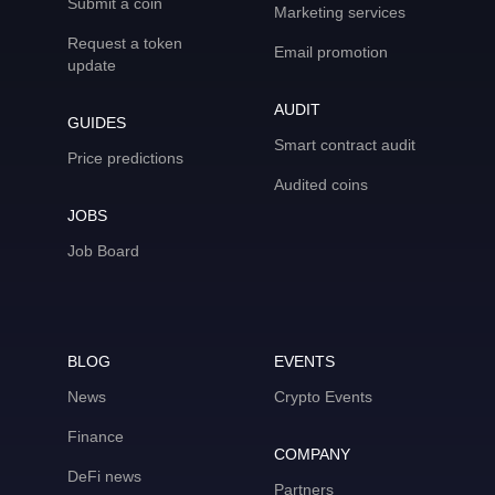
Submit a coin
Marketing services
Request a token
Email promotion
update
AUDIT
GUIDES
Smart contract audit
Price predictions
Audited coins
JOBS
Job Board
BLOG
EVENTS
News
Crypto Events
Finance
COMPANY
DeFi news
Partners