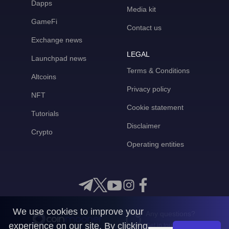
Dapps
Media kit
GameFi
Contact us
Exchange news
LEGAL
Launchpad news
Terms & Conditions
Altcoins
Privacy policy
NFT
Cookie statement
Tutorials
Disclaimer
Crypto
Operating entities
We use cookies to improve your
Any questions?
experience on our site. By clicking
Get in touch with us