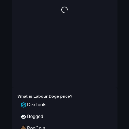
What is
Labour Doge
price?
DexTools
Bogged
PooCoin