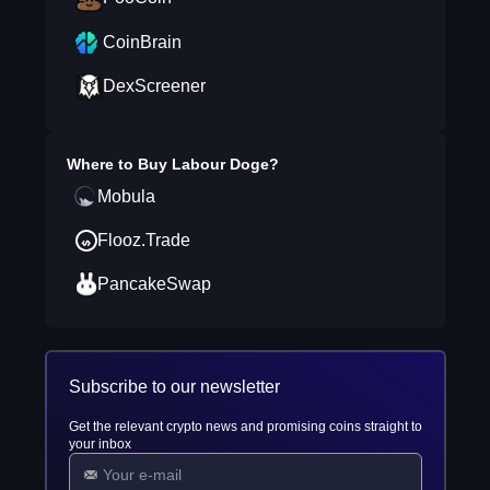
CoinBrain
DexScreener
Where to Buy
Labour Doge
?
Mobula
Flooz.Trade
PancakeSwap
Subscribe to our newsletter
Get the relevant crypto news and promising coins straight to
your inbox