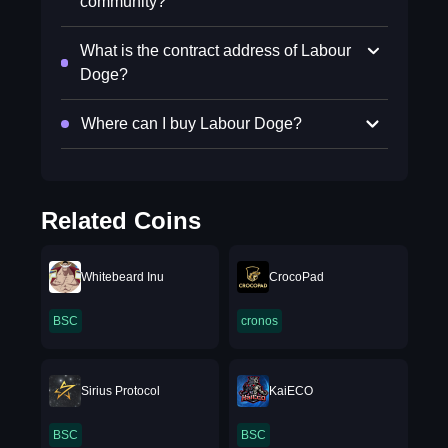
community?
What is the contract address of Labour
Doge?
Where can I buy Labour Doge?
Related Coins
Whitebeard Inu
CrocoPad
BSC
cronos
Sirius Protocol
KaiECO
BSC
BSC