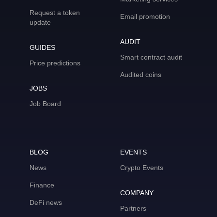
Request a token
Email promotion
update
AUDIT
GUIDES
Smart contract audit
Price predictions
Audited coins
JOBS
Job Board
BLOG
EVENTS
News
Crypto Events
Finance
COMPANY
DeFi news
Partners