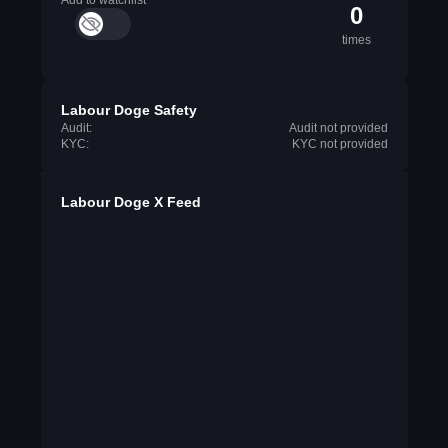
Add to watchlist
0
times
Labour Doge Safety
Audit:
Audit not provided
KYC:
KYC not provided
Labour Doge X Feed