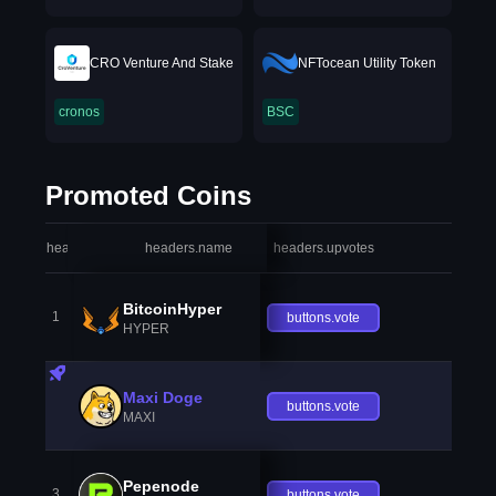
CRO Venture And Stake
NFTocean Utility Token
cronos
BSC
Promoted Coins
headers.index
headers.name
headers.upvotes
heade
BitcoinHyper
1
buttons.vote
HYPER
Maxi Doge
buttons.vote
MAXI
Pepenode
3
buttons.vote