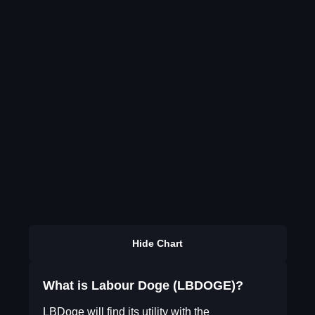
Hide Chart
What is Labour Doge (LBDOGE)?
LBDoge will find its utility with the