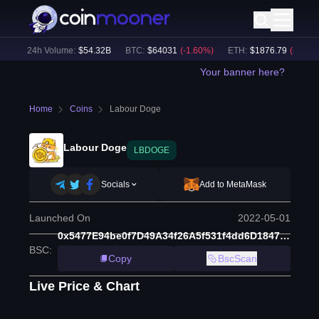
)
24h Volume:
$
54.32B
BTC
:
$
64031
(
-1.60
%)
ETH
:
$
1876.79
(
-2.18
%)
Your banner here?
Home
Coins
Labour Doge
Labour Doge
LBDOGE
Socials
Add to MetaMask
Launched On
2022-05-01
0x5477E94be0f7D49A34f26A5f531f4dd6D1847b0C
BSC
:
Copy
BscScan
Live Price & Chart