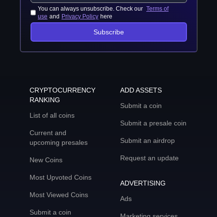
You can always unsubscribe. Check our
Terms of
use
and
Privacy Policy
here
Subscribe
CRYPTOCURRENCY
ADD ASSETS
RANKING
Submit a coin
List of all coins
Submit a presale coin
Current and
Submit an airdrop
upcoming presales
Request an update
New Coins
Most Upvoted Coins
ADVERTISING
Most Viewed Coins
Ads
Submit a coin
Marketing services