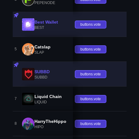
PEPENODE
Best Wallet
buttons.vote
BEST
Catslap
5
buttons.vote
SLAP
SUBBD
buttons.vote
SUBBD
Liquid Chain
7
buttons.vote
LIQUID
HarryTheHippo
8
buttons.vote
HIPO