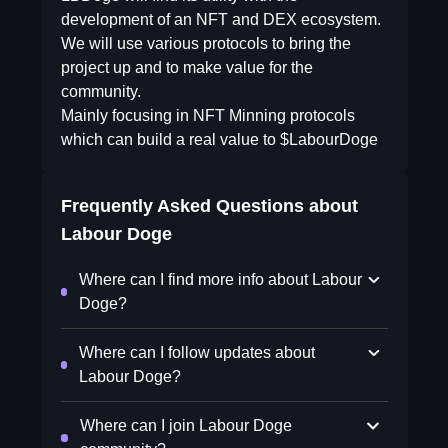
development of an NFT and DEX ecosystem.
We will use various protocols to bring the
project up and to make value for the
community.
Mainly focusing in NFT Minning protocols
which can build a real value to $LabourDoge
Frequently Asked Questions about
Labour Doge
Where can I find more info about Labour
Doge?
Where can I follow updates about
Labour Doge?
Where can I join Labour Doge