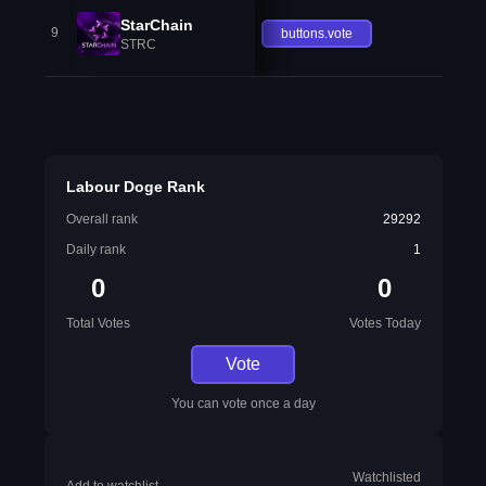
StarChain
9
buttons.vote
STRC
Labour Doge Rank
Overall rank
29292
Daily rank
1
0
0
Total Votes
Votes Today
Vote
You can vote once a day
Watchlisted