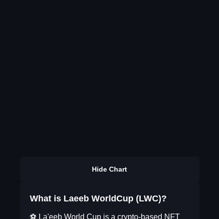
Hide Chart
What is Laeeb WorldCup (LWC)?
⚽️ La'eeb World Cup is a crypto-based NFT