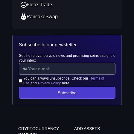
Flooz.Trade
PancakeSwap
Subscribe to our newsletter
Get the relevant crypto news and promising coins straight to
your inbox
You can always unsubscribe. Check our
Terms of
use
and
Privacy Policy
here
Subscribe
CRYPTOCURRENCY
ADD ASSETS