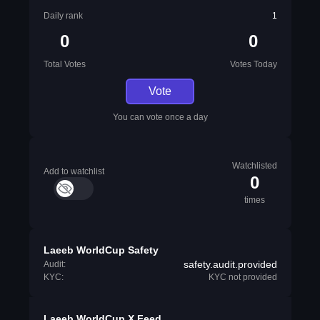
Daily rank
1
0
0
Total Votes
Votes Today
Vote
You can vote once a day
Watchlisted
Add to watchlist
0
times
Laeeb WorldCup Safety
safety.audit.provided
Audit:
KYC:
KYC not provided
Laeeb WorldCup X Feed