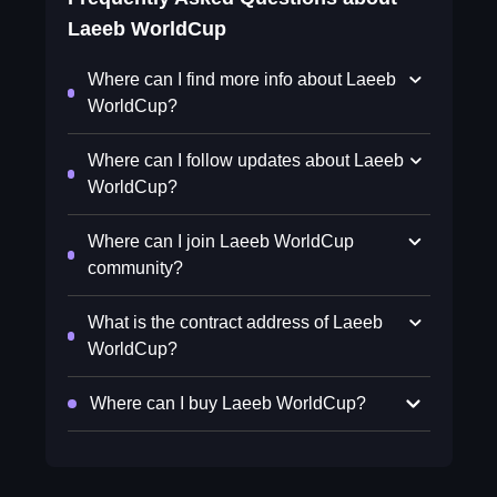
Laeeb WorldCup
Where can I find more info about Laeeb
WorldCup?
Where can I follow updates about Laeeb
WorldCup?
Where can I join Laeeb WorldCup
community?
What is the contract address of Laeeb
WorldCup?
Where can I buy Laeeb WorldCup?