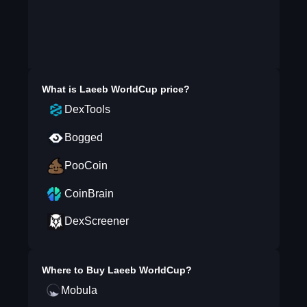
What is
Laeeb WorldCup
price?
DexTools
Bogged
PooCoin
CoinBrain
DexScreener
Where to Buy
Laeeb WorldCup
?
Mobula