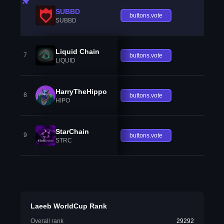
SUBBD
buttons.vote
SUBBD
Liquid Chain
7
buttons.vote
LIQUID
HarryTheHippo
8
buttons.vote
HIPO
StarChain
9
buttons.vote
STRC
Laeeb WorldCup Rank
Overall rank
29292