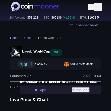
)
24h Volume:
$
53.22B
BTC
:
$
65189
(
+
1.59
%)
ETH
:
$
1928.54
(
+
1.85
%)
Your banner here?
Home
Coins
Laeeb WorldCup
Laeeb WorldCup
LWC
Socials
Add to MetaMask
Launched On
2022-10-04
0x159064B7DEAD0993818B4729D80A7f1B06eDdd36
BSC
:
Copy
BscScan
Live Price & Chart