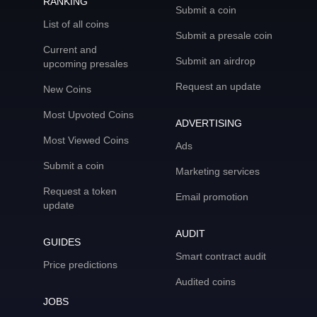
RANKING
Submit a coin
List of all coins
Submit a presale coin
Current and
Submit an airdrop
upcoming presales
Request an update
New Coins
Most Upvoted Coins
ADVERTISING
Most Viewed Coins
Ads
Submit a coin
Marketing services
Request a token
Email promotion
update
AUDIT
GUIDES
Smart contract audit
Price predictions
Audited coins
JOBS