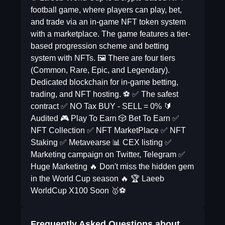
football game, where players can play, bet,
and trade via an in-game NFT token system
with a marketplace. The game features a tier-
based progression scheme and betting
system with NFTs. 🖼 There are four tiers
(Common, Rare, Epic, and Legendary).
Dedicated blockchain for in-game betting,
trading, and NFT hosting. ⚽️ ✅ The safest
contract ✅ NO Tax BUY - SELL = 0% 🔰
Audited 🎮 Play To Earn 🎲 Bet To Earn ✅
NFT Collection ✅ NFT MarketPlace ✅ NFT
Staking ✅ Metavearse 📊 CEX listing ✅
Marketing campaign on Twitter, Telegram ✅
Huge Marketing 🔥 Don't miss the hidden gem
in the World Cup season 🔥 🏆 Laeeb
WorldCup X100 Soon 🥇⚽️
Frequently Asked Questions about