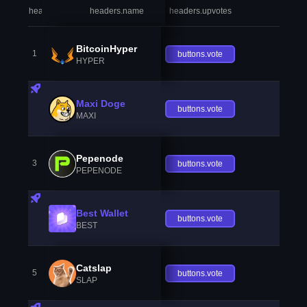
headers.index
headers.name
headers.upvotes
heade
BitcoinHyper
1
buttons.vote
HYPER
Maxi Doge
buttons.vote
MAXI
Pepenode
3
buttons.vote
PEPENODE
Best Wallet
buttons.vote
BEST
Catslap
5
buttons.vote
SLAP