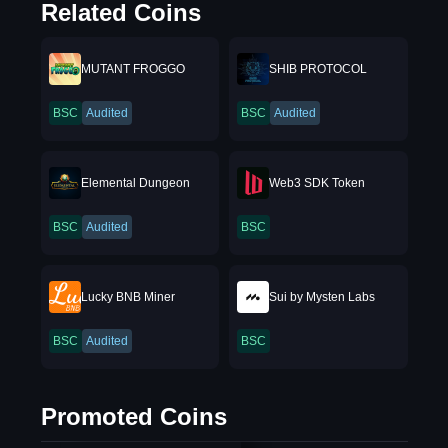
Related Coins
MUTANT FROGGO
SHIB PROTOCOL
BSC
Audited
BSC
Audited
Elemental Dungeon
Web3 SDK Token
BSC
Audited
BSC
Lucky BNB Miner
Sui by Mysten Labs
BSC
Audited
BSC
Promoted Coins