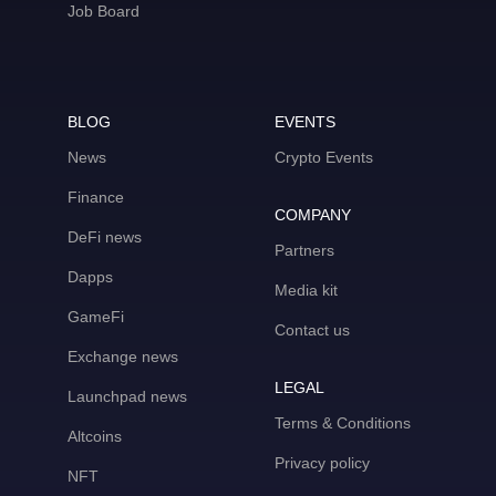
Job Board
BLOG
EVENTS
News
Crypto Events
Finance
COMPANY
DeFi news
Partners
Dapps
Media kit
GameFi
Contact us
Exchange news
LEGAL
Launchpad news
Terms & Conditions
Altcoins
Privacy policy
NFT