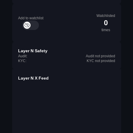
Watchlisted
Add to watchlist
0
times
Layer N Safety
Audit:
Audit not provided
KYC:
KYC not provided
Layer N X Feed