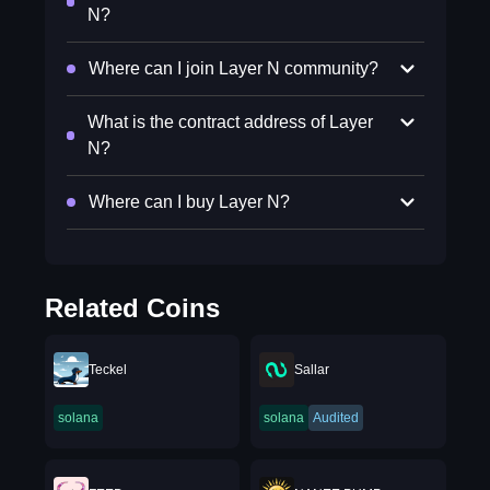
N?
Where can I join Layer N community?
What is the contract address of Layer
N?
Where can I buy Layer N?
Related Coins
Teckel
Sallar
solana
solana
Audited