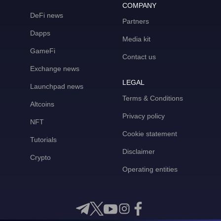
COMPANY
DeFi news
Partners
Dapps
Media kit
GameFi
Contact us
Exchange news
LEGAL
Launchpad news
Terms & Conditions
Altcoins
Privacy policy
NFT
Cookie statement
Tutorials
Disclaimer
Crypto
Operating entities