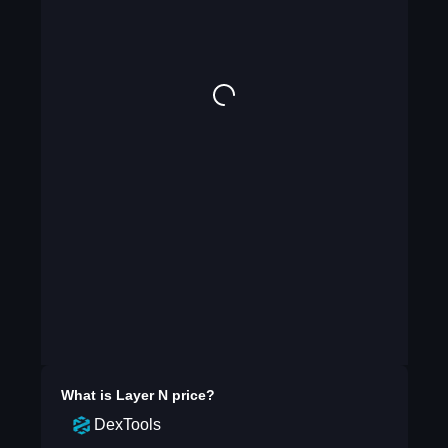
What is
Layer N
price?
DexTools