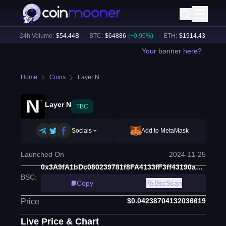
)
24h Volume:
$
54.44B
BTC
:
$
64886
(
+
0.90
%)
ETH
:
$
1914.43
(
+
0.62
%
Your banner here?
Home
Coins
Layer N
Layer N
TBC
Socials
Add to MetaMask
Launched On
2024-11-25
0x3A9fA1bDc080239781f8FA4133fF3ff43190a624
BSC
:
Copy
BscScan
$0.04238704132036619
Price
Live Price & Chart