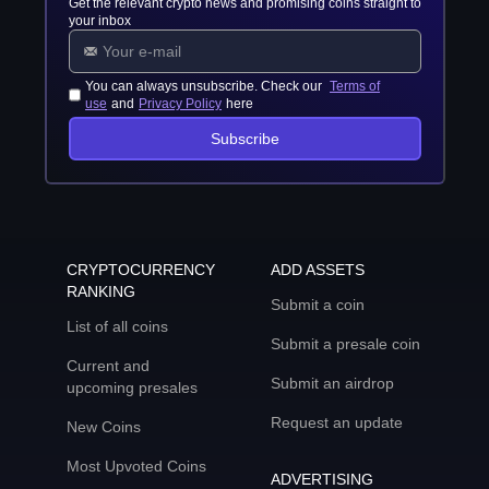
Get the relevant crypto news and promising coins straight to
your inbox
You can always unsubscribe. Check our
Terms of
use
and
Privacy Policy
here
Subscribe
CRYPTOCURRENCY
ADD ASSETS
RANKING
Submit a coin
List of all coins
Submit a presale coin
Current and
Submit an airdrop
upcoming presales
Request an update
New Coins
Most Upvoted Coins
ADVERTISING