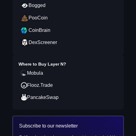
Bogged
PooCoin
CoinBrain
DexScreener
Where to Buy
Layer N
?
Mobula
Flooz.Trade
PancakeSwap
Subscribe to our newsletter