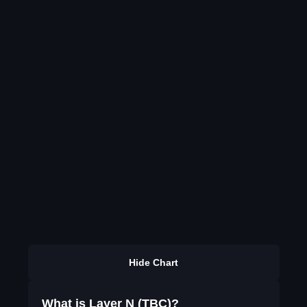
Hide Chart
What is Layer N (TBC)?