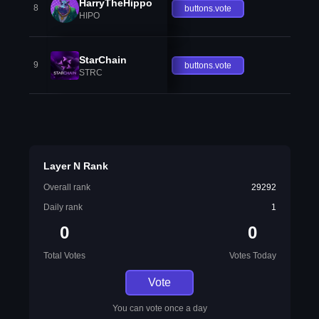
HarryTheHippo
8
buttons.vote
HIPO
StarChain
9
buttons.vote
STRC
Layer N Rank
Overall rank
29292
Daily rank
1
0
0
Total Votes
Votes Today
Vote
You can vote once a day