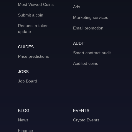
Most Viewed Coins
Ads
Submit a coin
Marketing services
Request a token
Email promotion
update
AUDIT
GUIDES
Smart contract audit
Price predictions
Audited coins
JOBS
Job Board
BLOG
EVENTS
News
Crypto Events
Finance