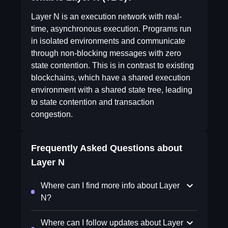
Layer N is an execution network with real-
time, asynchronous execution. Programs run
in isolated environments and communicate
through non-blocking messages with zero
state contention. This is in contrast to existing
blockchains, which have a shared execution
environment with a shared state tree, leading
to state contention and transaction
congestion.
Frequently Asked Questions about
Layer N
Where can I find more info about Layer
N?
Where can I follow updates about Layer