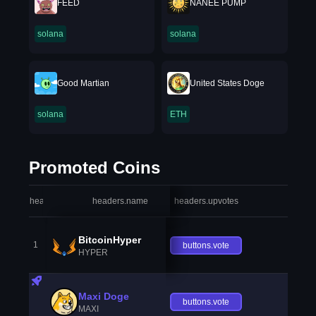
FEED
NANEE PUMP
solana
solana
Good Martian
United States Doge
solana
ETH
Promoted Coins
headers.index
headers.name
headers.upvotes
heade
BitcoinHyper
1
buttons.vote
HYPER
Maxi Doge
buttons.vote
MAXI