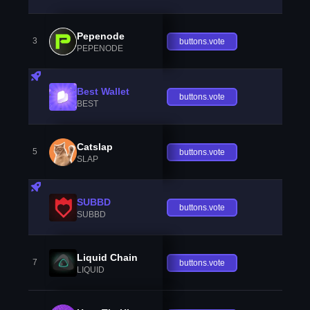
Pepenode
3
buttons.vote
PEPENODE
Best Wallet
buttons.vote
BEST
Catslap
5
buttons.vote
SLAP
SUBBD
buttons.vote
SUBBD
Liquid Chain
7
buttons.vote
LIQUID