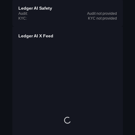
Ledger AI Safety
Audit:
Audit not provided
KYC:
KYC not provided
Ledger AI X Feed