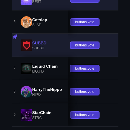
BEST
Catslap
5
buttons.vote
SLAP
SUBBD
buttons.vote
SUBBD
Liquid Chain
7
buttons.vote
LIQUID
HarryTheHippo
8
buttons.vote
HIPO
StarChain
9
buttons.vote
STRC