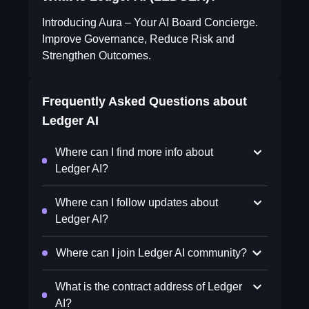
Introducing Aura – Your AI Board Concierge.
Improve Governance, Reduce Risk and
Strengthen Outcomes.
Frequently Asked Questions about
Ledger AI
Where can I find more info about
Ledger AI?
Where can I follow updates about
Ledger AI?
Where can I join Ledger AI community?
What is the contract address of Ledger
AI?