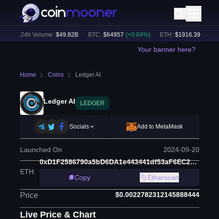
%)
24h Volume:
$
49.82B
BTC
:
$
64957
(
+
0.64
%)
ETH
:
$
1916.39
(
+
0.41
%
Your banner here?
Home
Coins
Ledger AI
Ledger AI
LEDGER
Socials
Add to MetaMask
Launched On
2024-09-20
0xD1F2586790a5bD6DA1e443441df53aF6EC213D83
ETH
:
Copy
Etherscan
$0.0022782312145888444
Price
Live Price & Chart