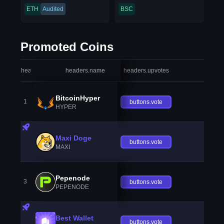
ETH
Audited
BSC
Promoted Coins
headers.index
headers.name
headers.upvotes
heade
BitcoinHyper
1
buttons.vote
HYPER
Maxi Doge
buttons.vote
MAXI
Pepenode
3
buttons.vote
PEPENODE
Best Wallet
buttons.vote