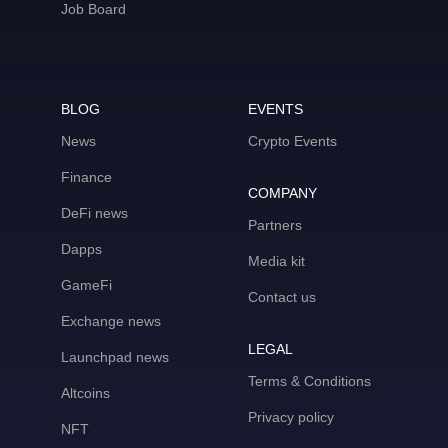
Job Board
BLOG
EVENTS
News
Crypto Events
Finance
COMPANY
DeFi news
Partners
Dapps
Media kit
GameFi
Contact us
Exchange news
LEGAL
Launchpad news
Terms & Conditions
Altcoins
Privacy policy
NFT