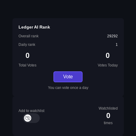
Ledger AI Rank
Overall rank
29292
Daily rank
1
0
0
Total Votes
Votes Today
Vote
You can vote once a day
Watchlisted
Add to watchlist
0
times