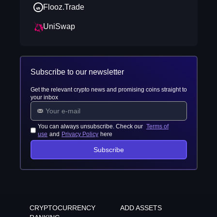
Flooz.Trade
UniSwap
Subscribe to our newsletter
Get the relevant crypto news and promising coins straight to
your inbox
You can always unsubscribe. Check our
Terms of
use
and
Privacy Policy
here
Subscribe
CRYPTOCURRENCY
ADD ASSETS