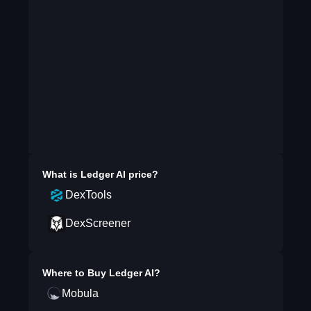
What is
Ledger AI
price?
DexTools
DexScreener
Where to Buy
Ledger AI
?
Mobula