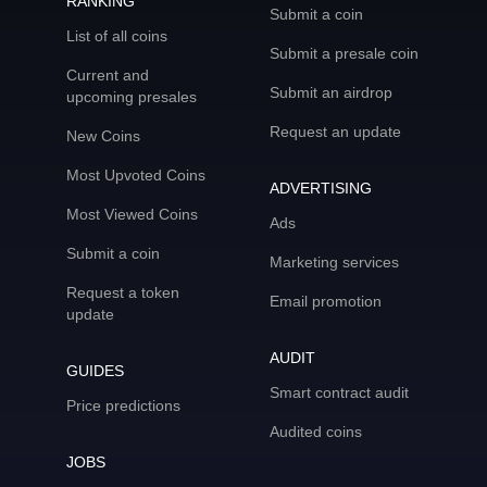
RANKING
Submit a coin
List of all coins
Submit a presale coin
Current and
Submit an airdrop
upcoming presales
Request an update
New Coins
Most Upvoted Coins
ADVERTISING
Most Viewed Coins
Ads
Submit a coin
Marketing services
Request a token
Email promotion
update
AUDIT
GUIDES
Smart contract audit
Price predictions
Audited coins
JOBS