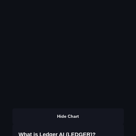
Hide Chart
What is Ledger AI (LEDGER)?