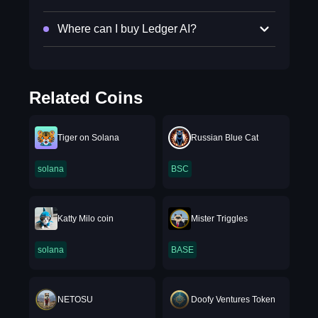
Where can I buy Ledger AI?
Related Coins
Tiger on Solana
Russian Blue Cat
solana
BSC
Katty Milo coin
Mister Triggles
solana
BASE
NETOSU
Doofy Ventures Token