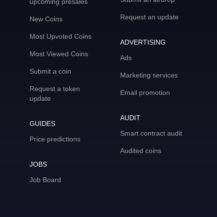
upcoming presales
Request an update
New Coins
Most Upvoted Coins
ADVERTISING
Most Viewed Coins
Ads
Submit a coin
Marketing services
Request a token
Email promotion
update
AUDIT
GUIDES
Smart contract audit
Price predictions
Audited coins
JOBS
Job Board