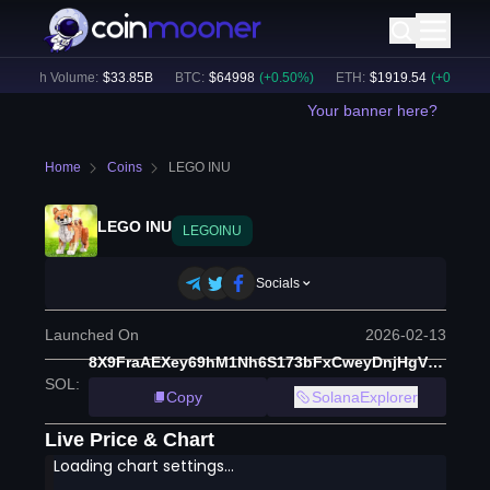
24h Volume:
$
33.85B
BTC
:
$
64998
(
+
0.50
%)
ETH
:
$
1919.54
(
+
0.60
%)
Your banner here?
Home
Coins
LEGO INU
LEGO INU
LEGOINU
Socials
Launched On
2026-02-13
8X9FraAEXey69hM1Nh6S173bFxCweyDnjHgVU6UMpump
SOL
:
Copy
SolanaExplorer
Live Price & Chart