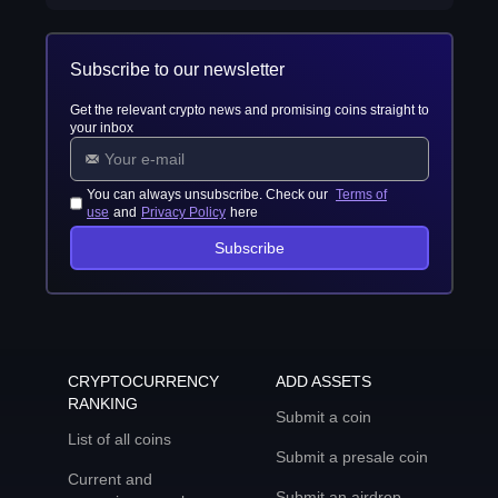
Subscribe to our newsletter
Get the relevant crypto news and promising coins straight to
your inbox
You can always unsubscribe. Check our
Terms of
use
and
Privacy Policy
here
Subscribe
CRYPTOCURRENCY
ADD ASSETS
RANKING
Submit a coin
List of all coins
Submit a presale coin
Current and
Submit an airdrop