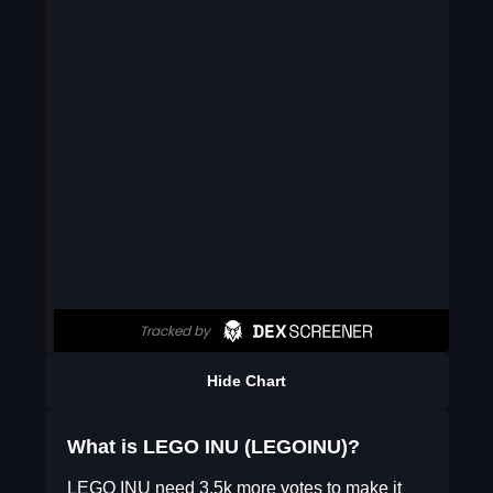
Hide Chart
What is LEGO INU (LEGOINU)?
LEGO INU need 3.5k more votes to make it