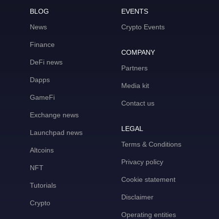
BLOG
EVENTS
News
Crypto Events
Finance
COMPANY
DeFi news
Partners
Dapps
Media kit
GameFi
Contact us
Exchange news
LEGAL
Launchpad news
Terms & Conditions
Altcoins
Privacy policy
NFT
Cookie statement
Tutorials
Disclaimer
Crypto
Operating entities