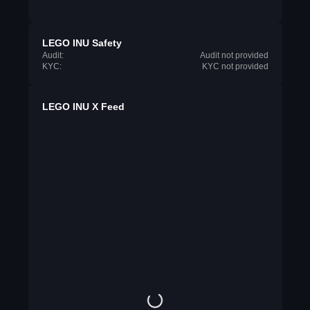
LEGO INU Safety
Audit:
Audit not provided
KYC:
KYC not provided
LEGO INU X Feed