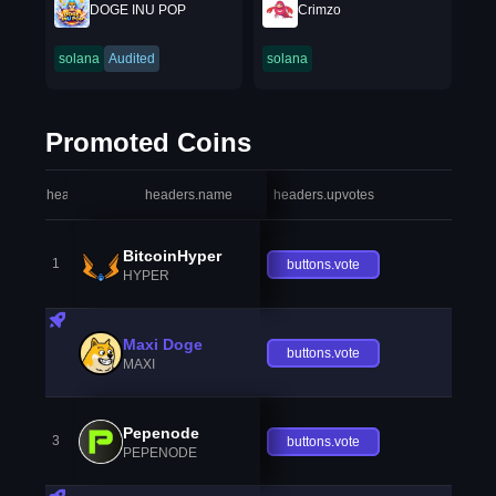
DOGE INU POP
Crimzo
solana
Audited
solana
Promoted Coins
headers.index
headers.name
headers.upvotes
heade
BitcoinHyper
1
buttons.vote
HYPER
Maxi Doge
buttons.vote
MAXI
Pepenode
3
buttons.vote
PEPENODE