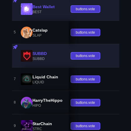
Best Wallet
buttons.vote
BEST
Catslap
5
buttons.vote
SLAP
SUBBD
buttons.vote
SUBBD
Liquid Chain
7
buttons.vote
LIQUID
HarryTheHippo
8
buttons.vote
HIPO
StarChain
9
buttons.vote
STRC