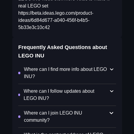
real LEGO set
https://beta.ideas.lego.com/product-
ideas/6d84d677-a040-456f-b4b5-
5b33e3c10c42
Frequently Asked Questions about
LEGO INU
Where can I find more info about LEGO
INU?
Where can I follow updates about
LEGO INU?
Where can I join LEGO INU
community?