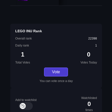
LEGO INU Rank
Overall rank
22398
Daily rank
1
1
0
Total Votes
Votes Today
Vote
You can vote once a day
Watchlisted
Add to watchlist
0
times