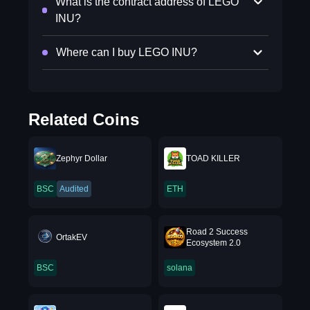
What is the contract address of LEGO
INU?
Where can I buy LEGO INU?
Related Coins
Zephyr Dollar
TOAD KILLER
BSC
Audited
ETH
Road 2 Success
OrtakEV
Ecosystem 2.0
BSC
solana