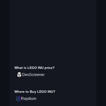
What is
LEGO INU
price?
DexScreener
Where to Buy
LEGO INU
?
Raydium