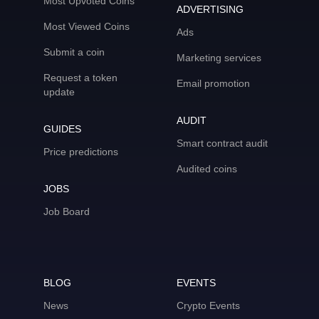
Most Upvoted Coins
ADVERTISING
Most Viewed Coins
Ads
Submit a coin
Marketing services
Request a token
Email promotion
update
AUDIT
GUIDES
Smart contract audit
Price predictions
Audited coins
JOBS
Job Board
BLOG
EVENTS
News
Crypto Events