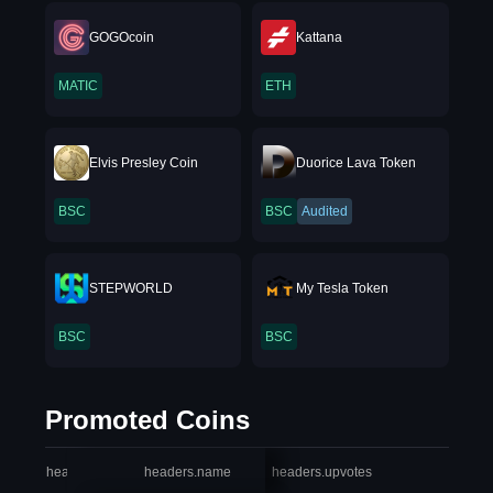
GOGOcoin
Kattana
MATIC
ETH
Elvis Presley Coin
Duorice Lava Token
BSC
BSC
Audited
STEPWORLD
My Tesla Token
BSC
BSC
Promoted Coins
headers.index
headers.name
headers.upvotes
heade