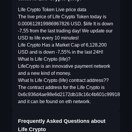
Life Crypto Token Live price data
The live price of Life Crypto Token today is
0.000612819986967826 USD. $life It is down
-7,55 from the last trading day! We update our
USD to life every 10 minutes!
Life Crypto Has a Market Cap of 6,128,200
USD and is down -7,55% in the last 24H!
What Is Life Crypto (life)?
LifeCrypto is an innovative payment network
and a new kind of money.
What Is Life Crypto (life) contract address??
The contract address for the Life Crypto is
0x6c936d4ae98e6d2172db18c16c4b601c99918ee6
and it can be found on eth network.
Frequently Asked Questions about
Life Crypto