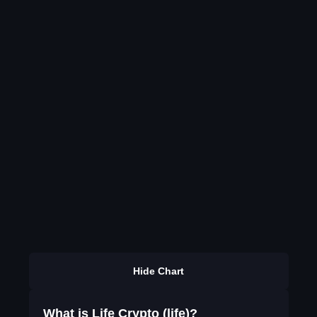
Hide Chart
What is Life Crypto (life)?