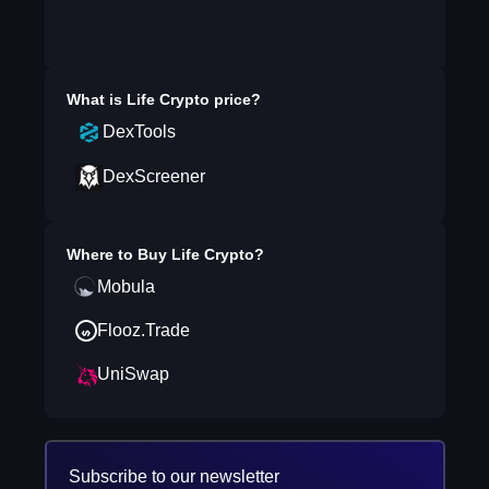
What is
Life Crypto
price?
DexTools
DexScreener
Where to Buy
Life Crypto
?
Mobula
Flooz.Trade
UniSwap
Subscribe to our newsletter