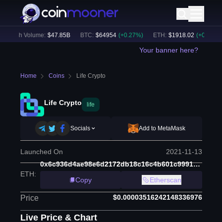
24h Volume:
$
47.85B
BTC
:
$
64954
(
+
0.27
%)
ETH
:
$
1918.02
(
+
0.25
%)
Your banner here?
Home
Coins
Life Crypto
Life Crypto
life
Socials
Add to MetaMask
Launched On
2021-11-13
0x6c936d4ae98e6d2172db18c16c4b601c99918ee6
ETH
:
Copy
Etherscan
$0.00003516242148336976
Price
Live Price & Chart