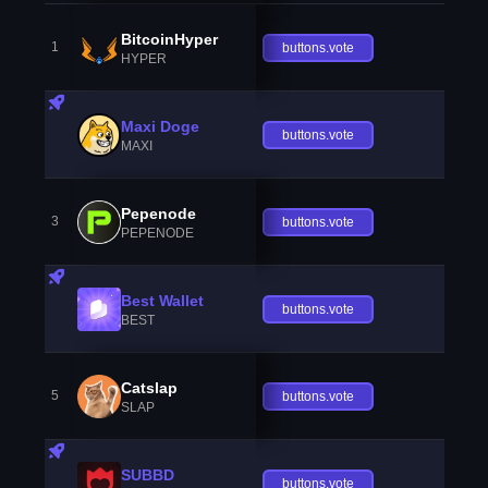
BitcoinHyper
1
buttons.vote
HYPER
Maxi Doge
buttons.vote
MAXI
Pepenode
3
buttons.vote
PEPENODE
Best Wallet
buttons.vote
BEST
Catslap
5
buttons.vote
SLAP
SUBBD
buttons.vote