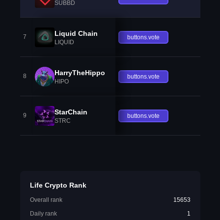
SUBBD
Liquid Chain
7
buttons.vote
LIQUID
HarryTheHippo
8
buttons.vote
HIPO
StarChain
9
buttons.vote
STRC
Life Crypto Rank
Overall rank
15653
Daily rank
1