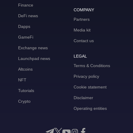
Finance
COMPANY
DeFi news
Partners
Dapps
Media kit
GameFi
Contact us
Exchange news
LEGAL
Launchpad news
Terms & Conditions
Altcoins
Privacy policy
NFT
Cookie statement
Tutorials
Disclaimer
Crypto
Operating entities