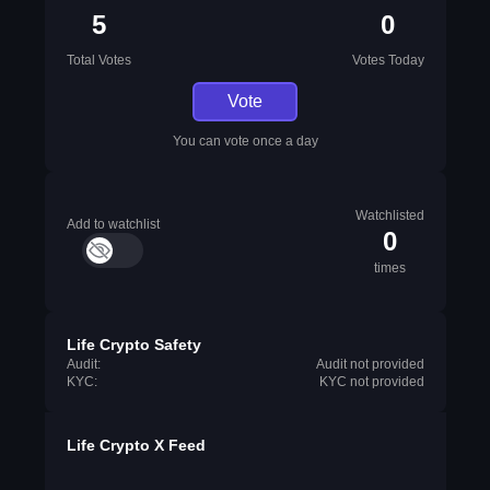
5
0
Total Votes
Votes Today
Vote
You can vote once a day
Watchlisted
Add to watchlist
0
times
Life Crypto Safety
Audit:
Audit not provided
KYC:
KYC not provided
Life Crypto X Feed