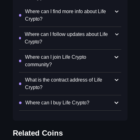
Where can I find more info about Life
Crypto?
Where can I follow updates about Life
Crypto?
Where can I join Life Crypto
community?
What is the contract address of Life
Crypto?
Where can I buy Life Crypto?
Related Coins