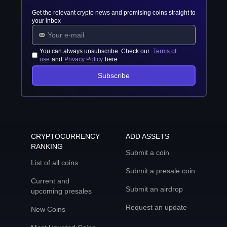
Get the relevant crypto news and promising coins straight to
your inbox
You can always unsubscribe. Check our
Terms of
use
and
Privacy Policy
here
Subscribe
CRYPTOCURRENCY
ADD ASSETS
RANKING
Submit a coin
List of all coins
Submit a presale coin
Current and
Submit an airdrop
upcoming presales
Request an update
New Coins