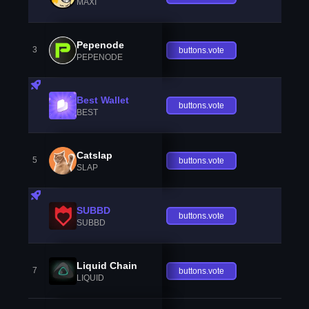
MAXI
Pepenode
3
buttons.vote
PEPENODE
Best Wallet
buttons.vote
BEST
Catslap
5
buttons.vote
SLAP
SUBBD
buttons.vote
SUBBD
Liquid Chain
7
buttons.vote
LIQUID