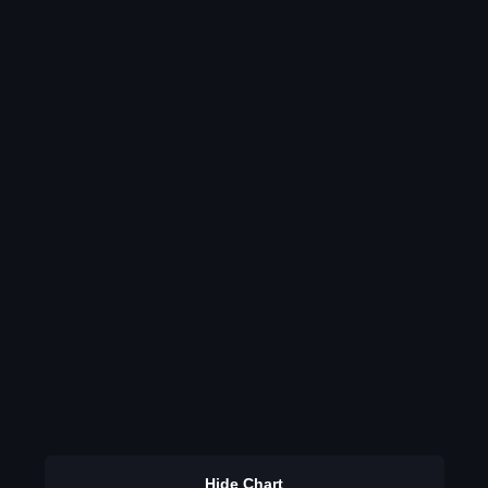
Hide Chart