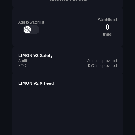
Watchlisted
Add to watchlist
0
times
LIMON V2 Safety
Audit:
Audit not provided
KYC:
KYC not provided
LIMON V2 X Feed