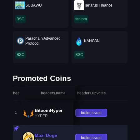
SUBAWU
Tartarus Finance
BSC
fantom
Parachain Advanced
KANG3N
Protocol
BSC
BSC
Promoted Coins
headers.index
headers.name
headers.upvotes
heade
BitcoinHyper
1
buttons.vote
HYPER
Maxi Doge
buttons.vote