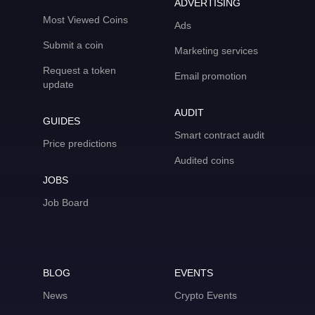
ADVERTISING
Most Viewed Coins
Ads
Submit a coin
Marketing services
Request a token
Email promotion
update
AUDIT
GUIDES
Smart contract audit
Price predictions
Audited coins
JOBS
Job Board
BLOG
EVENTS
News
Crypto Events