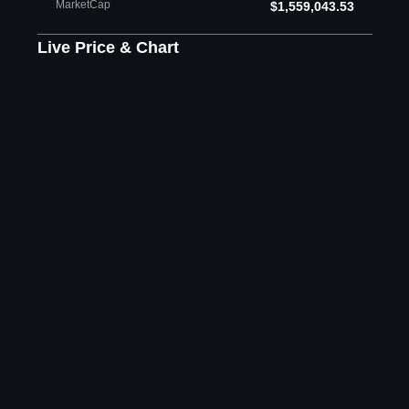
MarketCap
$1,559,043.53
Live Price & Chart