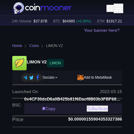
)
24h Volume:
$
37.87B
BTC
:
$
64985
(
+
0.36
%)
ETH
:
$
1917.21
(
+
0.24
%
Your banner here?
Home
Coins
LIMON V2
LIMON V2
LIMON
Socials
Add to MetaMask
Launched On
2022-03-15
0x4CF30dcD6a0B425b81f6Dacf8B03b3FBF68bf7dE
BSC
:
Copy
BscScan
$0.00000155904353327386
Price