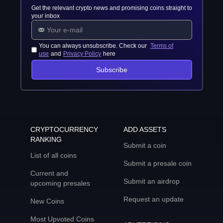
Get the relevant crypto news and promising coins straight to
your inbox
You can always unsubscribe. Check our
Terms of
use
and
Privacy Policy
here
Subscribe
CRYPTOCURRENCY
ADD ASSETS
RANKING
Submit a coin
List of all coins
Submit a presale coin
Current and
Submit an airdrop
upcoming presales
Request an update
New Coins
Most Upvoted Coins