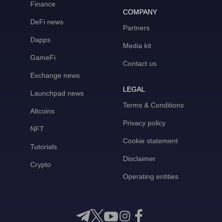
Finance
COMPANY
DeFi news
Partners
Dapps
Media kit
GameFi
Contact us
Exchange news
LEGAL
Launchpad news
Terms & Conditions
Altcoins
Privacy policy
NFT
Cookie statement
Tutorials
Disclaimer
Crypto
Operating entities