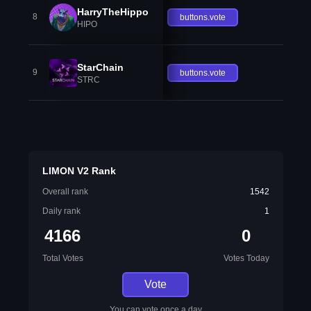
HarryTheHippo
8
buttons.vote
HIPO
StarChain
9
buttons.vote
STRC
LIMON V2 Rank
Overall rank
1542
Daily rank
1
4166
0
Total Votes
Votes Today
Vote
You can vote once a day