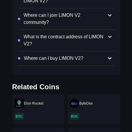
LIMON V2?
Where can I join LIMON V2
community?
What is the contract address of LIMON
V2?
Where can I buy LIMON V2?
Related Coins
Elon Rocket
ByteDex
BSC
BSC