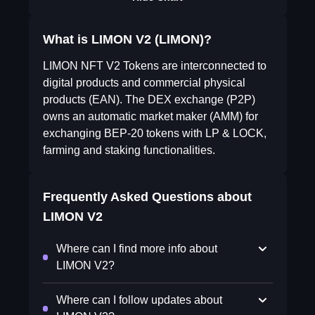
What is LIMON V2 (LIMON)?
LIMON NFT V2 Tokens are interconnected to
digital products and commercial physical
products (EAN). The DEX exchange (P2P)
owns an automatic market maker (AMM) for
exchanging BEP-20 tokens with LP & LOCK,
farming and staking functionalities.
Frequently Asked Questions about
LIMON V2
Where can I find more info about
LIMON V2?
Where can I follow updates about