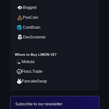
Bogged
PooCoin
CoinBrain
DexScreener
Where to Buy
LIMON V2
?
Mobula
Flooz.Trade
PancakeSwap
Subscribe to our newsletter