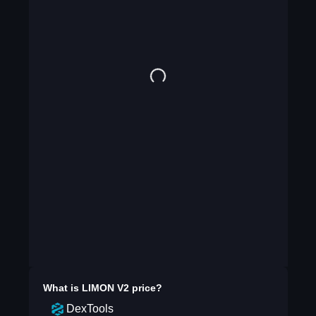
What is
LIMON V2
price?
DexTools