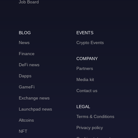
Job Board
BLOG
EVENTS
News
Crypto Events
Finance
COMPANY
DeFi news
Partners
Dapps
Media kit
GameFi
Contact us
Exchange news
LEGAL
Launchpad news
Terms & Conditions
Altcoins
Privacy policy
NFT