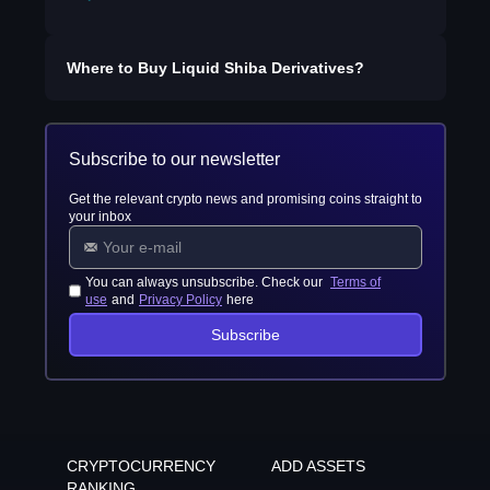
Where to Buy
Liquid Shiba Derivatives
?
Subscribe to our newsletter
Get the relevant crypto news and promising coins straight to
your inbox
You can always unsubscribe. Check our
Terms of
use
and
Privacy Policy
here
Subscribe
CRYPTOCURRENCY
ADD ASSETS
RANKING