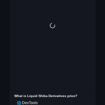
What is
Liquid Shiba Derivatives
price?
DexTools