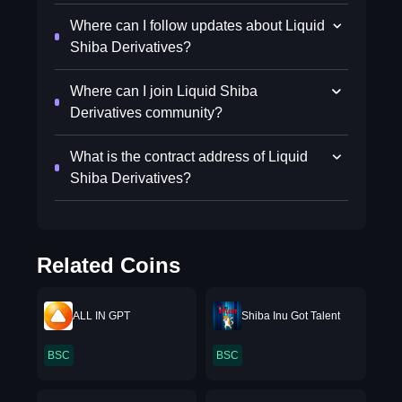
Where can I follow updates about Liquid
Shiba Derivatives?
Where can I join Liquid Shiba
Derivatives community?
What is the contract address of Liquid
Shiba Derivatives?
Related Coins
ALL IN GPT
Shiba Inu Got Talent
BSC
BSC