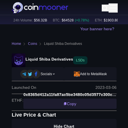
4
%)
24h Volume:
$
56.32B
BTC
:
$
64528
(
+
0.78
%)
ETH
:
$
1903.88
(
+
1.97
Your banner here?
Home
Coins
Liquid Shiba Derivatives
Liquid Shiba Derivatives
LSDs
Socials
Add to MetaMask
Launched On
2023-03-06
0x8365d412a11fa87ac5be3480c05d3577c300ca83
ETHF
:
Copy
Live Price & Chart
Hide Chart