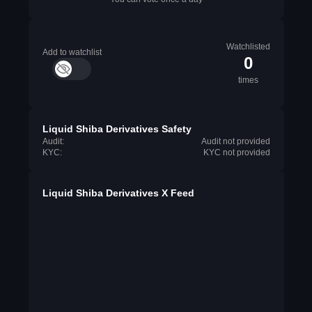
Watchlisted
Add to watchlist
0
times
Liquid Shiba Derivatives Safety
Audit:
Audit not provided
KYC:
KYC not provided
Liquid Shiba Derivatives X Feed