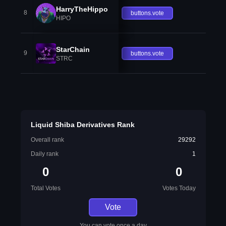
HarryTheHippo
8
buttons.vote
HIPO
StarChain
9
buttons.vote
STRC
Liquid Shiba Derivatives Rank
Overall rank
29292
Daily rank
1
0
0
Total Votes
Votes Today
Vote
You can vote once a day