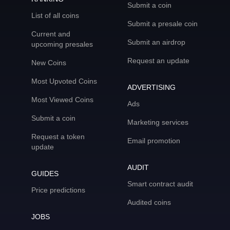
Submit a coin
List of all coins
Submit a presale coin
Current and
Submit an airdrop
upcoming presales
Request an update
New Coins
Most Upvoted Coins
ADVERTISING
Most Viewed Coins
Ads
Submit a coin
Marketing services
Request a token
Email promotion
update
AUDIT
GUIDES
Smart contract audit
Price predictions
Audited coins
JOBS