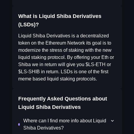
What is Liquid Shiba Derivatives
(LSDs)?
Liquid Shiba Derivatives is a decentralized
token on the Ethereum Network its goal is to
modernize the stress of staking with the new
liquid staking protocol. By offering your Eth or
Shiba we in return will give you $LS-ETH or
$LS-SHIB in return. LSDs is one of the first
meme based liquid staking protocols.
Frequently Asked Questions about
Liquid Shiba Derivatives
Where can I find more info about Liquid
Shiba Derivatives?