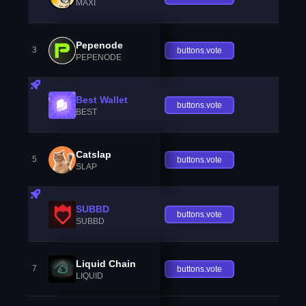
MAXI
Pepenode
3
buttons.vote
PEPENODE
Best Wallet
buttons.vote
BEST
Catslap
5
buttons.vote
SLAP
SUBBD
buttons.vote
SUBBD
Liquid Chain
7
buttons.vote
LIQUID