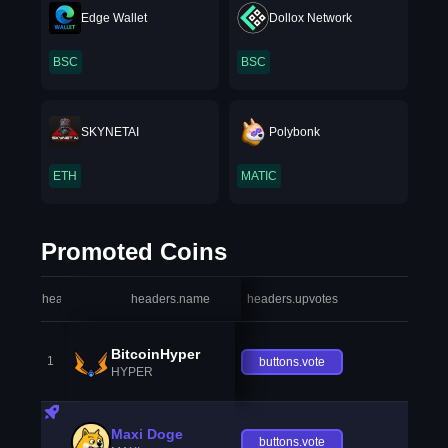
Edge Wallet
Dollox Network
BSC
BSC
SKYNETAI
Polybonk
ETH
MATIC
Promoted Coins
headers.index
headers.name
headers.upvotes
heade
BitcoinHyper
1
buttons.vote
HYPER
Maxi Doge
buttons.vote