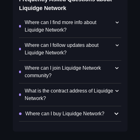
Liquidge Network
Where can I find more info about
Liquidge Network?
Where can I follow updates about
Liquidge Network?
Where can I join Liquidge Network
community?
What is the contract address of Liquidge
Network?
Where can I buy Liquidge Network?