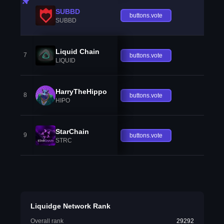
SUBBD
buttons.vote
SUBBD
Liquid Chain
7
buttons.vote
LIQUID
HarryTheHippo
8
buttons.vote
HIPO
StarChain
9
buttons.vote
STRC
Liquidge Network Rank
Overall rank
29292