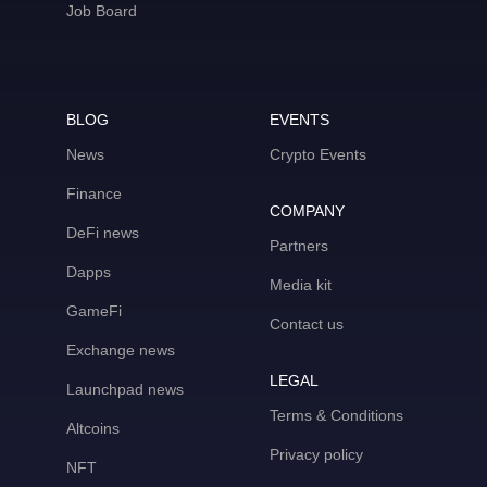
Job Board
BLOG
EVENTS
News
Crypto Events
Finance
COMPANY
DeFi news
Partners
Dapps
Media kit
GameFi
Contact us
Exchange news
LEGAL
Launchpad news
Terms & Conditions
Altcoins
Privacy policy
NFT