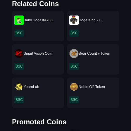
Related Coins
Baby Doge #4788
Doge King 2.0
BSC
BSC
Smart Vision Coin
Bear Country Token
BSC
BSC
YearnLab
Noble Gift Token
BSC
BSC
Promoted Coins