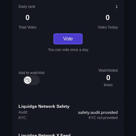
Daily rank
1
0
0
Total Votes
Votes Today
Vote
You can vote once a day
Watchlisted
Add to watchlist
0
times
Liquidge Network Safety
safety.audit.provided
Audit:
KYC:
KYC not provided
Liquidge Network X Feed