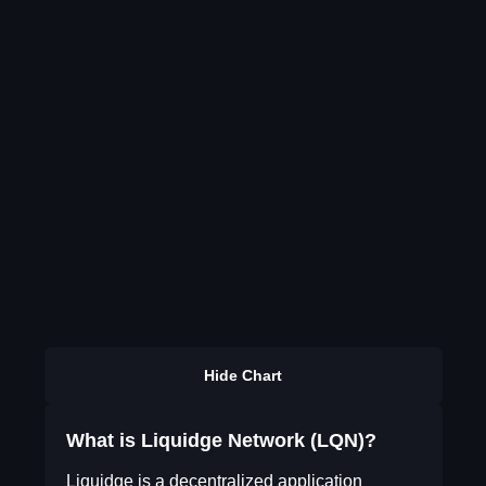
Hide Chart
What is Liquidge Network (LQN)?
Liquidge is a decentralized application