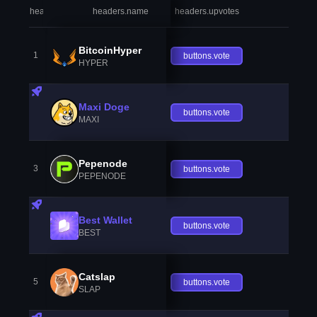
headers.index
headers.name
headers.upvotes
heade
BitcoinHyper
1
buttons.vote
HYPER
Maxi Doge
buttons.vote
MAXI
Pepenode
3
buttons.vote
PEPENODE
Best Wallet
buttons.vote
BEST
Catslap
5
buttons.vote
SLAP