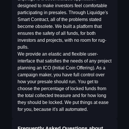
designed to make investors feel comfortable
participating in presales. Through Liquidge's
Smart Contract, all of the problems stated
become obsolete. We built a platform that
ensures the safety of all funds, for both
investors and projects, with no room for rug-
pulls.
We provide an elastic and flexible user-
interface that satisfies the needs of any project
planning an ICO (Initial Coin Offering). As a
campaign maker, you have full control over
how your presale should run. You get to
choose the percentage of locked funds from
the total collected treasure and for how long
they should be locked. We put things at ease
for you, because it's all automated.
Frequently Asked Questions about