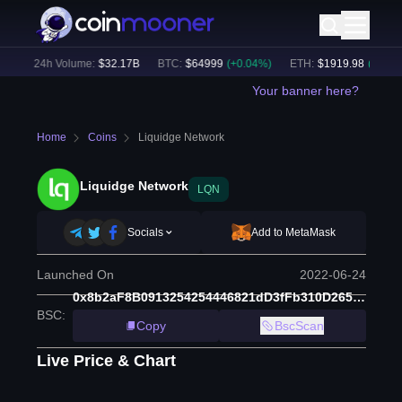
)
24h Volume:
$
32.17B
BTC
:
$
64999
(
+
0.04
%)
ETH
:
$
1919.98
(
+
0.36
%)
Your banner here?
Home
Coins
Liquidge Network
Liquidge Network
LQN
Socials
Add to MetaMask
Launched On
2022-06-24
0x8b2aF8B0913254254446821dD3fFb310D265d6D4
BSC
:
Copy
BscScan
Live Price & Chart