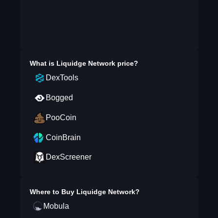
What is
Liquidge Network
price?
DexTools
Bogged
PooCoin
CoinBrain
DexScreener
Where to Buy
Liquidge Network
?
Mobula