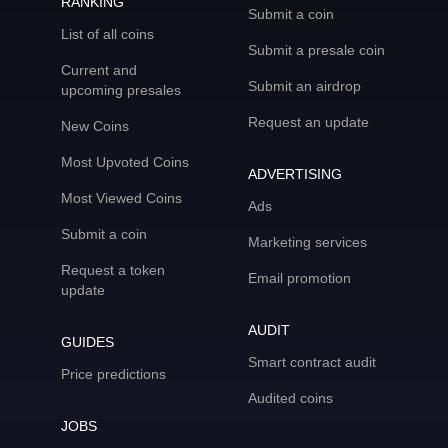
RANKING
Submit a coin
List of all coins
Submit a presale coin
Current and
Submit an airdrop
upcoming presales
Request an update
New Coins
Most Upvoted Coins
ADVERTISING
Most Viewed Coins
Ads
Submit a coin
Marketing services
Request a token
Email promotion
update
AUDIT
GUIDES
Smart contract audit
Price predictions
Audited coins
JOBS