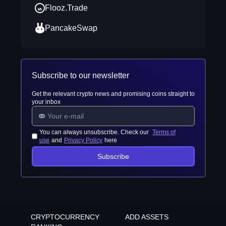
Flooz.Trade
PancakeSwap
Subscribe to our newsletter
Get the relevant crypto news and promising coins straight to
your inbox
You can always unsubscribe. Check our
Terms of
use
and
Privacy Policy
here
Subscribe
CRYPTOCURRENCY
ADD ASSETS