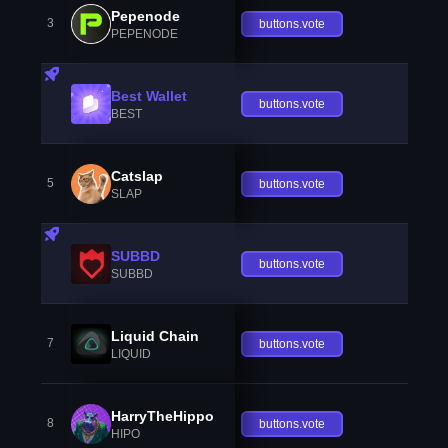
Pepenode
3
buttons.vote
PEPENODE
Best Wallet
buttons.vote
BEST
Catslap
5
buttons.vote
SLAP
SUBBD
buttons.vote
SUBBD
Liquid Chain
7
buttons.vote
LIQUID
HarryTheHippo
8
buttons.vote
HIPO