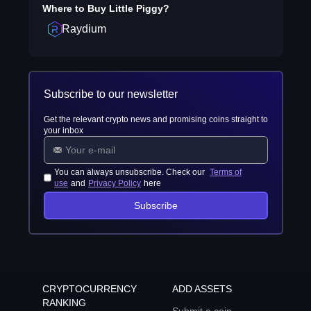
Where to Buy
Little Piggy
?
Raydium
Subscribe to our newsletter
Get the relevant crypto news and promising coins straight to
your inbox
You can always unsubscribe. Check our
Terms of
use
and
Privacy Policy
here
Subscribe
CRYPTOCURRENCY
ADD ASSETS
RANKING