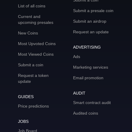
Submit a coin
List of all coins
Submit a presale coin
Current and
Submit an airdrop
upcoming presales
Request an update
New Coins
Most Upvoted Coins
ADVERTISING
Most Viewed Coins
Ads
Submit a coin
Marketing services
Request a token
Email promotion
update
AUDIT
GUIDES
Smart contract audit
Price predictions
Audited coins
JOBS
Job Board