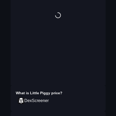
What is
Little Piggy
price?
DexScreener