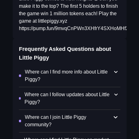
make it to the top? The first 5 holders to finish
the game win 1 million tokens each! Play the
game at littlepiggy.xyz
https://pump.fun/9mvqCnPWn3XHfrY4SXHoMHf2T
Frequently Asked Questions about
Little Piggy
Where can I find more info about Little
Piggy?
Where can I follow updates about Little
Piggy?
Where can I join Little Piggy
community?