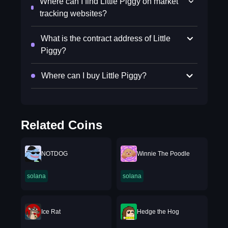
Where can I find Little Piggy on market
tracking websites?
What is the contract address of Little
Piggy?
Where can I buy Little Piggy?
Related Coins
NOTDOG
Winnie The Poodle
solana
solana
Ice Rat
Hedge the Hog