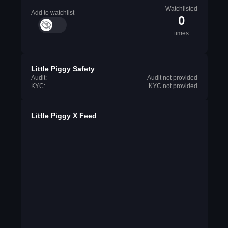
Watchlisted
Add to watchlist
0
times
Little Piggy Safety
Audit:
Audit not provided
KYC:
KYC not provided
Little Piggy X Feed