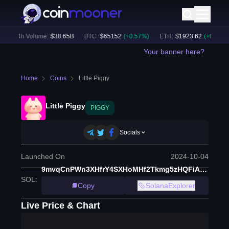
24h Volume:
$
38.65B
BTC
:
$
65152
(
+
0.57
%)
ETH
:
$
1923.62
(
+
0.45
%)
Your banner here?
Home
Coins
Little Piggy
Little Piggy
PIGGY
Socials
Launched On
2024-10-04
9mvqCnPWn3XHfrY4SXHoMHf2Tkmg5zHQFiANYHGpump
SOL
:
Copy
SolanaExplorer
Live Price & Chart