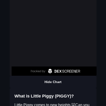
Hide Chart
What is Little Piggy (PIGGY)?
Little Piggy comes to new heights 🐷Can you