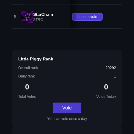
StarChain
9
buttons.vote
STRC
Little Piggy Rank
Overall rank
29292
Daily rank
1
0
0
Total Votes
Votes Today
Vote
You can vote once a day