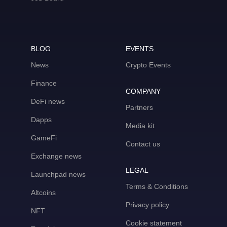
BLOG
EVENTS
News
Crypto Events
Finance
COMPANY
DeFi news
Partners
Dapps
Media kit
GameFi
Contact us
Exchange news
LEGAL
Launchpad news
Terms & Conditions
Altcoins
Privacy policy
NFT
Cookie statement