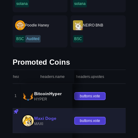
solana
solana
Poodle Haney
NEIRO BNB
BSC
Audited
BSC
Promoted Coins
headers.index
headers.name
headers.upvotes
heade
BitcoinHyper
1
buttons.vote
HYPER
Maxi Doge
buttons.vote
MAXI