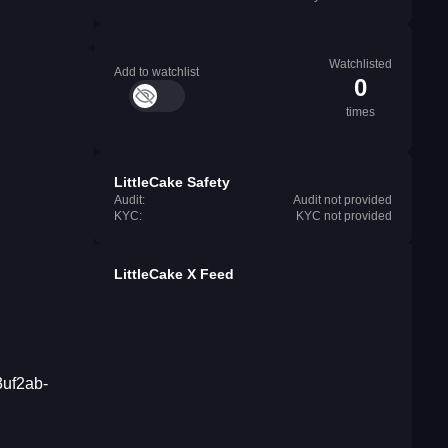
Watchlisted
Add to watchlist
0
times
LittleCake Safety
Audit:
Audit not provided
KYC:
KYC not provided
LittleCake X Feed
3uf2ab-