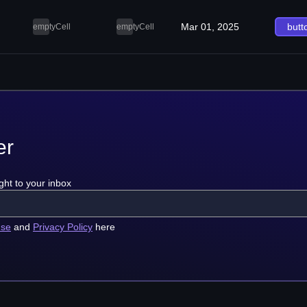
Mar 01, 2025
butt
emptyCell
emptyCell
er
ght to your inbox
use
and
Privacy Policy
here