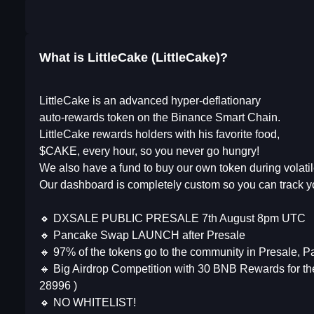
What is LittleCake (LittleCake)?
LittleCake is an advanced hyper-deflationary
auto-rewards token on the Binance Smart Chain.
LittleCake rewards holders with his favorite food,
$CAKE, every hour, so you never go hungry!
We also have a fund to buy our own token during volatil
Our dashboard is completely custom so you can track 
🔸 DXSALE PUBLIC PRESALE 7th August 8pm UTC
🔸 Pancake Swap LAUNCH after Presale
🔸 97% of the tokens go to the community in Presale, 
🔸 Big Airdrop Competition with 30 BNB Rewards for t
28996 )
🔸 NO WHITELIST!