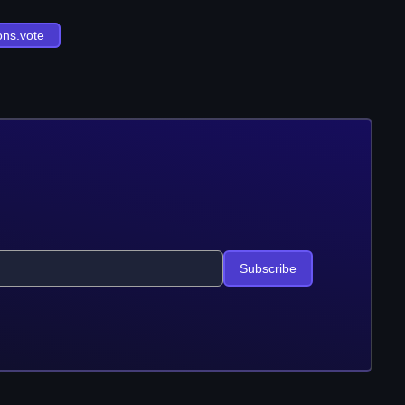
ons.vote
Subscribe