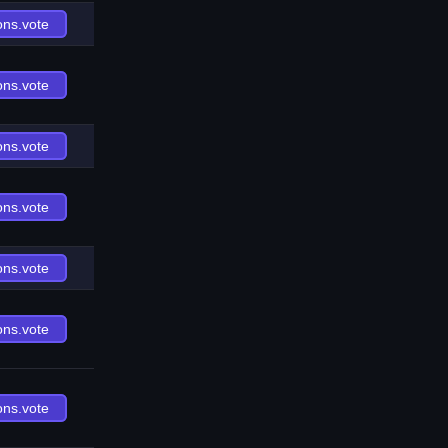
ons.vote
ons.vote
ons.vote
ons.vote
ons.vote
ons.vote
ons.vote