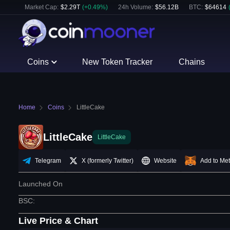
Market Cap:
$
2.29T
(
+
0.49
%)
24h Volume:
$
56.12B
BTC
:
$
64614
Coins
New Token Tracker
Chains
Home
Coins
LittleCake
LittleCake
LittleCake
Telegram
X (formerly Twitter)
Website
Add to Me
Launched On
BSC
:
Live Price & Chart