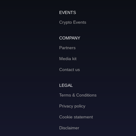
EVENTS
Crypto Events
COMPANY
Partners
Media kit
Contact us
LEGAL
Terms & Conditions
Privacy policy
Cookie statement
Disclaimer