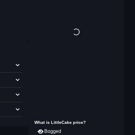
What is
LittleCake
price?
Bogged