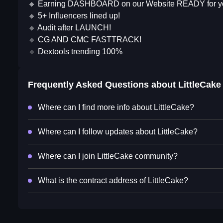
🔸 Earning DASHBOARD on our Website READY for y
🔸 5+ Influencers lined up!
🔸 Audit after LAUNCH!
🔸 CG AND CMC FASTTRACK!
🔸 Dextools trending 100%
Frequently Asked Questions about
LittleCake
Where can I find more info about LittleCake?
Where can I follow updates about LittleCake?
Where can I join LittleCake community?
What is the contract address of LittleCake?