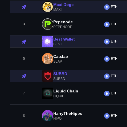
Maxi Doge
ETH
MAXI
Pepenode
3
ETH
PEPENODE
Best Wallet
ETH
BEST
Catslap
5
ETH
SLAP
SUBBD
ETH
SUBBD
Liquid Chain
7
ETH
LIQUID
HarryTheHippo
8
ETH
HIPO