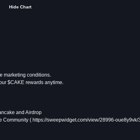
Hide Chart
e marketing conditions.
your $CAKE rewards anytime.
Pancake and Airdrop
he Community ( https://sweepwidget.com/view/28996-oue8y9vk/