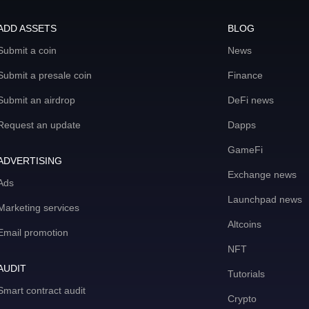
ADD ASSETS
BLOG
Submit a coin
News
Submit a presale coin
Finance
Submit an airdrop
DeFi news
Request an update
Dapps
GameFi
ADVERTISING
Exchange news
Ads
Launchpad news
Marketing services
Altcoins
Email promotion
NFT
AUDIT
Tutorials
Smart contract audit
Crypto