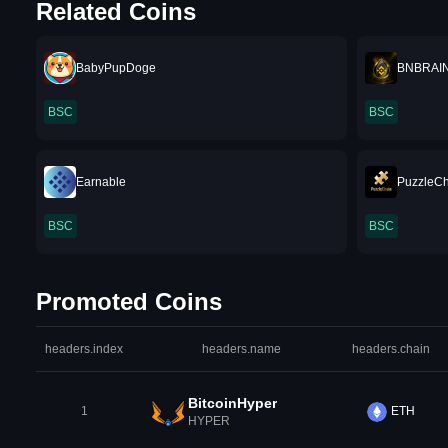
Related Coins
BabyPupDoge
BNBRAI
BSC
BSC
Earnable
PuzzleC
BSC
BSC
Promoted Coins
headers.index
headers.name
headers.chain
BitcoinHyper
1
ETH
HYPER