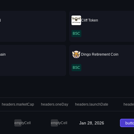
N
Cliff Token
BSC
hain
Dingo Retirement Coin
BSC
headers.marketCap
headers.oneDay
headers.launchDate
heade
Jan 28, 2026
butt
emptyCell
emptyCell