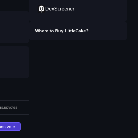
DexScreener
Where to Buy
LittleCake
?
rs.upvotes
ons.vote