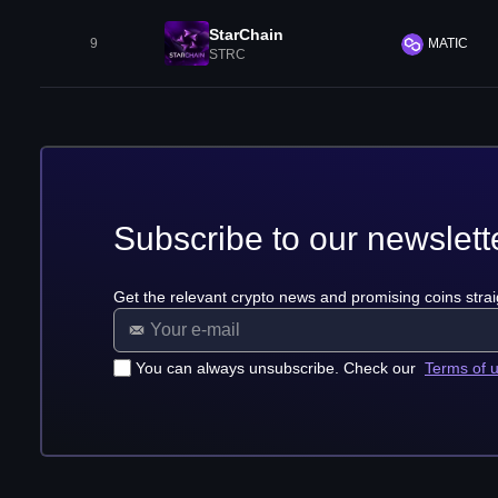
StarChain
9
MATIC
STRC
Subscribe to our newslett
Get the relevant crypto news and promising coins strai
You can always unsubscribe. Check our
Terms of 