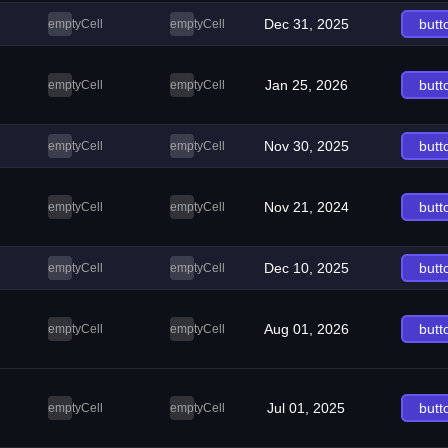
Dec 31, 2025
butt
emptyCell
emptyCell
Jan 25, 2026
butt
emptyCell
emptyCell
Nov 30, 2025
butt
emptyCell
emptyCell
Nov 21, 2024
butt
emptyCell
emptyCell
Dec 10, 2025
butt
emptyCell
emptyCell
Aug 01, 2026
butt
emptyCell
emptyCell
Jul 01, 2025
butt
emptyCell
emptyCell