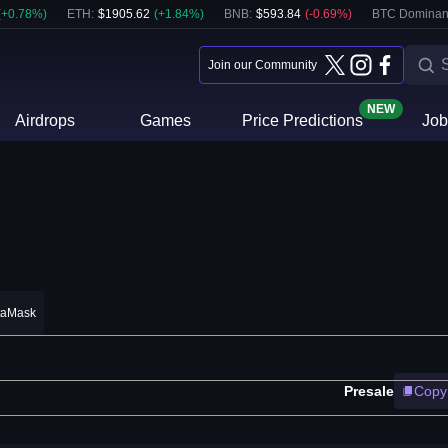
(
+
0.78
%)
ETH
:
$
1905.62
(
+
1.84
%)
BNB
:
$
593.84
(
-0.69
%)
BTC Dominan
Join our Community
NEW
Airdrops
Games
Price Predictions
Job
taMask
Presale
Copy