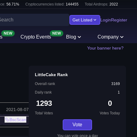
ce:
56.71
%
Cryptocurrencies listed:
144455
Total Airdrops:
2022
Get Listed
Login
Register
NEW
NEW
s
Crypto Events
Blog
Company
Your banner here?
LittleCake Rank
Overall rank
3169
Daily rank
1
1293
0
2021-08-07
Total Votes
Votes Today
BscScan
Vote
You can vote once a day