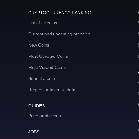
CRYPTOCURRENCY RANKING
List of all coins
Current and upcoming presales
New Coins
Most Upvoted Coins
Most Viewed Coins
Submit a coin
Request a token update
GUIDES
Price predictions
JOBS