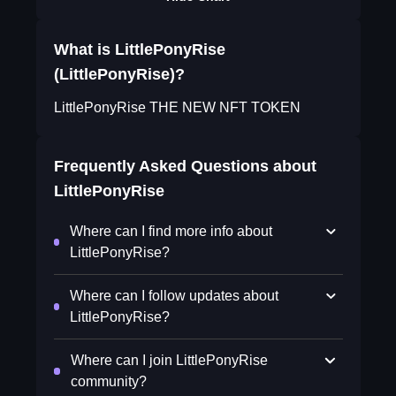
What is LittlePonyRise
(LittlePonyRise)?
LittlePonyRise THE NEW NFT TOKEN
Frequently Asked Questions about
LittlePonyRise
Where can I find more info about
LittlePonyRise?
Where can I follow updates about
LittlePonyRise?
Where can I join LittlePonyRise
community?