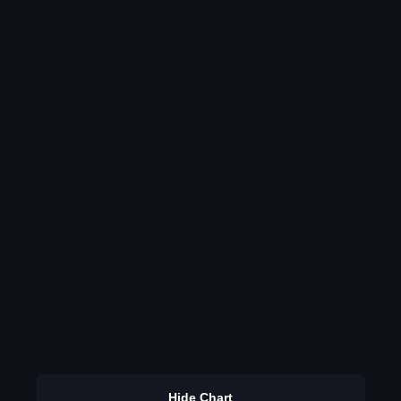
Hide Chart