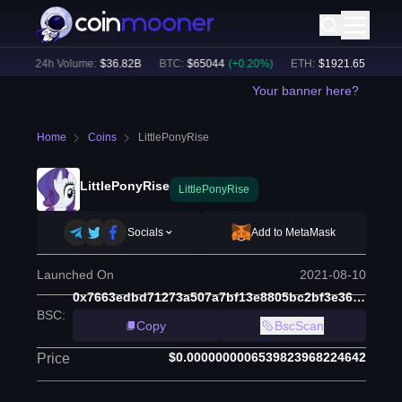
)
24h Volume:
$
36.82B
BTC
:
$
65044
(
+
0.20
%)
ETH
:
$
1921.65
(
+
0.19
%
Your banner here?
Home
Coins
LittlePonyRise
LittlePonyRise
LittlePonyRise
Socials
Add to MetaMask
Launched On
2021-08-10
0x7663edbd71273a507a7bf13e8805bc2bf3e36608
BSC
:
Copy
BscScan
$0.0000000006539823968224642
Price