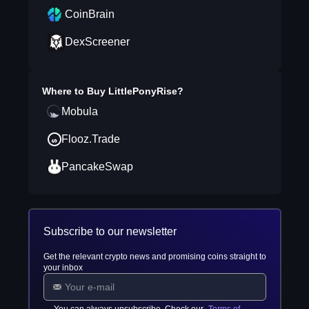
CoinBrain
DexScreener
Where to Buy
LittlePonyRise
?
Mobula
Flooz.Trade
PancakeSwap
Subscribe to our newsletter
Get the relevant crypto news and promising coins straight to
your inbox