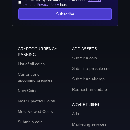
You can always unsubscribe. Check our
Terms of
use
and
Privacy Policy
here
Subscribe
CRYPTOCURRENCY
ADD ASSETS
RANKING
Submit a coin
List of all coins
Submit a presale coin
Current and
Submit an airdrop
upcoming presales
Request an update
New Coins
Most Upvoted Coins
ADVERTISING
Most Viewed Coins
Ads
Submit a coin
Marketing services