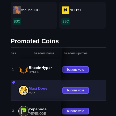
VooDooDOGE
NFT.BSC
BSC
BSC
Promoted Coins
headers.index
headers.name
headers.upvotes
heade
BitcoinHyper
1
buttons.vote
HYPER
Maxi Doge
buttons.vote
MAXI
Pepenode
3
buttons.vote
PEPENODE