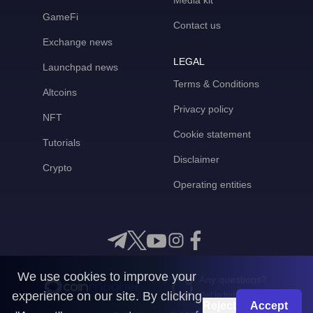
Media kit
GameFi
Contact us
Exchange news
LEGAL
Launchpad news
Terms & Conditions
Altcoins
Privacy policy
NFT
Cookie statement
Tutorials
Disclaimer
Crypto
Operating entities
We use cookies to improve your
Any questions?
experience on our site. By clicking
Get in touch with us
Reject
Accept