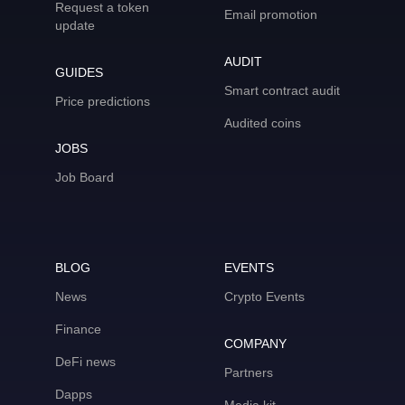
Request a token
Email promotion
update
AUDIT
GUIDES
Smart contract audit
Price predictions
Audited coins
JOBS
Job Board
BLOG
EVENTS
News
Crypto Events
Finance
COMPANY
DeFi news
Partners
Dapps