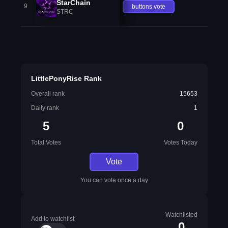
StarChain
9
buttons.vote
STRC
LittlePonyRise Rank
Overall rank
15653
Daily rank
1
5
0
Total Votes
Votes Today
Vote
You can vote once a day
Watchlisted
Add to watchlist
0