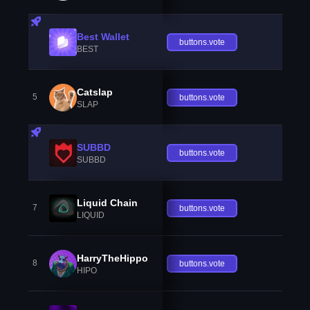
Best Wallet
buttons.vote
BEST
Catslap
5
buttons.vote
SLAP
SUBBD
buttons.vote
SUBBD
Liquid Chain
7
buttons.vote
LIQUID
HarryTheHippo
8
buttons.vote
HIPO