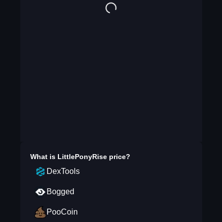
What is
LittlePonyRise
price?
DexTools
Bogged
PooCoin