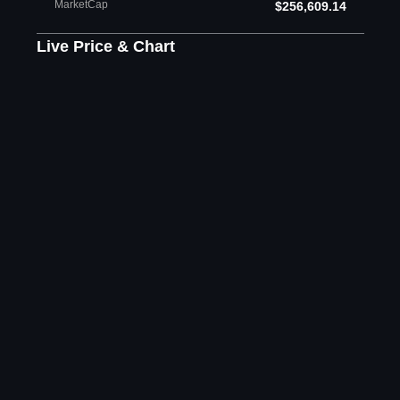
MarketCap
$256,609.14
Live Price & Chart