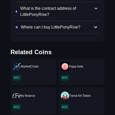
What is the contract address of
LittlePonyRise?
Where can I buy LittlePonyRise?
Related Coins
MarketChain
Papa Axie
BSC
BSC
try finance
Trend Art Token
BSC
BSC