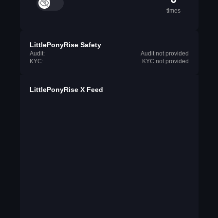
times
LittlePonyRise Safety
Audit:
Audit not provided
KYC:
KYC not provided
LittlePonyRise X Feed