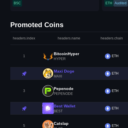
BSC
ETH
Audited
Promoted Coins
headers.index
headers.name
headers.chain
BitcoinHyper
1
ETH
HYPER
Maxi Doge
ETH
MAXI
Pepenode
3
ETH
PEPENODE
Best Wallet
ETH
BEST
Catslap
5
ETH