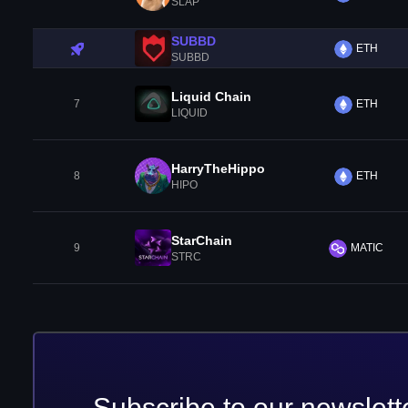
SLAP
SUBBD
ETH
SUBBD
Liquid Chain
7
ETH
LIQUID
HarryTheHippo
8
ETH
HIPO
StarChain
9
MATIC
STRC
Subscribe to our newslett