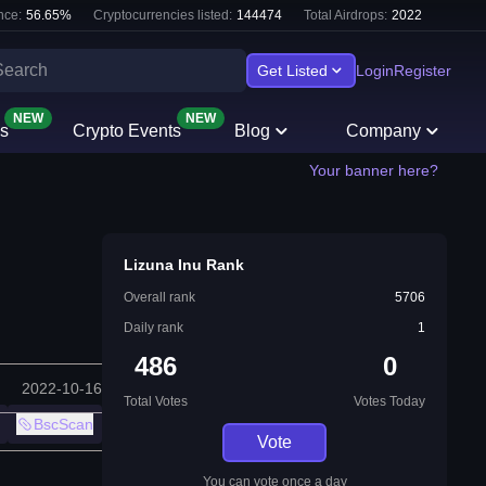
nce:
56.65
%
Cryptocurrencies listed:
144474
Total Airdrops:
2022
Get Listed
Login
Register
NEW
NEW
s
Crypto Events
Blog
Company
Your banner here?
Lizuna Inu Rank
Overall rank
5706
Daily rank
1
486
0
2022-10-16
Total Votes
Votes Today
BscScan
Vote
You can vote once a day