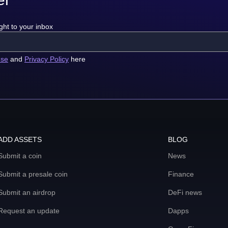
ght to your inbox
use
and
Privacy Policy
here
ADD ASSETS
BLOG
Submit a coin
News
Submit a presale coin
Finance
Submit an airdrop
DeFi news
Request an update
Dapps