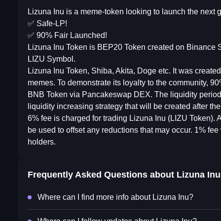
Lizuna Inu is a meme-token looking to launch the next
✅ Safe-LP!
✅ 90% Fair Launched!
Lizuna Inu Token is BEP20 Token created on Binance S
LIZU Symbol.
Lizuna Inu Token, Shiba, Akita, Doge etc. It was create
memes. To demonstrate its loyalty to the community, 90
BNB Token via Pancakeswap DEX. The liquidity period is
liquidity increasing strategy that will be created after 
6% fee is charged for trading Lizuna Inu (LIZU Token). A
be used to offset any reductions that may occur. 1% fee 
holders.
Frequently Asked Questions about
Lizuna Inu
Where can I find more info about Lizuna Inu?