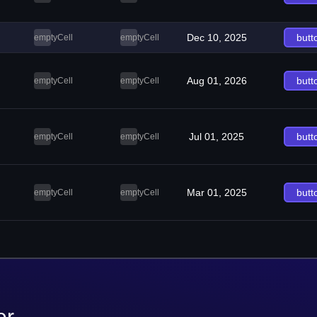
Dec 10, 2025
butt
emptyCell
emptyCell
Aug 01, 2026
butt
emptyCell
emptyCell
Jul 01, 2025
butt
emptyCell
emptyCell
Mar 01, 2025
butt
emptyCell
emptyCell
er