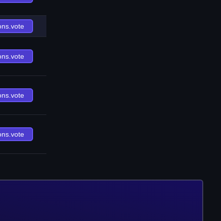
ons.vote
ons.vote
ons.vote
ons.vote