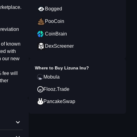
rketplace.
Bogged
PooCoin
reviation
CoinBrain
y of known
DexScreener
ted with
h our new
Where to Buy
Lizuna Inu
?
 fee will
Mobula
ther
Flooz.Trade
PancakeSwap