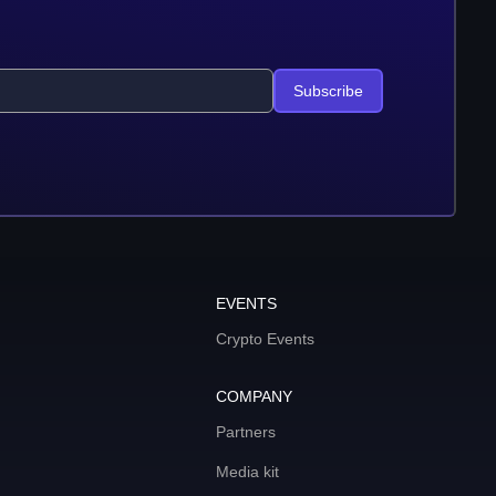
Subscribe
EVENTS
Crypto Events
COMPANY
Partners
Media kit