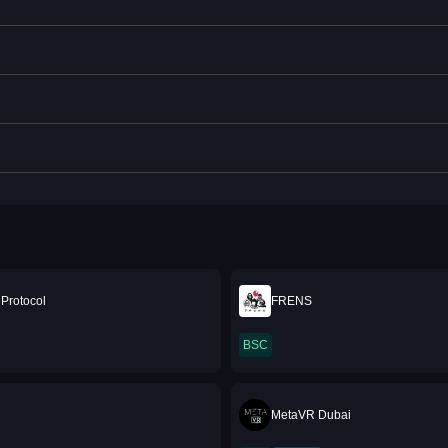
Protocol
FRENS
BSC
MetaVR Dubai