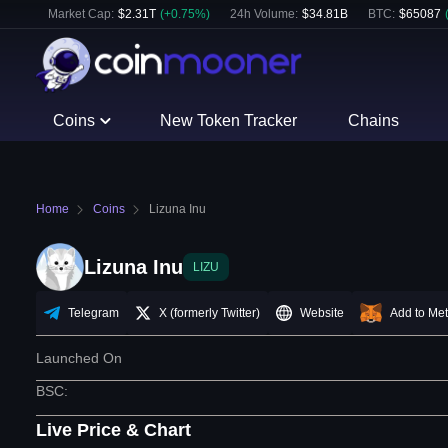
Market Cap:
$
2.31T
(
+
0.75
%)
24h Volume:
$
34.81B
BTC
:
$
65087
Coins
New Token Tracker
Chains
Home
Coins
Lizuna Inu
Lizuna Inu
LIZU
Telegram
X (formerly Twitter)
Website
Add to Me
Launched On
BSC
:
Live Price & Chart