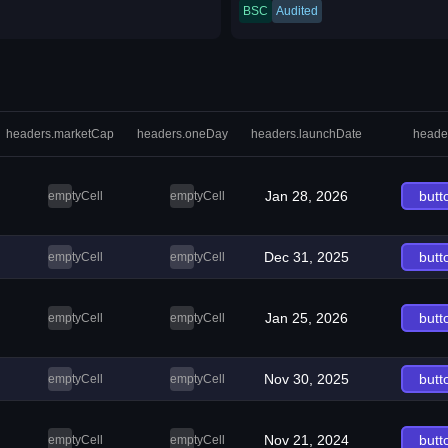
BSC
Audited
headers.marketCap
headers.oneDay
headers.launchDate
heade
Jan 28, 2026
butt
emptyCell
emptyCell
Dec 31, 2025
butt
emptyCell
emptyCell
Jan 25, 2026
butt
emptyCell
emptyCell
Nov 30, 2025
butt
emptyCell
emptyCell
Nov 21, 2024
butt
emptyCell
emptyCell