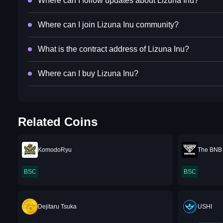
Where can I follow updates about Lizuna Inu?
Where can I join Lizuna Inu community?
What is the contract address of Lizuna Inu?
Where can I buy Lizuna Inu?
Related Coins
KomodoRyu
The BNB 
BSC
BSC
Dejitaru Tsuka
USHI