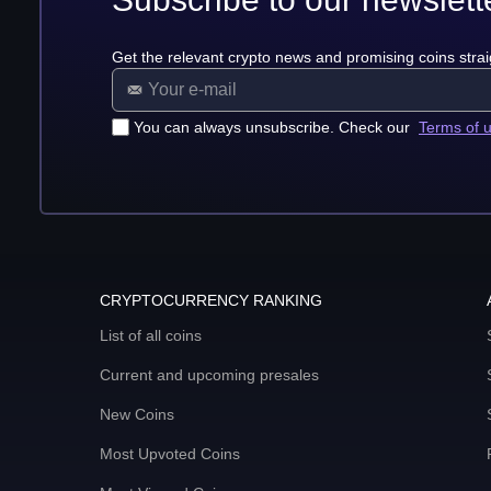
Get the relevant crypto news and promising coins strai
You can always unsubscribe. Check our
Terms of 
CRYPTOCURRENCY RANKING
List of all coins
Current and upcoming presales
New Coins
Most Upvoted Coins