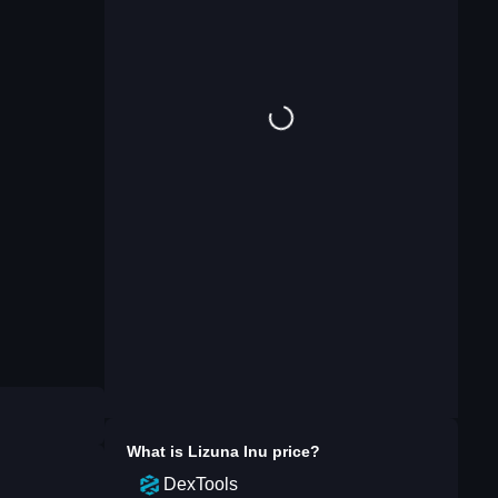
What is
Lizuna Inu
price?
DexTools