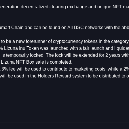
 generation decentralized clearing exchange and unique NFT ma
mart Chain and can be found on All BSC networks with the abb
d to be a new forerunner of cryptocurrency tokens in the categor
% Lizuna Inu Token was launched with a fair launch and liquida
 temporarily locked. The lock will be extended for 2 years wit
the Lizuna NFT Box sale is completed.
 3% fee will be used to contribute to marketing costs, while a 2%
will be used in the Holders Reward system to be distributed to o