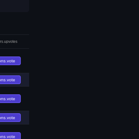
rs.upvotes
ons.vote
ons.vote
ons.vote
ons.vote
ons.vote