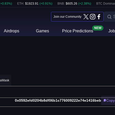
(
+
0.83
%)
ETH
:
$
1923.91
(
+
0.91
%)
BNB
:
$
605.26
(
+
2.38
%)
BTC Domina
Join our Community
NEW
Airdrops
Games
Price Predictions
Job
taMask
0x0592efd0204b8df06b1c776009222e74e1416beb
Copy