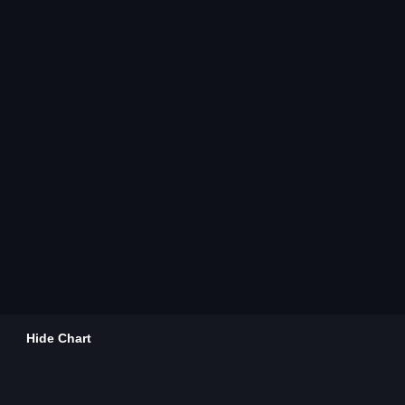
Hide Chart