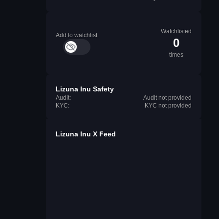
Watchlisted
Add to watchlist
0
times
Lizuna Inu Safety
Audit:
Audit not provided
KYC:
KYC not provided
Lizuna Inu X Feed