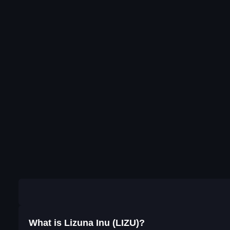
What is Lizuna Inu (LIZU)?