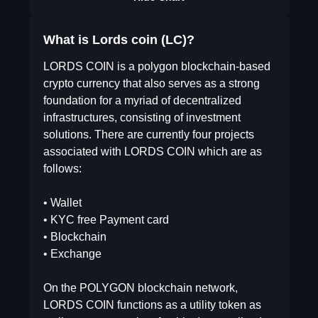
What is Lords coin (LC)?
LORDS COIN is a polygon blockchain-based
crypto currency that also serves as a strong
foundation for a myriad of decentralized
infrastructures, consisting of investment
solutions. There are currently four projects
associated with LORDS COIN which are as
follows:
• Wallet
• KYC free Payment card
• Blockchain
• Exchange
On the POLYGON blockchain network,
LORDS COIN functions as a utility token as