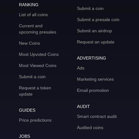
RANKING
Submit a coin
List of all coins
Submit a presale coin
Current and
Submit an airdrop
upcoming presales
Request an update
New Coins
Most Upvoted Coins
ADVERTISING
Most Viewed Coins
Ads
Submit a coin
Marketing services
Request a token
Email promotion
update
AUDIT
GUIDES
Smart contract audit
Price predictions
Audited coins
JOBS