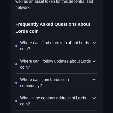
well as an asset token for this decentralized
network.
Frequently Asked Questions about
Lords coin
Where can I find more info about Lords
coin?
Where can I follow updates about Lords
coin?
Where can I join Lords coin
community?
What is the contract address of Lords
coin?