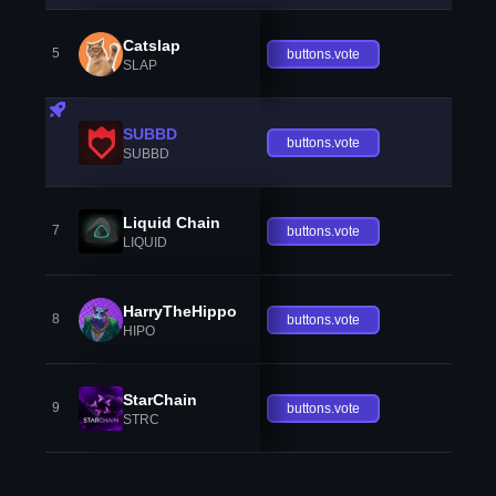
Catslap
5
buttons.vote
SLAP
SUBBD
buttons.vote
SUBBD
Liquid Chain
7
buttons.vote
LIQUID
HarryTheHippo
8
buttons.vote
HIPO
StarChain
9
buttons.vote
STRC