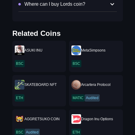
Where can I buy Lords coin?
Related Coins
ASUKI INU
MetaSimpsons
BSC
BSC
SKATEBOARD NFT
Arcartera Protocol
ETH
MATIC
Audited
AGGRETSUKO COIN
Dragon Inu Options
BSC
Audited
ETH