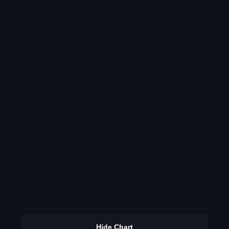
Hide Chart