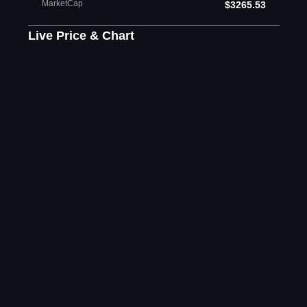
MarketCap
$3265.53
Live Price & Chart