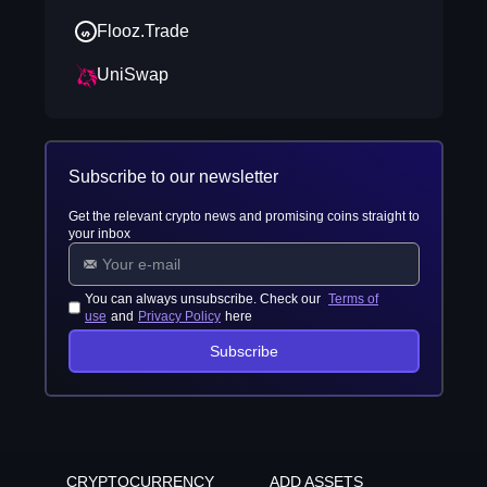
Flooz.Trade
UniSwap
Subscribe to our newsletter
Get the relevant crypto news and promising coins straight to
your inbox
You can always unsubscribe. Check our
Terms of
use
and
Privacy Policy
here
Subscribe
CRYPTOCURRENCY
ADD ASSETS