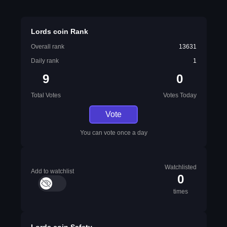
Lords coin Rank
Overall rank
13631
Daily rank
1
9
0
Total Votes
Votes Today
Vote
You can vote once a day
Watchlisted
Add to watchlist
0
times