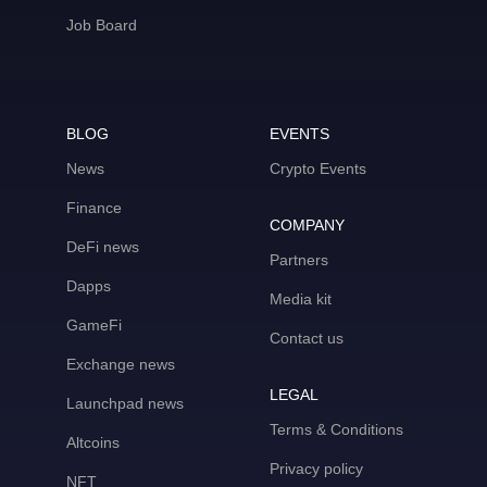
Job Board
BLOG
EVENTS
News
Crypto Events
Finance
COMPANY
DeFi news
Partners
Dapps
Media kit
GameFi
Contact us
Exchange news
LEGAL
Launchpad news
Terms & Conditions
Altcoins
Privacy policy
NFT