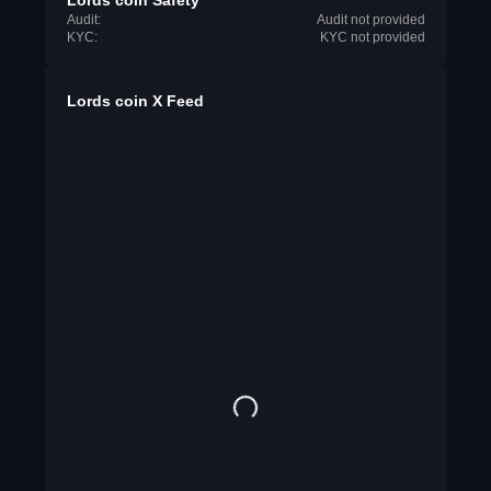
Lords coin Safety
Audit:
Audit not provided
KYC:
KYC not provided
Lords coin X Feed