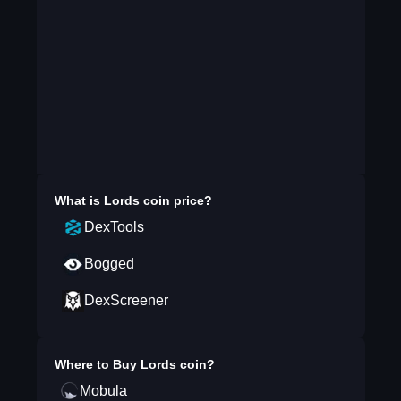
What is
Lords coin
price?
DexTools
Bogged
DexScreener
Where to Buy
Lords coin
?
Mobula