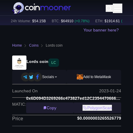
)
24h Volume:
$
54.15B
BTC
:
$
64910
(
+
0.78
%)
ETH
:
$
1914.61
(
+
0.48
%)
Your banner here?
Home
Coins
Lords coin
Lords coin
LC
Socials
Add to MetaMask
Launched On
2023-01-24
0x6D094D3269266c473827ed12C2354470666a9cfc
MATIC
:
Copy
PolygonScan
$0.0000003265526779
Price