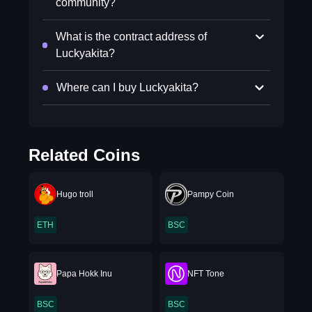
community?
What is the contract address of
Luckyakita?
Where can I buy Luckyakita?
Related Coins
Hugo troll
Pampy Coin
ETH
BSC
Papa Hokk Inu
NFT Tone
BSC
BSC