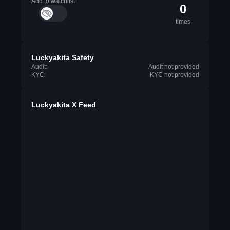
Add to watchlist
0
times
Luckyakita Safety
Audit:
Audit not provided
KYC:
KYC not provided
Luckyakita X Feed