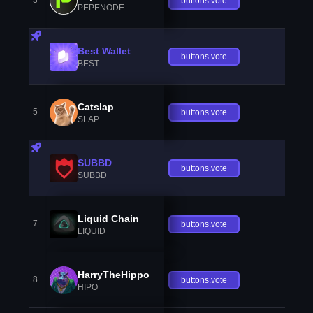
3
buttons.vote
PEPENODE
Best Wallet
buttons.vote
BEST
Catslap
5
buttons.vote
SLAP
SUBBD
buttons.vote
SUBBD
Liquid Chain
7
buttons.vote
LIQUID
HarryTheHippo
8
buttons.vote
HIPO