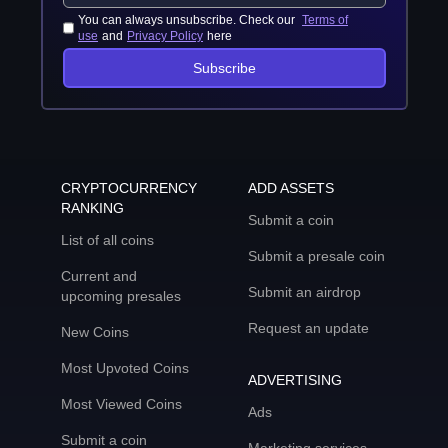
You can always unsubscribe. Check our
Terms of
use
and
Privacy Policy
here
Subscribe
CRYPTOCURRENCY
ADD ASSETS
RANKING
Submit a coin
List of all coins
Submit a presale coin
Current and
Submit an airdrop
upcoming presales
Request an update
New Coins
Most Upvoted Coins
ADVERTISING
Most Viewed Coins
Ads
Submit a coin