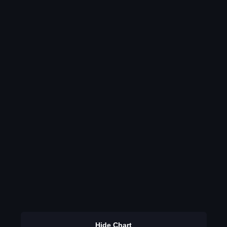
Hide Chart