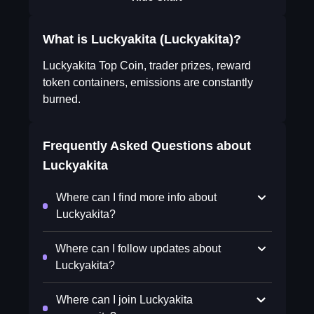
What is Luckyakita (Luckyakita)?
Luckyakita Top Coin, trader prizes, reward
token containers, emissions are constantly
burned.
Frequently Asked Questions about
Luckyakita
Where can I find more info about
Luckyakita?
Where can I follow updates about
Luckyakita?
Where can I join Luckyakita