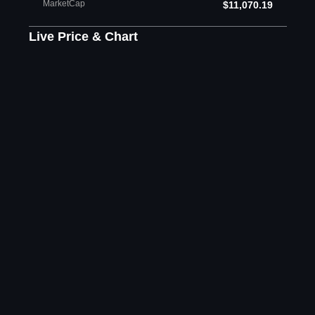
MarketCap
$11,070.19
Live Price & Chart