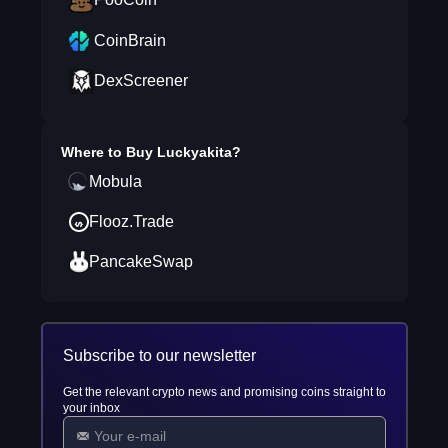
CoinBrain
DexScreener
Where to Buy
Luckyakita
?
Mobula
Flooz.Trade
PancakeSwap
Subscribe to our newsletter
Get the relevant crypto news and promising coins straight to
your inbox