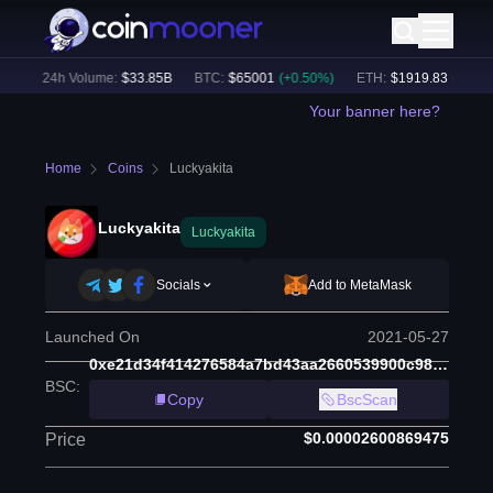
)
24h Volume:
$
33.85B
BTC
:
$
65001
(
+
0.50
%)
ETH
:
$
1919.83
(
+
0.67
%
Your banner here?
Home
Coins
Luckyakita
Luckyakita
Luckyakita
Socials
Add to MetaMask
Launched On
2021-05-27
0xe21d34f414276584a7bd43aa2660539900c98d97
BSC
:
Copy
BscScan
$0.00002600869475
Price