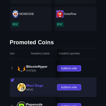
NEWDOGE
SolarRise
BSC
BSC
Promoted Coins
headers.index
headers.name
headers.upvotes
heade
BitcoinHyper
1
buttons.vote
HYPER
Maxi Doge
buttons.vote
MAXI
Pepenode