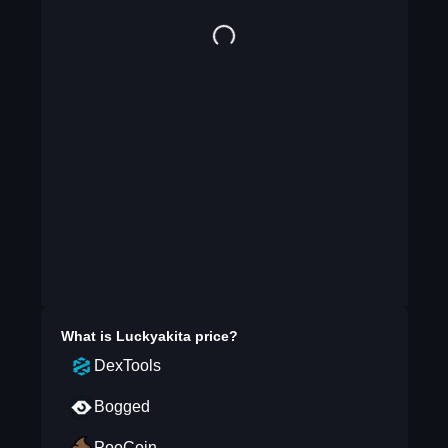
What is
Luckyakita
price?
DexTools
Bogged
PooCoin