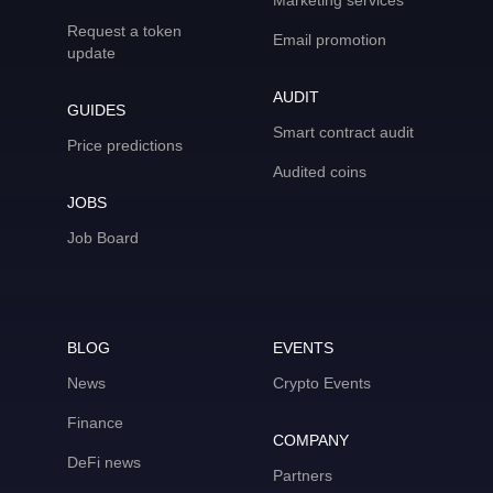
Marketing services
Request a token
Email promotion
update
AUDIT
GUIDES
Smart contract audit
Price predictions
Audited coins
JOBS
Job Board
BLOG
EVENTS
News
Crypto Events
Finance
COMPANY
DeFi news
Partners