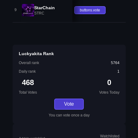
StarChain
9
buttons.vote
STRC
Luckyakita Rank
Overall rank
5764
Daily rank
1
468
0
Total Votes
Votes Today
Vote
You can vote once a day
Watchlisted