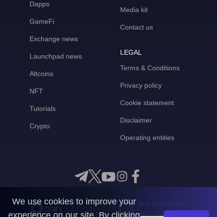
Dapps
Media kit
GameFi
Contact us
Exchange news
LEGAL
Launchpad news
Terms & Conditions
Altcoins
Privacy policy
NFT
Cookie statement
Tutorials
Disclaimer
Crypto
Operating entities
We use cookies to improve your
Any questions?
experience on our site. By clicking
Get in touch with us