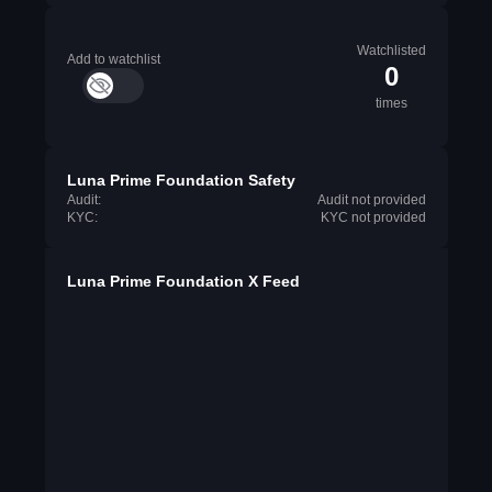
Watchlisted
Add to watchlist
0
times
Luna Prime Foundation Safety
Audit:
Audit not provided
KYC:
KYC not provided
Luna Prime Foundation X Feed