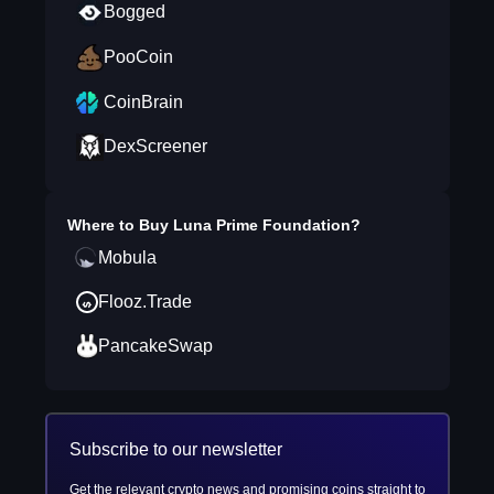
Bogged
PooCoin
CoinBrain
DexScreener
Where to Buy
Luna Prime Foundation
?
Mobula
Flooz.Trade
PancakeSwap
Subscribe to our newsletter
Get the relevant crypto news and promising coins straight to