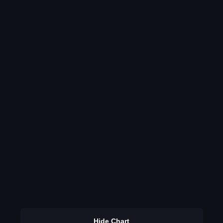
Hide Chart