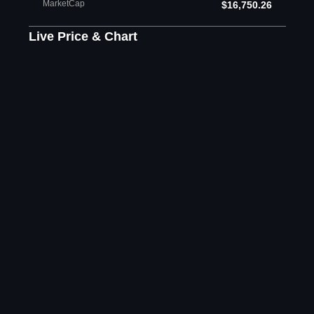
MarketCap
$16,750.26
Live Price & Chart