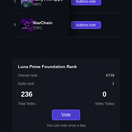
8
buttons.vote
HIPO
StarChain
9
buttons.vote
STRC
Luna Prime Foundation Rank
Overall rank
6739
Daily rank
1
236
0
Total Votes
Votes Today
Vote
You can vote once a day