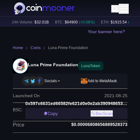
)
24h Volume:
$
32.01B
BTC
:
$
64900
(
+
0.08
%)
ETH
:
$
1915.54
(
+
0.08
%)
Your banner here?
Home
Coins
Luna Prime Foundation
Luna Prime Foundation
LunaToken
Socials
Add to MetaMask
Launched On
2021-08-25
0x597c6631ed66582fe621d0e0e2ab390948653644
BSC
:
Copy
BscScan
$0.00006808656889528373
Price