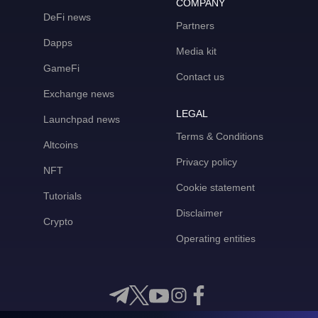
COMPANY
DeFi news
Partners
Dapps
Media kit
GameFi
Contact us
Exchange news
LEGAL
Launchpad news
Terms & Conditions
Altcoins
Privacy policy
NFT
Cookie statement
Tutorials
Disclaimer
Crypto
Operating entities