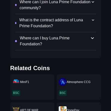
Where can I join Luna Prime Foundation
community?
What is the contract address of Luna
Prime Foundation?
Where can I buy Luna Prime
Foundation?
Related Coins
MiniF1
Atmosphere CCG
BSC
BSC
ART OF WAR
DogePay