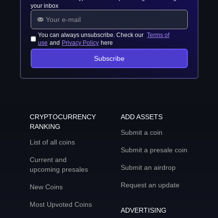
your inbox
You can always unsubscribe. Check our
Terms of
use
and
Privacy Policy
here
Subscribe
CRYPTOCURRENCY
ADD ASSETS
RANKING
Submit a coin
List of all coins
Submit a presale coin
Current and
Submit an airdrop
upcoming presales
Request an update
New Coins
Most Upvoted Coins
ADVERTISING