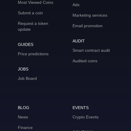
Most Viewed Coins
Ads
Submit a coin
Marketing services
Request a token
Email promotion
update
AUDIT
GUIDES
Smart contract audit
Price predictions
Audited coins
JOBS
Job Board
BLOG
EVENTS
News
Crypto Events
Finance