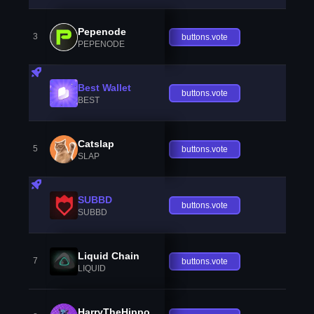
Pepenode
3
buttons.vote
PEPENODE
Best Wallet
buttons.vote
BEST
Catslap
5
buttons.vote
SLAP
SUBBD
buttons.vote
SUBBD
Liquid Chain
7
buttons.vote
LIQUID
HarryTheHippo