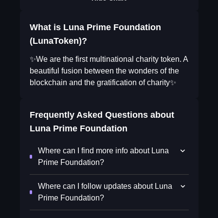
What is Luna Prime Foundation
(LunaToken)?
✨We are the first multinational charity token. A
beautiful fusion between the wonders of the
blockchain and the gratification of charity✨
Frequently Asked Questions about
Luna Prime Foundation
Where can I find more info about Luna
Prime Foundation?
Where can I follow updates about Luna
Prime Foundation?