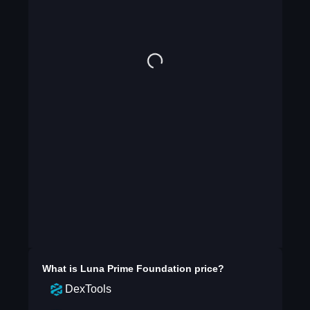
What is
Luna Prime Foundation
price?
DexTools