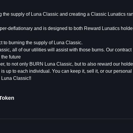
g the supply of Luna Classic and creating a Classic Lunatics ra
hyper-deflationary and is designed to both Reward Lunatics holde
 to burning the supply of Luna Classic.
c, all of our utilities will assist with those burns. Our contract
the future
her, to not only BURN Luna Classic, but to also reward our hol
 up to each individual. You can keep it, sell it, or our personal 
e Luna Classic!!
Token