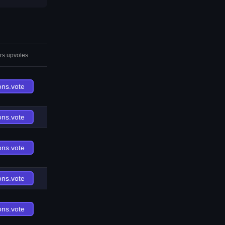
rs.upvotes
ons.vote
ons.vote
ons.vote
ons.vote
ons.vote