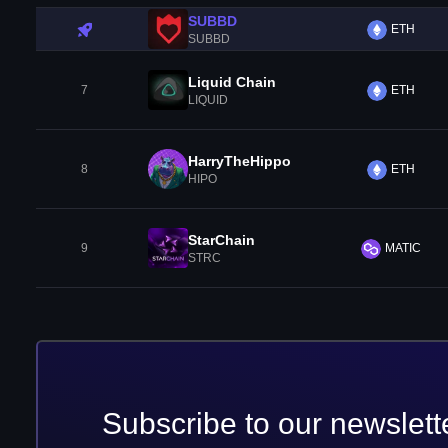
SUBBD
ETH
SUBBD
Liquid Chain
7
ETH
LIQUID
HarryTheHippo
8
ETH
HIPO
StarChain
9
MATIC
STRC
Subscribe to our newslett