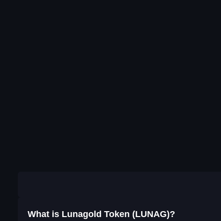
What is Lunagold Token (LUNAG)?