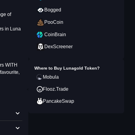
Bogged
nge of
PooCoin
rs in Luna
CoinBrain
DexScreener
ders WITH
Where to Buy
Lunagold Token
?
favourite,
Mobula
Flooz.Trade
PancakeSwap