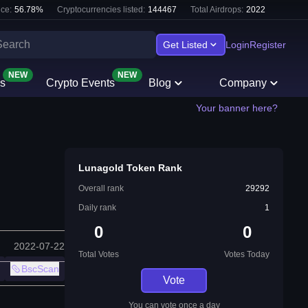
ce:
56.78
%
Cryptocurrencies listed:
144467
Total Airdrops:
2022
Get Listed
Login
Register
NEW
NEW
s
Crypto Events
Blog
Company
Your banner here?
Lunagold Token Rank
Overall rank
29292
Daily rank
1
0
0
2022-07-22
Total Votes
Votes Today
BscScan
Vote
You can vote once a day