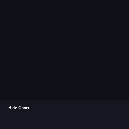
Hide Chart