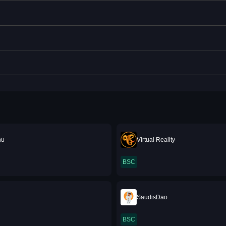
nu
Virtual Reality
BSC
SaudisDao
BSC