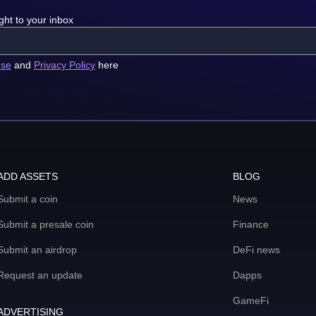
ght to your inbox
use
and
Privacy Policy
here
ADD ASSETS
BLOG
Submit a coin
News
Submit a presale coin
Finance
Submit an airdrop
DeFi news
Request an update
Dapps
GameFi
ADVERTISING