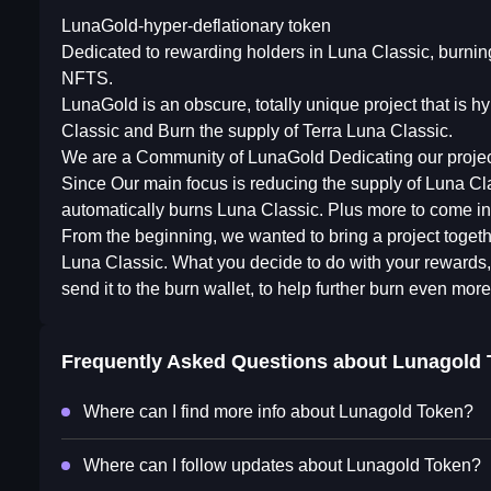
LunaGold-hyper-deflationary token
Dedicated to rewarding holders in Luna Classic, burnin
NFTS.
LunaGold is an obscure, totally unique project that is 
Classic and Burn the supply of Terra Luna Classic.
We are a Community of LunaGold Dedicating our project
Since Our main focus is reducing the supply of Luna Classi
automatically burns Luna Classic. Plus more to come in 
From the beginning, we wanted to bring a project toget
Luna Classic. What you decide to do with your rewards, is
send it to the burn wallet, to help further burn even mor
Frequently Asked Questions about
Lunagold 
Where can I find more info about Lunagold Token?
Where can I follow updates about Lunagold Token?