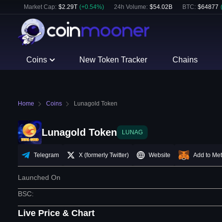
Market Cap:
$
2.29T
(
+
0.54
%)
24h Volume:
$
54.02B
BTC
:
$
64877
Coins
New Token Tracker
Chains
Home
Coins
Lunagold Token
Lunagold Token
LUNAG
Telegram
X (formerly Twitter)
Website
Add to Me
Launched On
BSC
:
Live Price & Chart