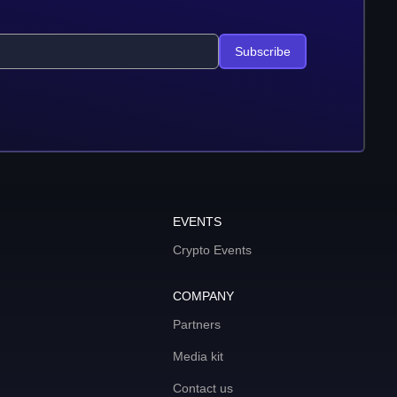
Subscribe
EVENTS
Crypto Events
COMPANY
Partners
Media kit
Contact us