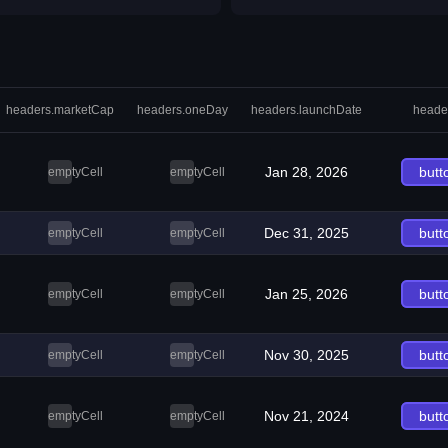
headers.marketCap
headers.oneDay
headers.launchDate
heade
Jan 28, 2026
butt
emptyCell
emptyCell
Dec 31, 2025
butt
emptyCell
emptyCell
Jan 25, 2026
butt
emptyCell
emptyCell
Nov 30, 2025
butt
emptyCell
emptyCell
Nov 21, 2024
butt
emptyCell
emptyCell