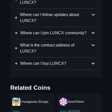
LUNCX?
Where can I follow updates about
LUNCX?
Where can I join LUNCX community?
What is the contract address of
LUNCX?
Where can I buy LUNCX?
Related Coins
Changpump Zhoage
SweetToken