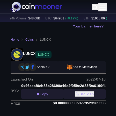
)
24h Volume:
$
48.08B
BTC
:
$
64961
(
+
0.19
%)
ETH
:
$
1918.06
(
+
0.24
%)
Your banner here?
Home
Coins
LUNCX
LUNCX
LUNCX
Socials
Add to MetaMask
Launched On
2022-07-18
0x96ceaf0eb83c28690c46e4f059e2d83f0a6190f4
BSC
:
Copy
BscScan
$0.00000009059779523569396
Price