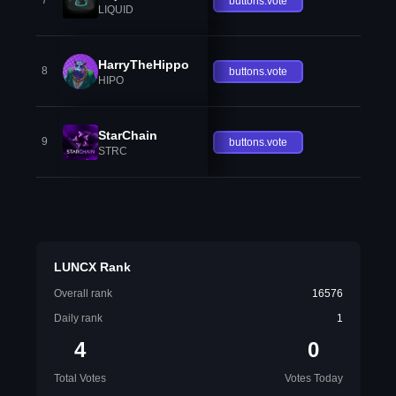
7
buttons.vote
LIQUID
HarryTheHippo
8
buttons.vote
HIPO
StarChain
9
buttons.vote
STRC
LUNCX Rank
Overall rank
16576
Daily rank
1
4
0
Total Votes
Votes Today