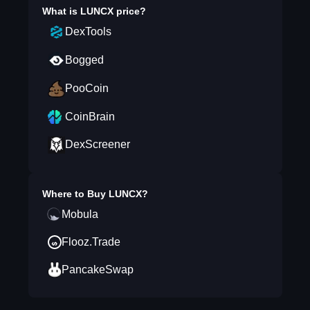
What is
LUNCX
price?
DexTools
Bogged
PooCoin
CoinBrain
DexScreener
Where to Buy
LUNCX
?
Mobula
Flooz.Trade
PancakeSwap