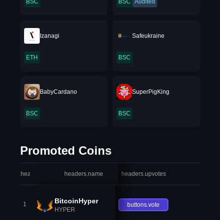
BSC
BSC
Audited
Izanagi
Safeukraine
ETH
BSC
BabyCardano
SuperPigKing
BSC
BSC
Promoted Coins
headers.index
headers.name
headers.upvotes
heade
BitcoinHyper
1
buttons.vote
HYPER