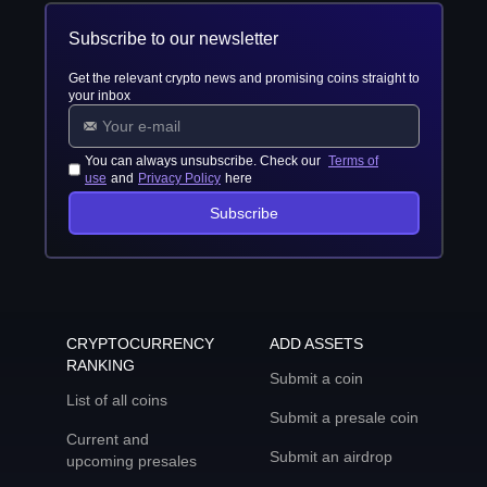
Subscribe to our newsletter
Get the relevant crypto news and promising coins straight to
your inbox
You can always unsubscribe. Check our
Terms of
use
and
Privacy Policy
here
Subscribe
CRYPTOCURRENCY
ADD ASSETS
RANKING
Submit a coin
List of all coins
Submit a presale coin
Current and
Submit an airdrop
upcoming presales