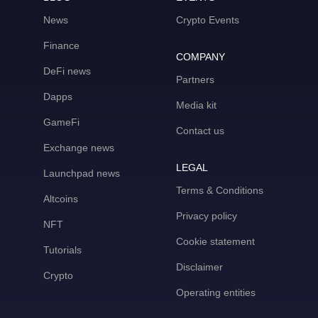
News
Crypto Events
Finance
COMPANY
DeFi news
Partners
Dapps
Media kit
GameFi
Contact us
Exchange news
LEGAL
Launchpad news
Terms & Conditions
Altcoins
Privacy policy
NFT
Cookie statement
Tutorials
Disclaimer
Crypto
Operating entities