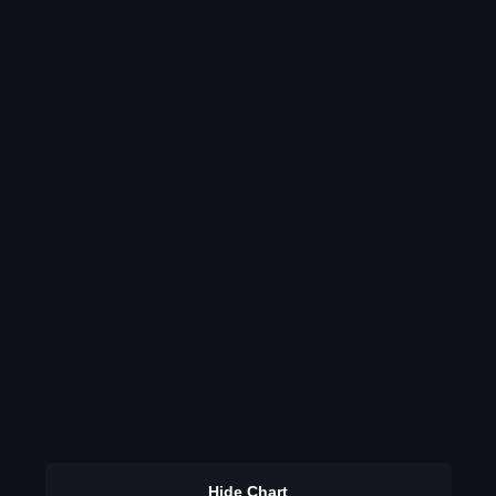
Hide Chart