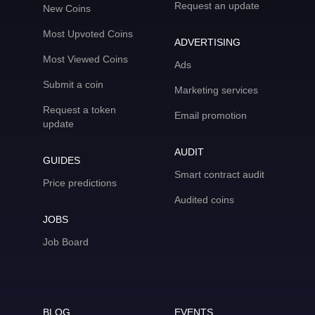
Request an update
New Coins
Most Upvoted Coins
ADVERTISING
Most Viewed Coins
Ads
Submit a coin
Marketing services
Request a token
Email promotion
update
AUDIT
GUIDES
Smart contract audit
Price predictions
Audited coins
JOBS
Job Board
BLOG
EVENTS