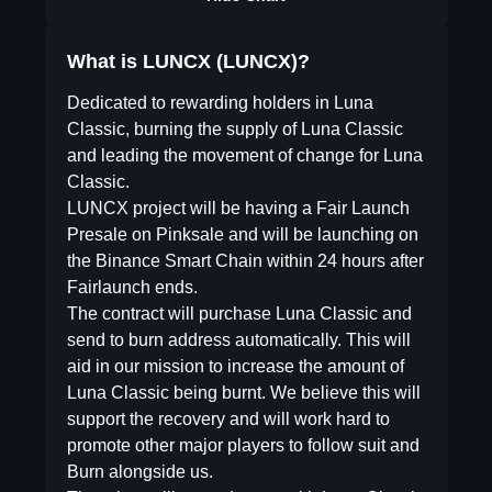
What is LUNCX (LUNCX)?
Dedicated to rewarding holders in Luna
Classic, burning the supply of Luna Classic
and leading the movement of change for Luna
Classic.
LUNCX project will be having a Fair Launch
Presale on Pinksale and will be launching on
the Binance Smart Chain within 24 hours after
Fairlaunch ends.
The contract will purchase Luna Classic and
send to burn address automatically. This will
aid in our mission to increase the amount of
Luna Classic being burnt. We believe this will
support the recovery and will work hard to
promote other major players to follow suit and
Burn alongside us.