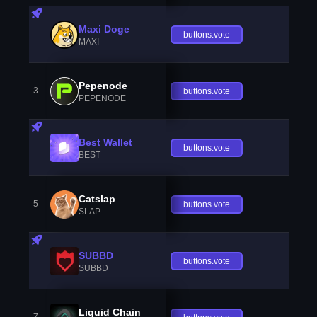
Maxi Doge
buttons.vote
MAXI
Pepenode
3
buttons.vote
PEPENODE
Best Wallet
buttons.vote
BEST
Catslap
5
buttons.vote
SLAP
SUBBD
buttons.vote
SUBBD
Liquid Chain