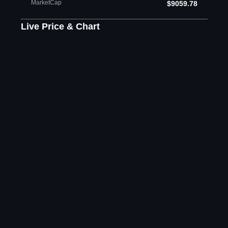
MarketCap
$9059.78
Live Price & Chart