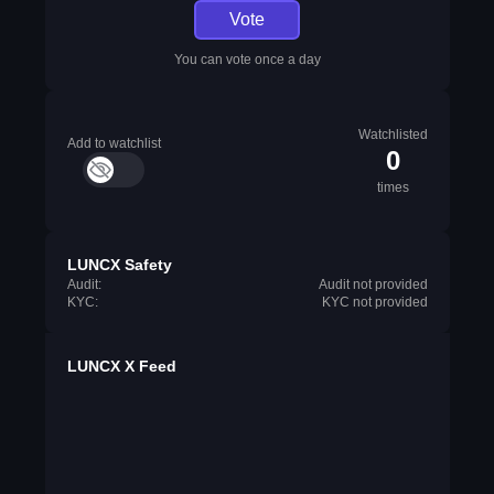
Vote
You can vote once a day
Watchlisted
Add to watchlist
0
times
LUNCX Safety
Audit:
Audit not provided
KYC:
KYC not provided
LUNCX X Feed