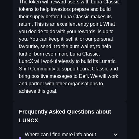
The token will reward users with Luna Classic
tokens to help investors prepare and build
their supply before Luna Classic makes its
return. This is an excellent entry point. What
you decide to do with your rewards, is up to
you. You can keep it, sell it, or our personal
favourite, send it to the burn wallet, to help
further burn even more Luna Classic.
LuncX will work tirelessly to build its Lunatic
Shill Community to support Luna Classic and
bring positive messages to Defi. We will work
and partner with other organisations to
achieve this goal.
Frequently Asked Questions about
LUNCX
Where can I find more info about