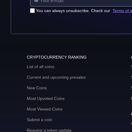
You can always unsubscribe. Check our
Terms of 
CRYPTOCURRENCY RANKING
List of all coins
Current and upcoming presales
New Coins
Most Upvoted Coins
Most Viewed Coins
Submit a coin
Request a token update