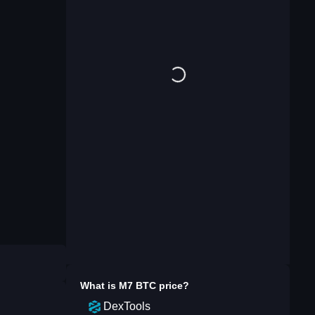
What is
M7 BTC
price?
DexTools