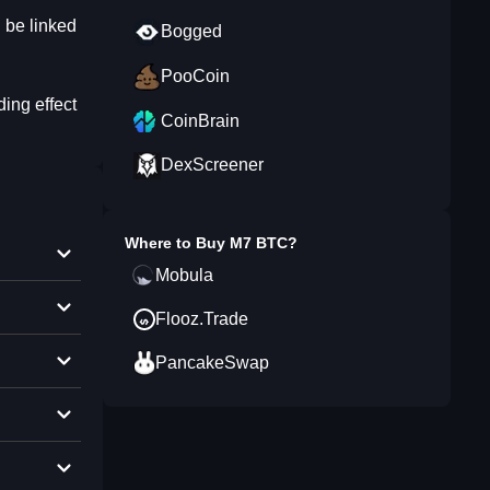
l be linked
Bogged
PooCoin
ing effect
CoinBrain
DexScreener
Where to Buy
M7 BTC
?
Mobula
Flooz.Trade
PancakeSwap