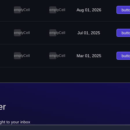
Aug 01, 2026
butt
emptyCell
emptyCell
Jul 01, 2025
butt
emptyCell
emptyCell
Mar 01, 2025
butt
emptyCell
emptyCell
er
ght to your inbox