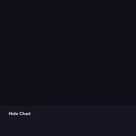
Hide Chart