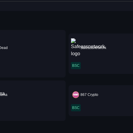
 Dead
Safeassnetwork
BSC
mama
867 Crypto
BSC