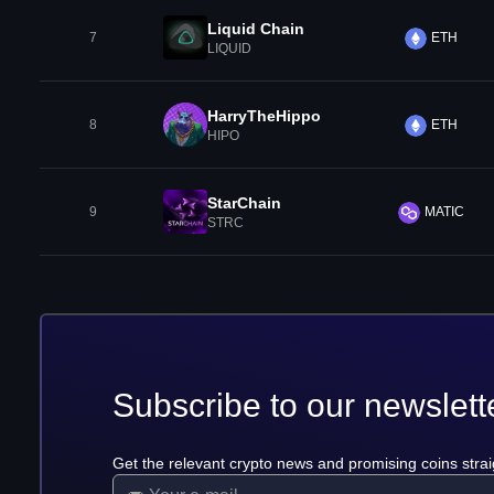
Liquid Chain
7
ETH
LIQUID
HarryTheHippo
8
ETH
HIPO
StarChain
9
MATIC
STRC
Subscribe to our newslett
Get the relevant crypto news and promising coins strai