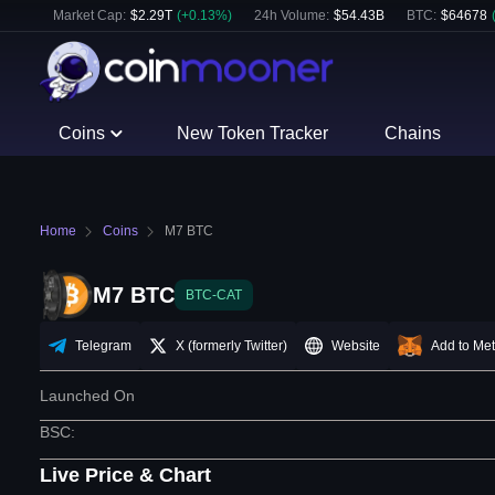
Market Cap:
$
2.29T
(
+
0.13
%)
24h Volume:
$
54.43B
BTC
:
$
64678
Coins
New Token Tracker
Chains
Home
Coins
M7 BTC
M7 BTC
BTC-CAT
Telegram
X (formerly Twitter)
Website
Add to Me
Launched On
BSC
:
Live Price & Chart