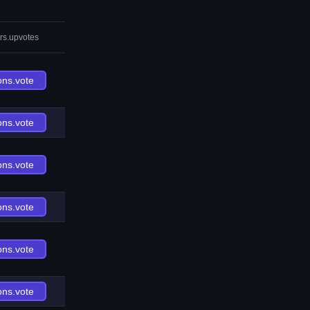
rs.upvotes
ons.vote
ons.vote
ons.vote
ons.vote
ons.vote
ons.vote