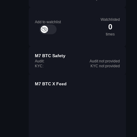
Watchlisted
Add to watchlist
0
times
M7 BTC Safety
Audit:
Audit not provided
KYC:
KYC not provided
M7 BTC X Feed