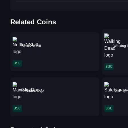
Related Coins
NetflixNShill
Walking
BSC
BSC
MaxiMiniDoge
Safebig
BSC
BSC