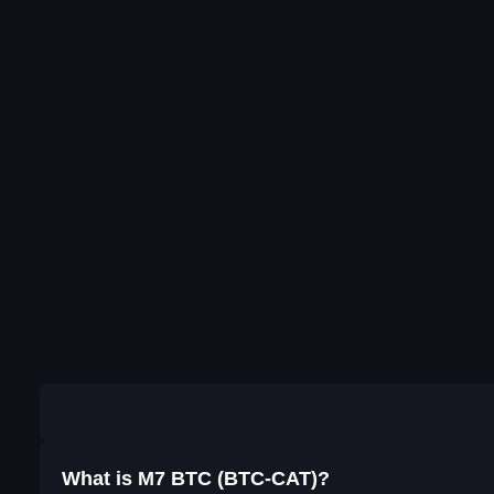
What is M7 BTC (BTC-CAT)?