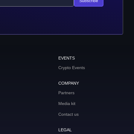
Subscribe
EVENTS
Crypto Events
COMPANY
Partners
Media kit
Contact us
LEGAL