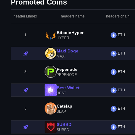
Promoted Coins
headers.index
headers.name
headers.chain
BitcoinHyper
1
ETH
HYPER
Maxi Doge
ETH
MAXI
Pepenode
3
ETH
PEPENODE
Best Wallet
ETH
BEST
Catslap
5
ETH
SLAP
SUBBD
ETH
SUBBD