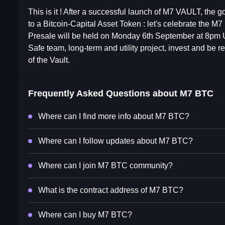
This is it ! After a successful launch of M7 VAULT, the go
to a Bitcoin-Capital Asset Token : let's celebrate the M
Presale will be held on Monday 6th September at 8pm
Safe team, long-term and utility project, invest and be
of the Vault.
Frequently Asked Questions about
M7 BTC
Where can I find more info about M7 BTC?
Where can I follow updates about M7 BTC?
Where can I join M7 BTC community?
What is the contract address of M7 BTC?
Where can I buy M7 BTC?