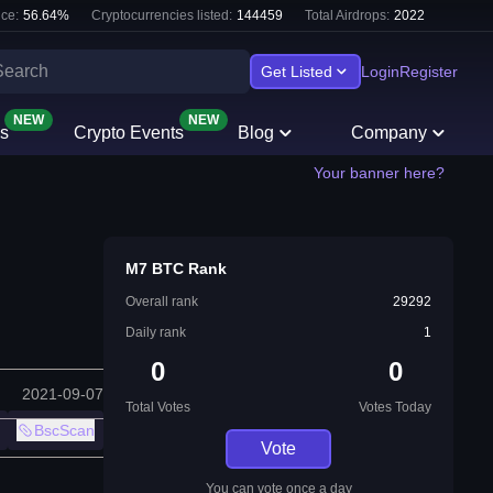
ce:
56.64
%
Cryptocurrencies listed:
144459
Total Airdrops:
2022
Get Listed
Login
Register
NEW
NEW
s
Crypto Events
Blog
Company
Your banner here?
M7 BTC Rank
Overall rank
29292
Daily rank
1
0
0
2021-09-07
Total Votes
Votes Today
BscScan
Vote
You can vote once a day