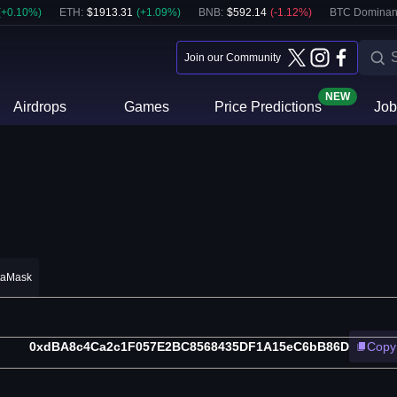
(
+
0.10
%)
ETH
:
$
1913.31
(
+
1.09
%)
BNB
:
$
592.14
(
-1.12
%)
BTC Dominan
Join our Community
NEW
Airdrops
Games
Price Predictions
Job
taMask
0xdBA8c4Ca2c1F057E2BC8568435DF1A15eC6bB86D
Copy