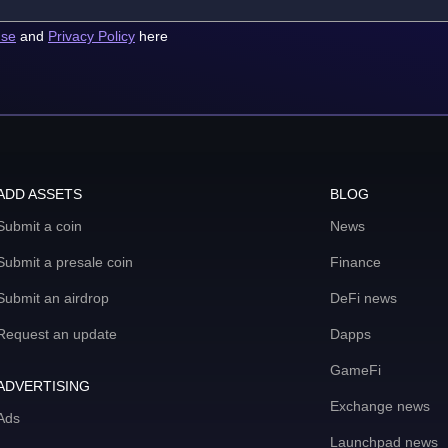
use
and
Privacy Policy
here
ADD ASSETS
BLOG
Submit a coin
News
Submit a presale coin
Finance
Submit an airdrop
DeFi news
Request an update
Dapps
GameFi
ADVERTISING
Exchange news
Ads
Launchpad news