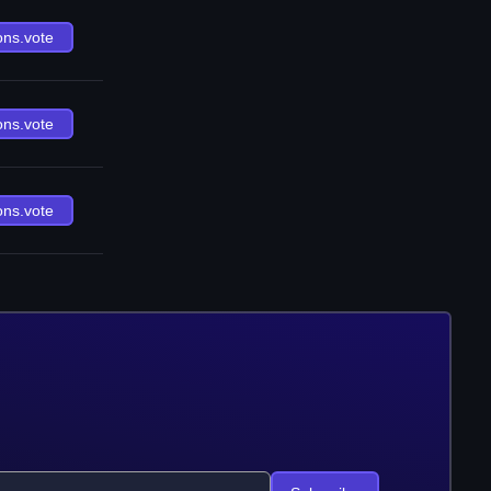
ons.vote
ons.vote
ons.vote