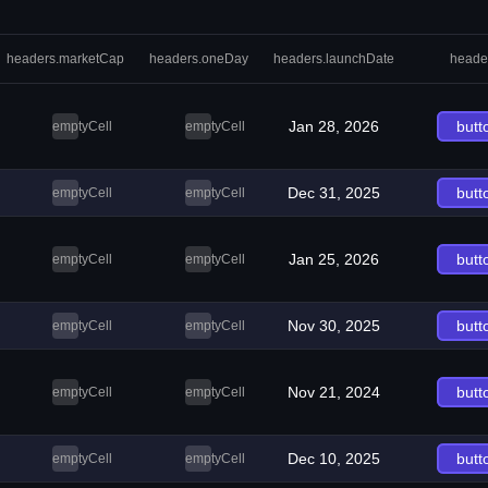
headers.marketCap
headers.oneDay
headers.launchDate
heade
Jan 28, 2026
butt
emptyCell
emptyCell
Dec 31, 2025
butt
emptyCell
emptyCell
Jan 25, 2026
butt
emptyCell
emptyCell
Nov 30, 2025
butt
emptyCell
emptyCell
Nov 21, 2024
butt
emptyCell
emptyCell
Dec 10, 2025
butt
emptyCell
emptyCell