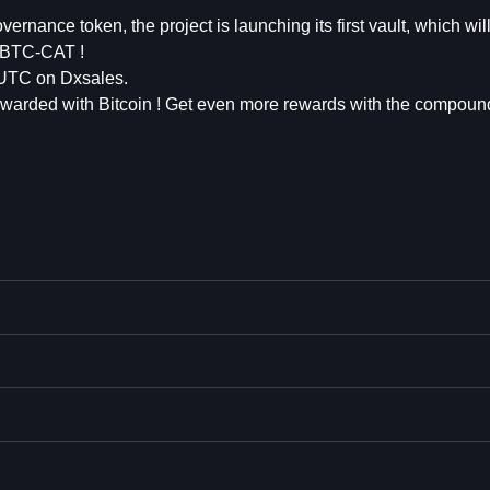
vernance token, the project is launching its first vault, which wil
7 BTC-CAT !
 UTC on Dxsales.
 rewarded with Bitcoin ! Get even more rewards with the compound