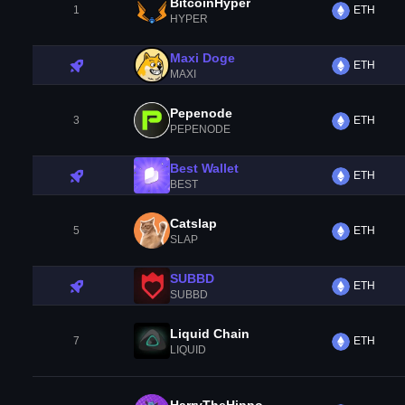
BitcoinHyper
1
ETH
HYPER
Maxi Doge
ETH
MAXI
Pepenode
3
ETH
PEPENODE
Best Wallet
ETH
BEST
Catslap
5
ETH
SLAP
SUBBD
ETH
SUBBD
Liquid Chain
7
ETH
LIQUID