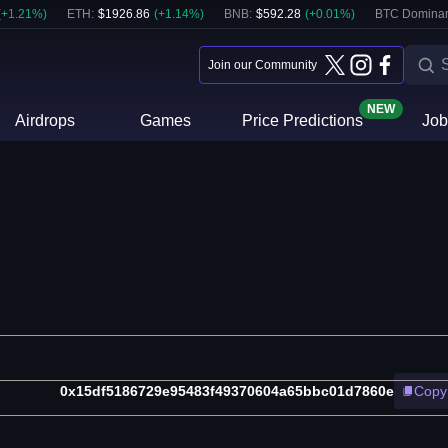
(
+
1.21
%)
ETH
:
$
1926.86
(
+
1.14
%)
BNB
:
$
592.28
(
+
0.01
%)
BTC Domina
Join our Community
NEW
Airdrops
Games
Price Predictions
Job
0x15df5186729e95483f49370604a65bbc01d7860e
Copy