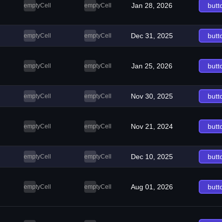
Jan 28, 2026
butt
emptyCell
emptyCell
Dec 31, 2025
butt
emptyCell
emptyCell
Jan 25, 2026
butt
emptyCell
emptyCell
Nov 30, 2025
butt
emptyCell
emptyCell
Nov 21, 2024
butt
emptyCell
emptyCell
Dec 10, 2025
butt
emptyCell
emptyCell
Aug 01, 2026
butt
emptyCell
emptyCell