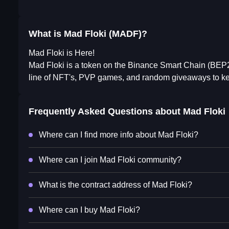
What is Mad Floki (MADF)?
Mad Floki is Here!
Mad Floki is a token on the Binance Smart Chain (BEP20).
line of NFT's, PVP games, and random giveaways to kee
Frequently Asked Questions about
Mad Floki
Where can I find more info about Mad Floki?
Where can I join Mad Floki community?
What is the contract address of Mad Floki?
Where can I buy Mad Floki?