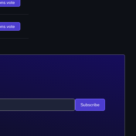
ons.vote
ons.vote
Subscribe