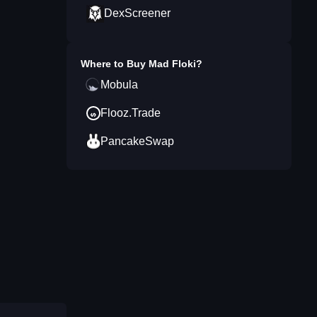
DexScreener
Where to Buy
Mad Floki
?
Mobula
Flooz.Trade
PancakeSwap