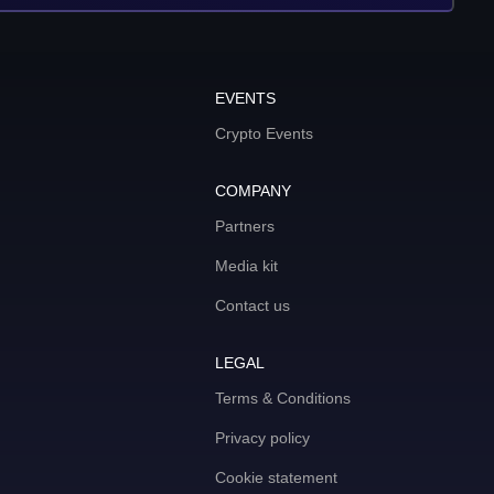
EVENTS
Crypto Events
COMPANY
Partners
Media kit
Contact us
LEGAL
Terms & Conditions
Privacy policy
Cookie statement