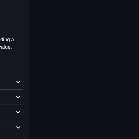
uding a
value.