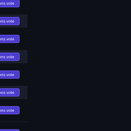
ons.vote
ons.vote
ons.vote
ons.vote
ons.vote
ons.vote
ons.vote