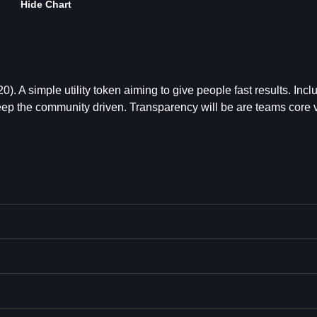
Hide Chart
 A simple utility token aiming to give people fast results. Incl
p the community driven. Transparency will be are teams core 