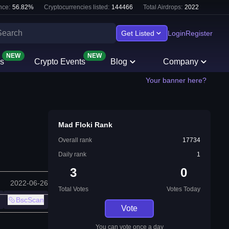
nce:
56.82
%
Cryptocurrencies listed:
144466
Total Airdrops:
2022
Get Listed
Login
Register
NEW
NEW
s
Crypto Events
Blog
Company
Your banner here?
Mad Floki Rank
Overall rank
17734
Daily rank
1
3
0
2022-06-26
Total Votes
Votes Today
BscScan
Vote
You can vote once a day