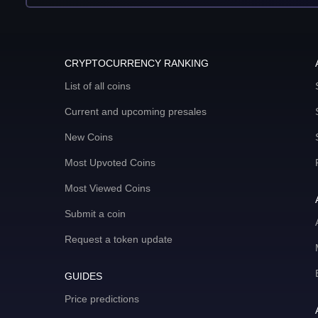
CRYPTOCURRENCY RANKING
List of all coins
Current and upcoming presales
New Coins
Most Upvoted Coins
Most Viewed Coins
Submit a coin
Request a token update
GUIDES
Price predictions