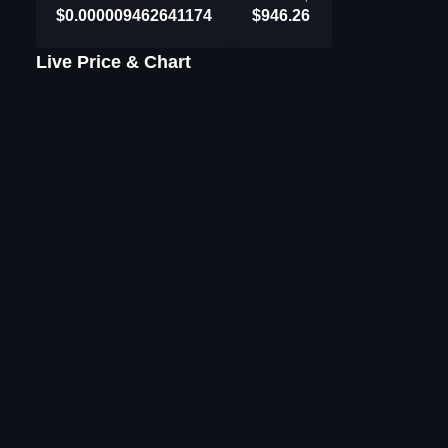
$0.000009462641174
$946.26
Live Price & Chart