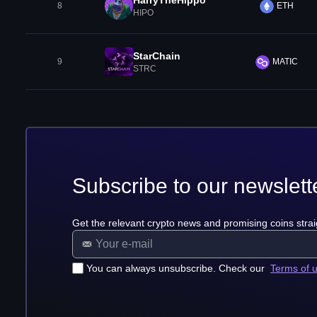
HarryTheHippo
8
ETH
HIPO
StarChain
9
MATIC
STRC
Subscribe to our newslett
Get the relevant crypto news and promising coins strai
You can always unsubscribe. Check our
Terms of 