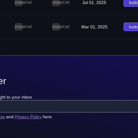
Jul 01, 2025
butt
emptyCell
emptyCell
Mar 01, 2025
butt
emptyCell
emptyCell
er
ght to your inbox
use
and
Privacy Policy
here