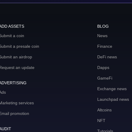
ADD ASSETS
BLOG
Submit a coin
News
Submit a presale coin
Finance
Submit an airdrop
DeFi news
Request an update
Dapps
GameFi
ADVERTISING
Exchange news
Ads
Launchpad news
Marketing services
Altcoins
Email promotion
NFT
AUDIT
Tutorials