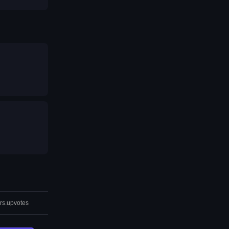
rs.upvotes