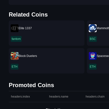
Related Coins
Elite 1337
Mammoth
fantom
BSC
Block Duelers
Spacesw
ETH
ETH
Promoted Coins
headers.index
headers.name
headers.chain