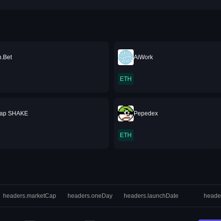
.Bet
AiWork
ETH
ap SHAKE
Pepedex
ETH
headers.marketCap
headers.oneDay
headers.launchDate
heade