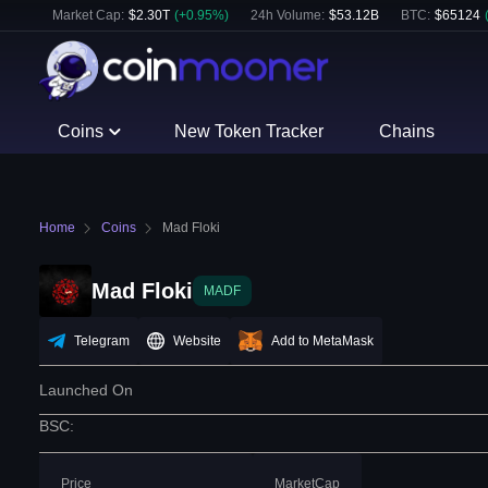
Market Cap:
$
2.30T
(
+
0.95
%)
24h Volume:
$
53.12B
BTC
:
$
65124
Coins
New Token Tracker
Chains
Home
Coins
Mad Floki
Mad Floki
MADF
Telegram
Website
Add to MetaMask
Launched On
BSC
:
Price
MarketCap