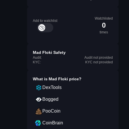
Watchlisted
Add to watchlist
0
times
Mad Floki Safety
Audit:
Audit not provided
KYC:
KYC not provided
What is
Mad Floki
price?
DexTools
Bogged
PooCoin
CoinBrain