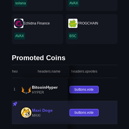
solana
AVAX
Echidna Finance
FROGCHAIN
AVAX
BSC
Promoted Coins
headers.index
headers.name
headers.upvotes
heade
BitcoinHyper
1
buttons.vote
HYPER
Maxi Doge
buttons.vote
MAXI