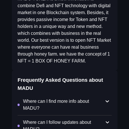
combine Defi and NFT technology with digital
market in one Blockchain system. Besides, it
provides passive income for Token and NFT
holders in a unique way and new method.
which combines with business in the real
world. Our best version is to open NFT Market
where everyone can have real business
through honey farm. we have the concept of 1
NFT = 1 BOX OF HONEY FARM.
Frequently Asked Questions about
MADU
Where can I find more info about
MADU?
Where can I follow updates about