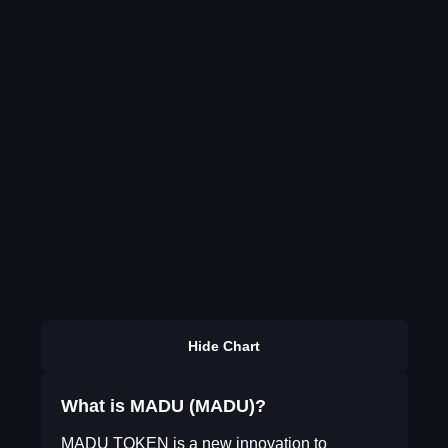
Hide Chart
What is MADU (MADU)?
MADU TOKEN is a new innovation to