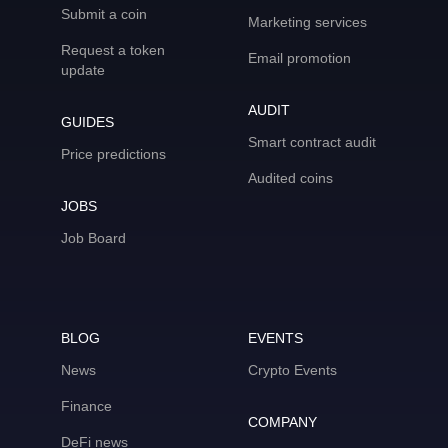
Submit a coin
Marketing services
Request a token
Email promotion
update
AUDIT
GUIDES
Smart contract audit
Price predictions
Audited coins
JOBS
Job Board
BLOG
EVENTS
News
Crypto Events
Finance
COMPANY
DeFi news