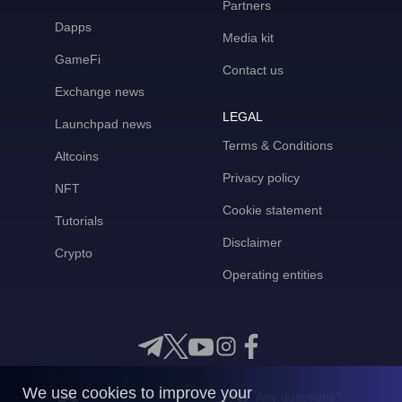
Partners
Dapps
Media kit
GameFi
Contact us
Exchange news
LEGAL
Launchpad news
Terms & Conditions
Altcoins
Privacy policy
NFT
Cookie statement
Tutorials
Disclaimer
Crypto
Operating entities
We use cookies to improve your
Any questions?