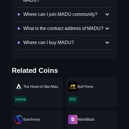
MADU?
Where can I join MADU community?
What is the contract address of MADU?
Where can I buy MADU?
Related Coins
The Heart of Star Atlas
Bull Force
solana
BSC
Synchrony
WyndBlast