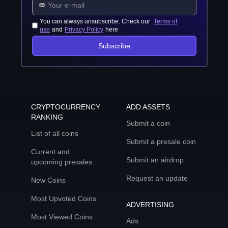
You can always unsubscribe. Check our
Terms of
use
and
Privacy Policy
here
Subscribe
CRYPTOCURRENCY
ADD ASSETS
RANKING
Submit a coin
List of all coins
Submit a presale coin
Current and
Submit an airdrop
upcoming presales
Request an update
New Coins
Most Upvoted Coins
ADVERTISING
Most Viewed Coins
Ads