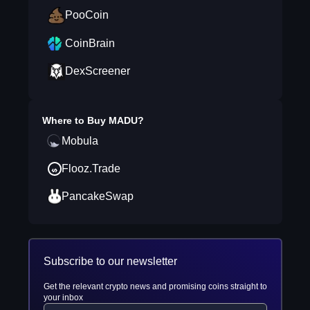
PooCoin
CoinBrain
DexScreener
Where to Buy
MADU
?
Mobula
Flooz.Trade
PancakeSwap
Subscribe to our newsletter
Get the relevant crypto news and promising coins straight to
your inbox