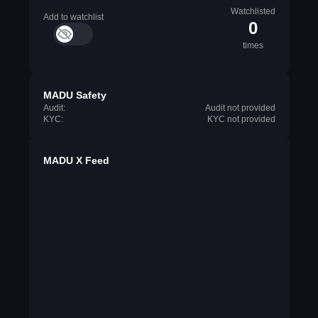
Watchlisted
Add to watchlist
0
times
MADU Safety
Audit:
Audit not provided
KYC:
KYC not provided
MADU X Feed