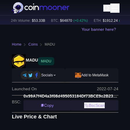
)
24h Volume:
$
53.33B
BTC
:
$
64870
(
+
0.42
%)
ETH
:
$
1912.24
(
+
0.12
%)
Your banner here?
Home
Coins
MADU
MADU
MADU
Socials
Add to MetaMask
Launched On
2022-07-24
0x99A7f4D4a3f08d495053184Df73BCE9c2B23e018
BSC
:
Copy
BscScan
Live Price & Chart