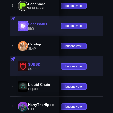
Pepenode
3
buttons.vote
PEPENODE
Best Wallet
buttons.vote
BEST
Catslap
5
buttons.vote
SLAP
SUBBD
buttons.vote
SUBBD
Liquid Chain
7
buttons.vote
LIQUID
HarryTheHippo
8
buttons.vote
HIPO