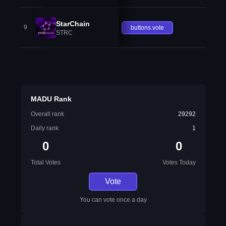
StarChain
9
buttons.vote
STRC
MADU Rank
Overall rank
29292
Daily rank
1
0
0
Total Votes
Votes Today
Vote
You can vote once a day