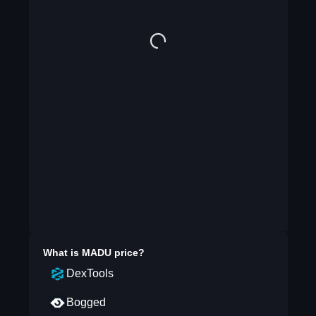
What is
MADU
price?
DexTools
Bogged