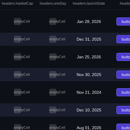
headers.marketCap
headers.oneDay
headers.launchDate
heade
Jan 28, 2026
butt
emptyCell
emptyCell
Dec 31, 2025
butt
emptyCell
emptyCell
Jan 25, 2026
butt
emptyCell
emptyCell
Nov 30, 2025
butt
emptyCell
emptyCell
Nov 21, 2024
butt
emptyCell
emptyCell
Dec 10, 2025
butt
emptyCell
emptyCell
Aug 01, 2026
butt
emptyCell
emptyCell