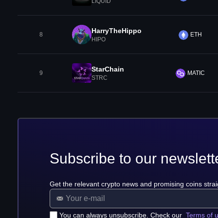
LIQUID
HarryTheHippo
8
ETH
HIPO
StarChain
9
MATIC
STRC
Subscribe to our newslett
Get the relevant crypto news and promising coins strai
You can always unsubscribe. Check our
Terms of 