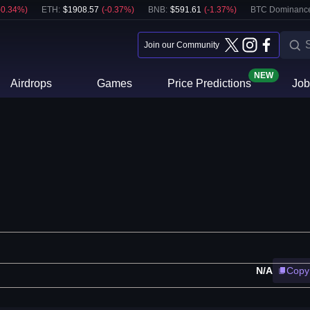
-0.34
%)
ETH
:
$
1908.57
(
-0.37
%)
BNB
:
$
591.61
(
-1.37
%)
BTC Dominanc
Join our Community
NEW
Airdrops
Games
Price Predictions
Job
N/A
Copy