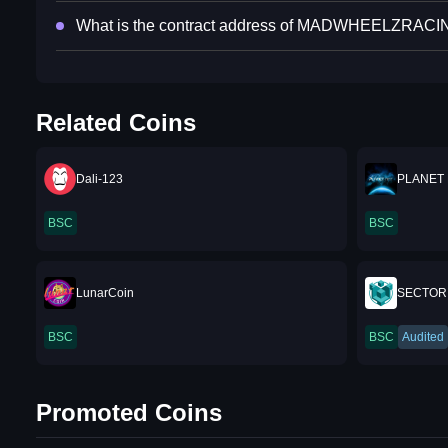
What is the contract address of MADWHEELZRAC
Related Coins
Dali-123
PLANET
BSC
BSC
LunarCoin
SECTOR
BSC
BSC
Audited
Promoted Coins