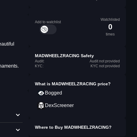
Watchlisted
Add to watchlist
0
times
autiful
MADWHEELZRACING Safety
Audit:
Audit not provided
rnaments.
KYC:
KYC not provided
What is
MADWHEELZRACING
price?
Bogged
DexScreener
Where to Buy
MADWHEELZRACING
?