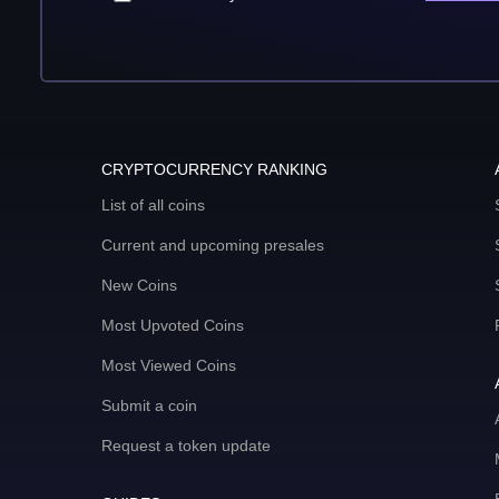
CRYPTOCURRENCY RANKING
List of all coins
Current and upcoming presales
New Coins
Most Upvoted Coins
Most Viewed Coins
Submit a coin
Request a token update