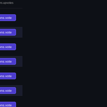
rs.upvotes
ons.vote
ons.vote
ons.vote
ons.vote
ons.vote
ons.vote
ons.vote