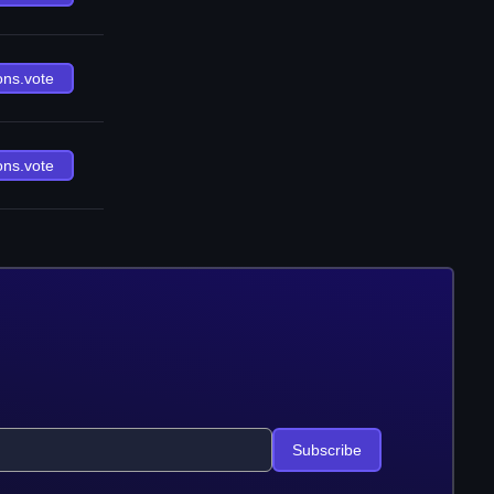
ons.vote
ons.vote
Subscribe