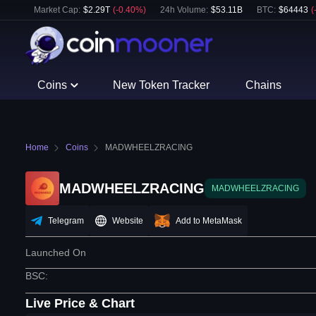
Market Cap:
$
2.29T
(
-0.40
%)
24h Volume:
$
53.11B
BTC
:
$
64443
(
Coins
New Token Tracker
Chains
Home
Coins
MADWHEELZRACING
MADWHEELZRACING
MADWHEELZRACING
Telegram
Website
Add to MetaMask
Launched On
BSC
:
Live Price & Chart