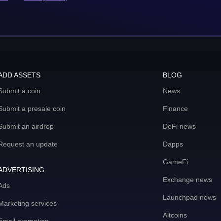
ADD ASSETS
BLOG
Submit a coin
News
Submit a presale coin
Finance
Submit an airdrop
DeFi news
Request an update
Dapps
GameFi
ADVERTISING
Exchange news
Ads
Launchpad news
Marketing services
Altcoins