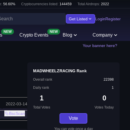
e:
56.60
%
Cryptocurrencies listed:
144459
Total Airdrops:
2022
Get Listed
Login
Register
NEW
NEW
s
Crypto Events
Blog
Company
Your banner here?
MADWHEELZRACING Rank
Overall rank
22398
Daily rank
1
1
0
2022-03-14
Total Votes
Votes Today
BscScan
Vote
You can vote once a day