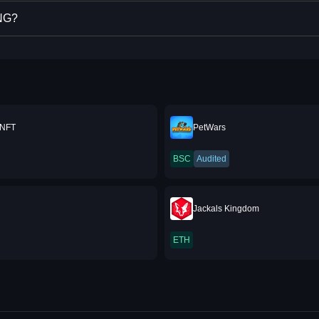
ING?
 NFT
PetWars
BSC
Audited
Jackals Kingdom
ETH