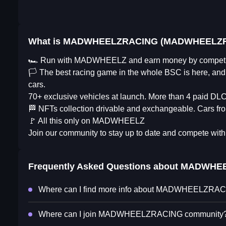
What is MADWHEELZRACING (MADWHEELZ
🏎 Run with MADWHEELZ and earn money by competi
🏳️ The best racing game in the whole BSC is here, and i
cars.
70+ exclusive vehicles at launch. More than 4 paid DLC
🏁 NFTs collection drivable and exchangeable. Cars fro
🚩 All this only on MADWHEELZ
Join our community to stay up to date and compete with 
Frequently Asked Questions about
MADWHEE
Where can I find more info about MADWHEELZRA
Where can I join MADWHEELZRACING community