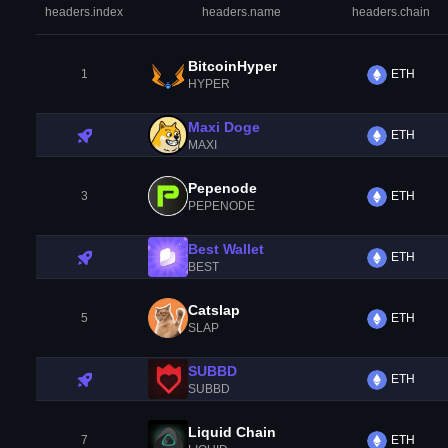
headers.index
headers.name
headers.chain
BitcoinHyper
1
ETH
HYPER
Maxi Doge
ETH
MAXI
Pepenode
3
ETH
PEPENODE
Best Wallet
ETH
BEST
Catslap
5
ETH
SLAP
SUBBD
ETH
SUBBD
Liquid Chain
7
ETH