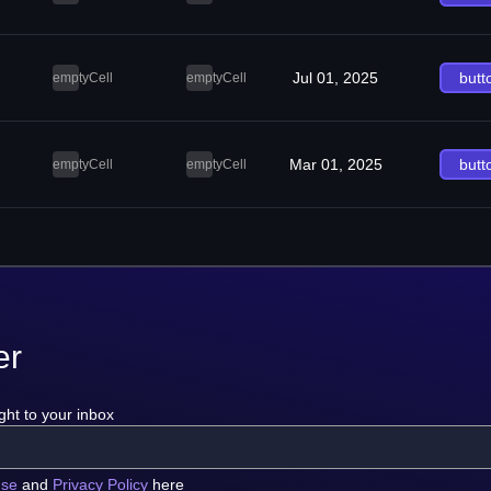
Jul 01, 2025
butt
emptyCell
emptyCell
Mar 01, 2025
butt
emptyCell
emptyCell
er
ght to your inbox
use
and
Privacy Policy
here