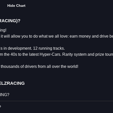
Hide Chart
RACING)?
ng!
t will allow you to do what we all love: earn money and drive be
s in development. 12 running tracks.
m the 40s to the latest Hyper-Cars. Rarity system and prize tou
thousands of drivers from all over the world!
LZRACING
CING?
?