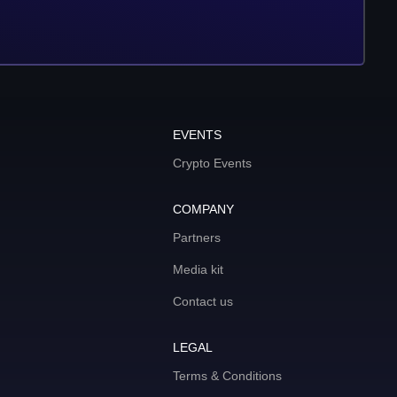
EVENTS
Crypto Events
COMPANY
Partners
Media kit
Contact us
LEGAL
Terms & Conditions