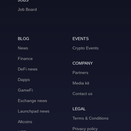
JOBS
Job Board
BLOG
EVENTS
News
Crypto Events
Finance
COMPANY
DeFi news
Partners
Dapps
Media kit
GameFi
Contact us
Exchange news
LEGAL
Launchpad news
Terms & Conditions
Altcoins
Privacy policy