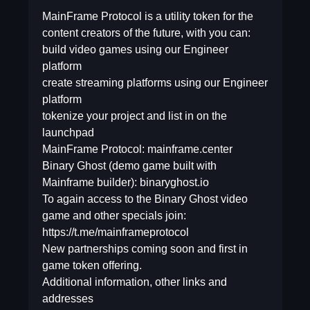
MainFrame Protocol is a utility token for the
content creators of the future, with you can:
build video games using our Engineer
platform
create streaming platforms using our Engineer
platform
tokenize your project and list in on the
launchpad
MainFrame Protocol: mainframe.center
Binary Ghost (demo game built with
Mainframe builder): binaryghost.io
To again access to the Binary Ghost video
game and other specials join:
https://t.me/mainframeprotocol
New partnerships coming soon and first in
game token offering.
Additional information, other links and
addresses