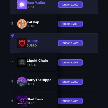
Best Wallet
buttons.vote
BEST
Catslap
5
buttons.vote
SLAP
SUBBD
buttons.vote
SUBBD
Liquid Chain
7
buttons.vote
LIQUID
HarryTheHippo
8
buttons.vote
HIPO
StarChain
9
buttons.vote
STRC