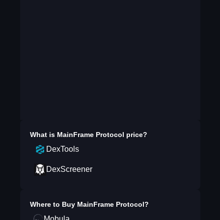
What is
MainFrame Protocol
price?
DexTools
DexScreener
Where to Buy
MainFrame Protocol
?
Mobula