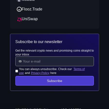
Flooz.Trade
UniSwap
Subscribe to our newsletter
Get the relevant crypto news and promising coins straight to
your inbox
You can always unsubscribe. Check our
Terms of
use
and
Privacy Policy
here
Subscribe