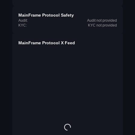
MainFrame Protocol Safety
Audit:
Audit not provided
KYC:
KYC not provided
MainFrame Protocol X Feed