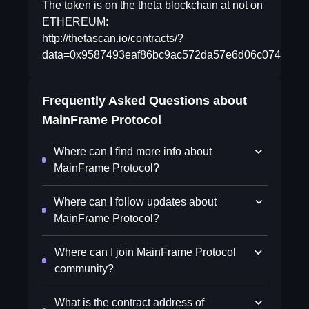
The token is on the theta blockchain at not on
ETHEREUM:
http://thetascan.io/contracts/?
data=0x9587493eaf86bc9ac572da57e6d06c0745510
Frequently Asked Questions about
MainFrame Protocol
Where can I find more info about
MainFrame Protocol?
Where can I follow updates about
MainFrame Protocol?
Where can I join MainFrame Protocol
community?
What is the contract address of