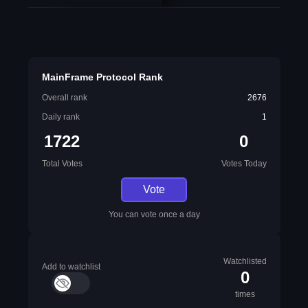
MainFrame Protocol Rank
Overall rank
2676
Daily rank
1
1722
0
Total Votes
Votes Today
Vote
You can vote once a day
Watchlisted
Add to watchlist
0
times