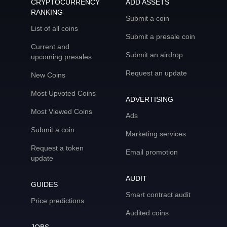
CRYPTOCURRENCY
ADD ASSETS
RANKING
Submit a coin
List of all coins
Submit a presale coin
Current and
Submit an airdrop
upcoming presales
Request an update
New Coins
Most Upvoted Coins
ADVERTISING
Most Viewed Coins
Ads
Submit a coin
Marketing services
Request a token
Email promotion
update
AUDIT
GUIDES
Smart contract audit
Price predictions
Audited coins