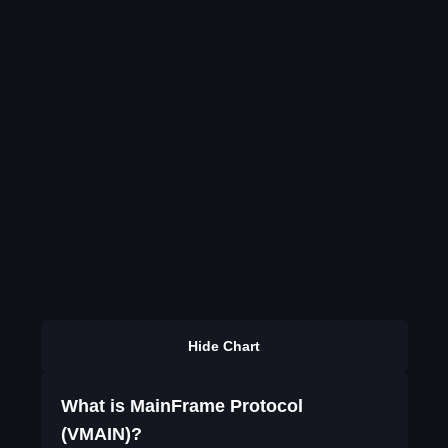
Hide Chart
What is MainFrame Protocol
(VMAIN)?