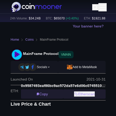
)
24h Volume:
$
34.24B
BTC
:
$
65070
(
+
0.40
%)
ETH
:
$
1921.88
(
+
0.52
%)
Your banner here?
Home
Coins
MainFrame Protocol
MainFrame Protocol
VMAIN
Socials
Add to MetaMask
Launched On
2021-10-31
0x9587493eaf86bc9ac572da57e6d06c07455106c8
ETH
:
Copy
Etherscan
Live Price & Chart