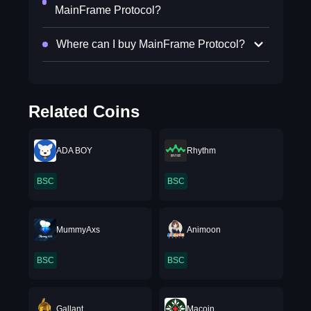
MainFrame Protocol?
Where can I buy MainFrame Protocol?
Related Coins
ADA BOY
Rhythm
BSC
BSC
MummyAxs
Animoon
BSC
BSC
Gallant
Macoin