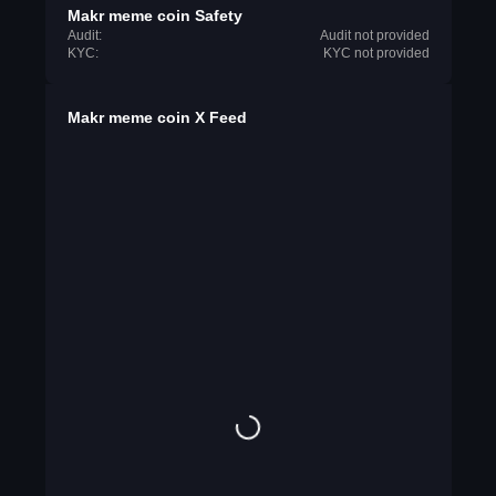
Makr meme coin Safety
Audit:
Audit not provided
KYC:
KYC not provided
Makr meme coin X Feed