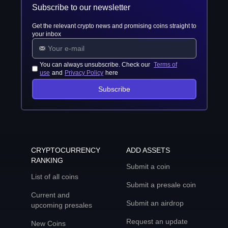
Subscribe to our newsletter
Get the relevant crypto news and promising coins straight to
your inbox
You can always unsubscribe. Check our
Terms of
use
and
Privacy Policy
here
Subscribe
CRYPTOCURRENCY
ADD ASSETS
RANKING
Submit a coin
List of all coins
Submit a presale coin
Current and
Submit an airdrop
upcoming presales
Request an update
New Coins