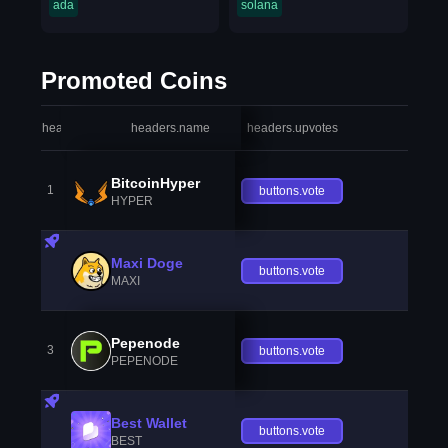
ada
solana
Promoted Coins
headers.index
headers.name
headers.upvotes
heade
BitcoinHyper
1
buttons.vote
HYPER
Maxi Doge
buttons.vote
MAXI
Pepenode
3
buttons.vote
PEPENODE
Best Wallet
buttons.vote
BEST