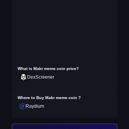
What is
Makr meme coin
price?
DexScreener
Where to Buy
Makr meme coin
?
Raydium