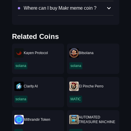
Where can I buy Makr meme coin ?
Related Coins
Kayen Protocol
Bitsolana
solana
solana
Clarity AI
El Pinche Perro
solana
MATIC
AUTOMATED
Mithrandir Token
TREASURE MACHINE