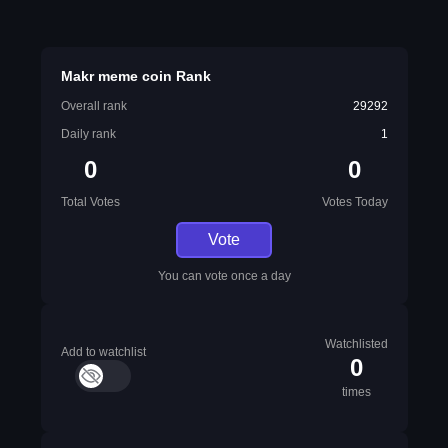
Makr meme coin Rank
Overall rank
29292
Daily rank
1
0
0
Total Votes
Votes Today
Vote
You can vote once a day
Watchlisted
Add to watchlist
0
times