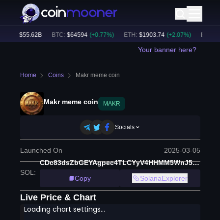
ume:
$
55.62B
BTC
:
$
64594
(
+
0.77
%)
ETH
:
$
1903.74
(
+
2.07
%)
BNB
:
$
5
Your banner here?
Home
Coins
Makr meme coin
Makr meme coin
MAKR
Socials
Launched On
2025-03-05
CDc83dsZbGEYAgpec4TLCYyV4HHMM5WnJ5s4fpn8pump
SOL
:
Copy
SolanaExplorer
Live Price & Chart