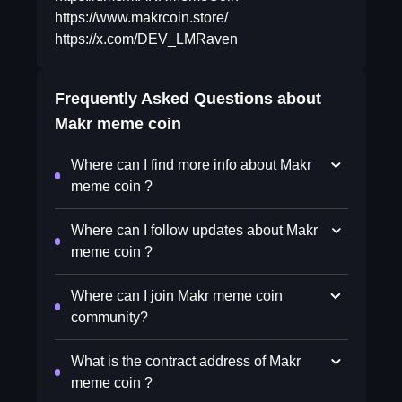
https://www.makrcoin.store/
https://x.com/DEV_LMRaven
Frequently Asked Questions about
Makr meme coin
Where can I find more info about Makr
meme coin ?
Where can I follow updates about Makr
meme coin ?
Where can I join Makr meme coin
community?
What is the contract address of Makr
meme coin ?