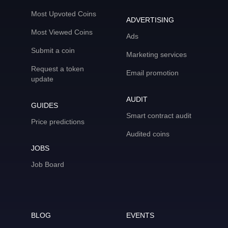
Most Upvoted Coins
ADVERTISING
Most Viewed Coins
Ads
Submit a coin
Marketing services
Request a token
Email promotion
update
AUDIT
GUIDES
Smart contract audit
Price predictions
Audited coins
JOBS
Job Board
BLOG
EVENTS