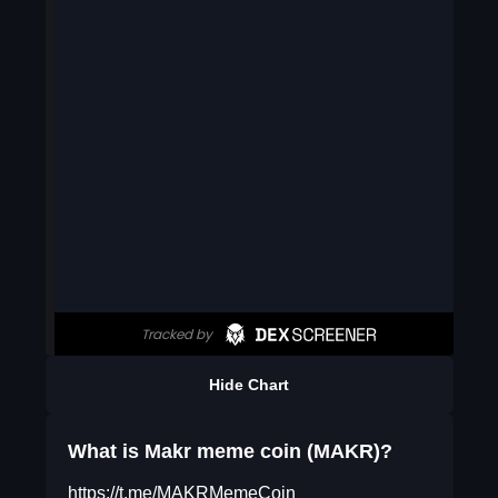
Hide Chart
What is Makr meme coin (MAKR)?
https://t.me/MAKRMemeCoin