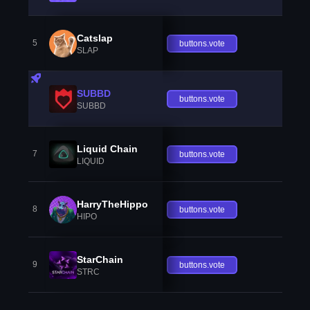
Catslap
5
buttons.vote
SLAP
SUBBD
buttons.vote
SUBBD
Liquid Chain
7
buttons.vote
LIQUID
HarryTheHippo
8
buttons.vote
HIPO
StarChain
9
buttons.vote
STRC