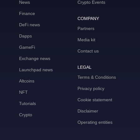
News
Crypto Events
Finance
COMPANY
DeFi news
Partners
Dapps
Media kit
GameFi
Contact us
Exchange news
LEGAL
Launchpad news
Terms & Conditions
Altcoins
Privacy policy
NFT
Cookie statement
Tutorials
Disclaimer
Crypto
Operating entities