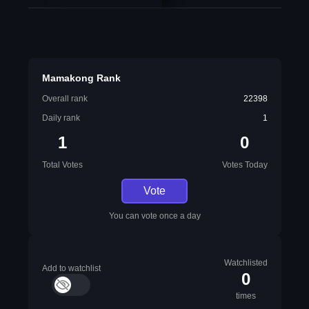
Mamakong Rank
Overall rank
22398
Daily rank
1
1
0
Total Votes
Votes Today
Vote
You can vote once a day
Watchlisted
Add to watchlist
0
times