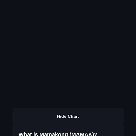
Hide Chart
What is Mamakong (MAMAK)?