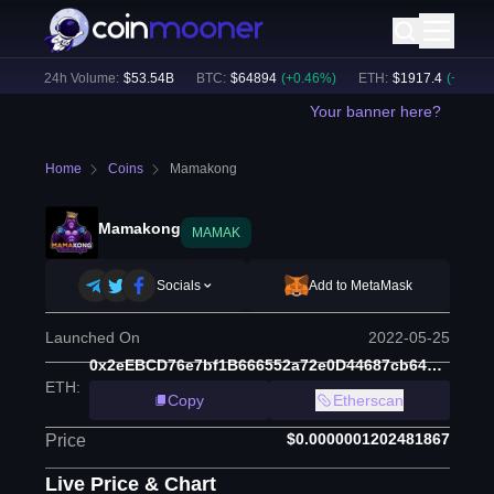
)
24h Volume:
$
53.54B
BTC
:
$
64894
(
+
0.46
%)
ETH
:
$
1917.4
(
+
0.43
%)
Your banner here?
Home
Coins
Mamakong
Mamakong
MAMAK
Socials
Add to MetaMask
Launched On
2022-05-25
0x2eEBCD76e7bf1B666552a72e0D44687cb64Da7db
ETH
:
Copy
Etherscan
$0.0000001202481867
Price
Live Price & Chart