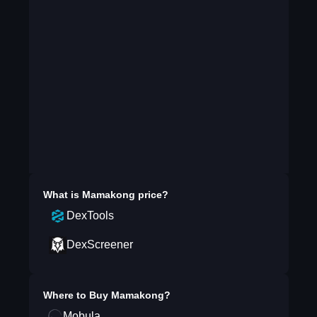
What is
Mamakong
price?
DexTools
DexScreener
Where to Buy
Mamakong
?
Mobula