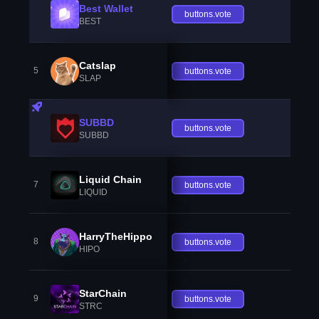
Best Wallet
buttons.vote
BEST
Catslap
5
buttons.vote
SLAP
SUBBD
buttons.vote
SUBBD
Liquid Chain
7
buttons.vote
LIQUID
HarryTheHippo
8
buttons.vote
HIPO
StarChain
9
buttons.vote
STRC