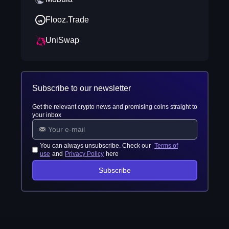
Flooz.Trade
UniSwap
Subscribe to our newsletter
Get the relevant crypto news and promising coins straight to
your inbox
You can always unsubscribe. Check our
Terms of
use
and
Privacy Policy
here
Subscribe