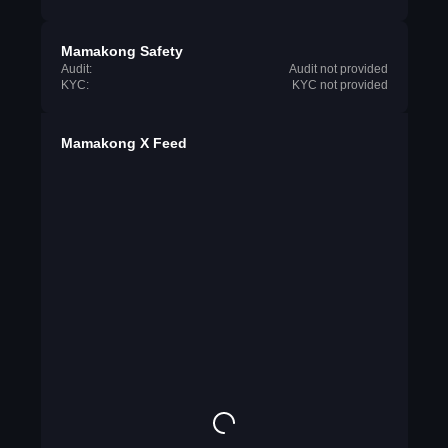
Mamakong Safety
Audit:
Audit not provided
KYC:
KYC not provided
Mamakong X Feed