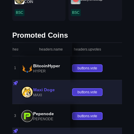
COIN
BSC
BSC
Promoted Coins
headers.index
headers.name
headers.upvotes
heade
BitcoinHyper
1
buttons.vote
HYPER
Maxi Doge
buttons.vote
MAXI
Pepenode
3
buttons.vote
PEPENODE