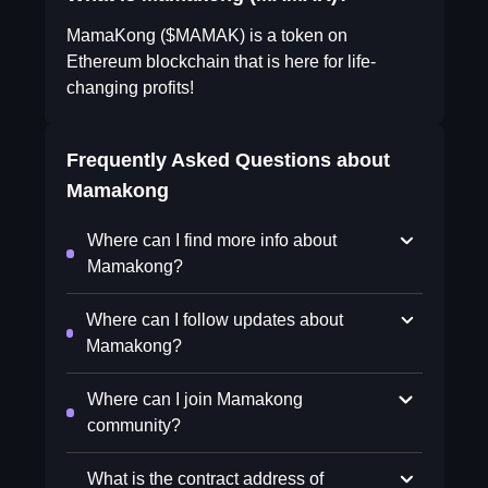
MamaKong ($MAMAK) is a token on
Ethereum blockchain that is here for life-
changing profits!
Frequently Asked Questions about
Mamakong
Where can I find more info about
Mamakong?
Where can I follow updates about
Mamakong?
Where can I join Mamakong
community?
What is the contract address of