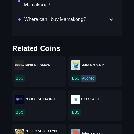
Mamakong?
Where can I buy Mamakong?
Related Coins
Tekuila Finance
Safesaitama Inu
BSC
BSC
Audited
ROBOT SHIBA INU
TRIO SAFU
BSC
BSC
REAL MADRID FAN
Babylonswap