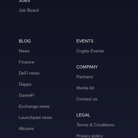
JOBS
Job Board
BLOG
EVENTS
News
Crypto Events
Finance
COMPANY
DeFi news
Partners
Dapps
Media kit
GameFi
Contact us
Exchange news
LEGAL
Launchpad news
Terms & Conditions
Altcoins
Privacy policy