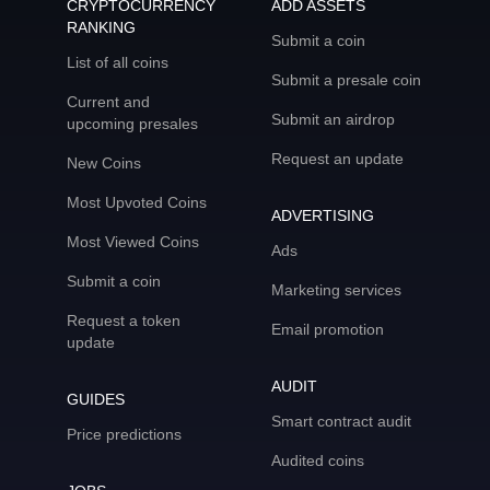
CRYPTOCURRENCY
ADD ASSETS
RANKING
Submit a coin
List of all coins
Submit a presale coin
Current and
Submit an airdrop
upcoming presales
Request an update
New Coins
Most Upvoted Coins
ADVERTISING
Most Viewed Coins
Ads
Submit a coin
Marketing services
Request a token
Email promotion
update
AUDIT
GUIDES
Smart contract audit
Price predictions
Audited coins