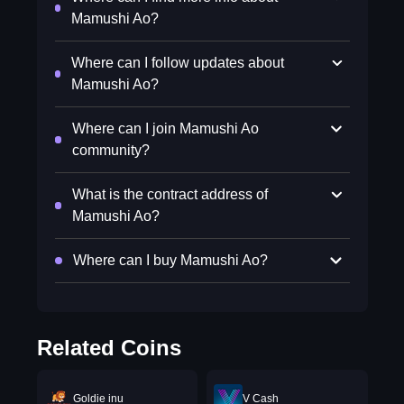
Mamushi Ao?
Where can I follow updates about
Mamushi Ao?
Where can I join Mamushi Ao
community?
What is the contract address of
Mamushi Ao?
Where can I buy Mamushi Ao?
Related Coins
Goldie inu
V Cash