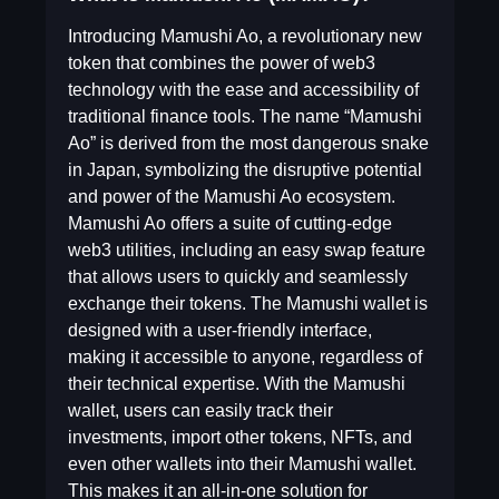
Introducing Mamushi Ao, a revolutionary new
token that combines the power of web3
technology with the ease and accessibility of
traditional finance tools. The name “Mamushi
Ao” is derived from the most dangerous snake
in Japan, symbolizing the disruptive potential
and power of the Mamushi Ao ecosystem.
Mamushi Ao offers a suite of cutting-edge
web3 utilities, including an easy swap feature
that allows users to quickly and seamlessly
exchange their tokens. The Mamushi wallet is
designed with a user-friendly interface,
making it accessible to anyone, regardless of
their technical expertise. With the Mamushi
wallet, users can easily track their
investments, import other tokens, NFTs, and
even other wallets into their Mamushi wallet.
This makes it an all-in-one solution for