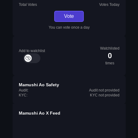
Total Votes
Votes Today
Vote
You can vote once a day
Watchlisted
Add to watchlist
0
times
Mamushi Ao Safety
Audit:
Audit not provided
KYC:
KYC not provided
Mamushi Ao X Feed