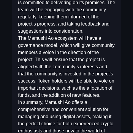
is committed to delivering on its promises. The
team will be engaging with the community
regularly, keeping them informed of the
project’s progress, and taking feedback and
suggestions into consideration.
The Mamushi Ao ecosystem will have a
governance model, which will give community
members a voice in the direction of the
project. This will ensure that the project is
aligned with the community’s interests and
that the community is invested in the project’s
success. Token holders will be able to vote on
important decisions, such as the allocation of
funds, and the addition of new features.
In summary, Mamushi Ao offers a
comprehensive and convenient solution for
managing and using digital assets, making it
the perfect choice for both experienced crypto
enthusiasts and those new to the world of