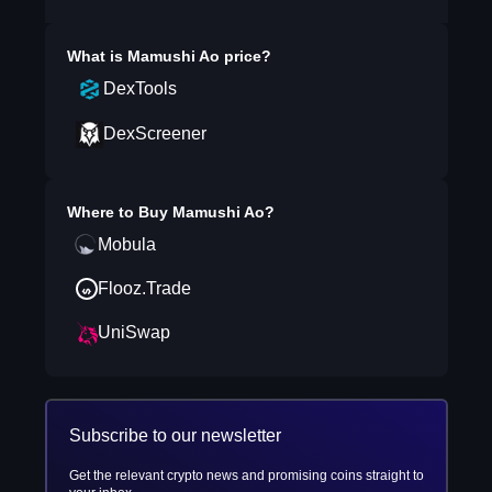
What is
Mamushi Ao
price?
DexTools
DexScreener
Where to Buy
Mamushi Ao
?
Mobula
Flooz.Trade
UniSwap
Subscribe to our newsletter
Get the relevant crypto news and promising coins straight to