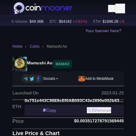
24h Volume:
$
49.36B
BTC
:
$
64182
(
-0.61
%)
ETH
:
$
1896.28
(
-0.36
%)
Your banner here?
Home
Coins
Mamushi Ao
Mamushi Ao
MAMAO
Socials
Add to MetaMask
Launched On
2023-01-25
0x751c443C98E8cEf0AB093C43e2890e002b83A047
ETH
:
Copy
Etherscan
$0.003517278791569445
Price
Live Price & Chart