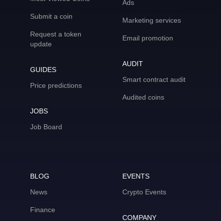
Ads
Submit a coin
Marketing services
Request a token
Email promotion
update
AUDIT
GUIDES
Smart contract audit
Price predictions
Audited coins
JOBS
Job Board
BLOG
EVENTS
News
Crypto Events
Finance
COMPANY