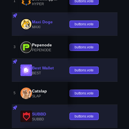
1
buttons.vote
HYPER
Maxi Doge
buttons.vote
MAXI
Pepenode
3
buttons.vote
PEPENODE
Best Wallet
buttons.vote
BEST
Catslap
5
buttons.vote
SLAP
SUBBD
buttons.vote
SUBBD