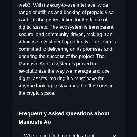
web3. With its easy-to-use interface, wide
range of utilities and backing of prepaid visa
card it is the perfect token for the future of
digital assets. The ecosystem is transparent,
secure, and community-driven, making it an
attractive investment opportunity. The team is
committed to delivering on its promises and
ensuring the success of the project. The
Mamushi Ao ecosystem is poised to
revolutionize the way we manage and use
digital assets, making it a must-have for
anyone looking to stay ahead of the curve in
the crypto space.
Frequently Asked Questions about
Mamushi Ao
Where can I find more info about