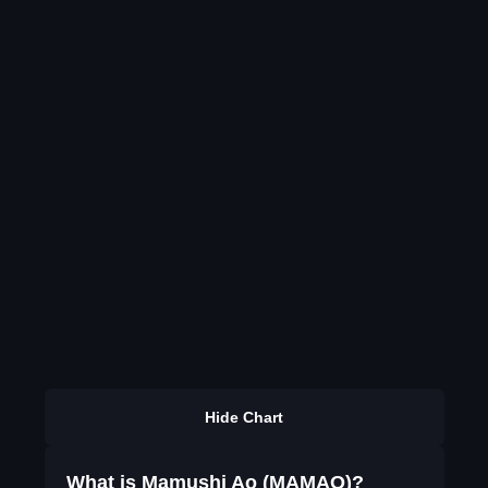
Hide Chart
What is Mamushi Ao (MAMAO)?