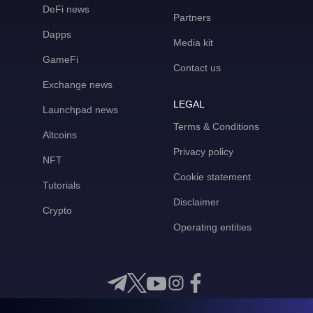
DeFi news
Partners
Dapps
Media kit
GameFi
Contact us
Exchange news
LEGAL
Launchpad news
Terms & Conditions
Altcoins
Privacy policy
NFT
Cookie statement
Tutorials
Disclaimer
Crypto
Operating entities