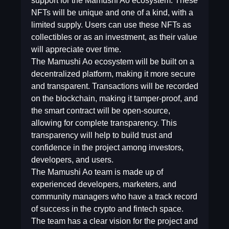
support for the Mamushi Ao ecosystem. These
NFTs will be unique and one of a kind, with a
limited supply. Users can use these NFTs as
collectibles or as an investment, as their value
will appreciate over time.
The Mamushi Ao ecosystem will be built on a
decentralized platform, making it more secure
and transparent. Transactions will be recorded
on the blockchain, making it tamper-proof, and
the smart contract will be open-source,
allowing for complete transparency. This
transparency will help to build trust and
confidence in the project among investors,
developers, and users.
The Mamushi Ao team is made up of
experienced developers, marketers, and
community managers who have a track record
of success in the crypto and fintech space.
The team has a clear vision for the project and