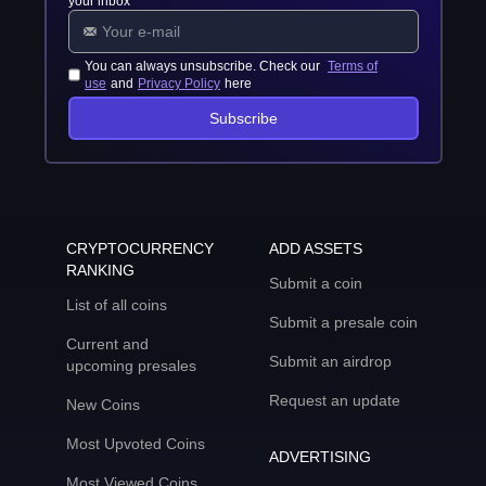
your inbox
You can always unsubscribe. Check our
Terms of
use
and
Privacy Policy
here
Subscribe
CRYPTOCURRENCY
ADD ASSETS
RANKING
Submit a coin
List of all coins
Submit a presale coin
Current and
Submit an airdrop
upcoming presales
Request an update
New Coins
Most Upvoted Coins
ADVERTISING
Most Viewed Coins