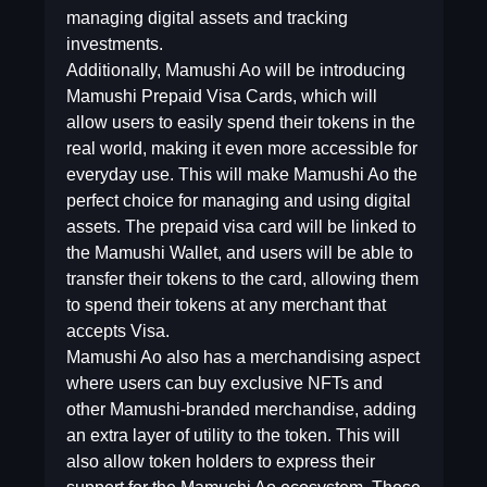
managing digital assets and tracking
investments.
Additionally, Mamushi Ao will be introducing
Mamushi Prepaid Visa Cards, which will
allow users to easily spend their tokens in the
real world, making it even more accessible for
everyday use. This will make Mamushi Ao the
perfect choice for managing and using digital
assets. The prepaid visa card will be linked to
the Mamushi Wallet, and users will be able to
transfer their tokens to the card, allowing them
to spend their tokens at any merchant that
accepts Visa.
Mamushi Ao also has a merchandising aspect
where users can buy exclusive NFTs and
other Mamushi-branded merchandise, adding
an extra layer of utility to the token. This will
also allow token holders to express their