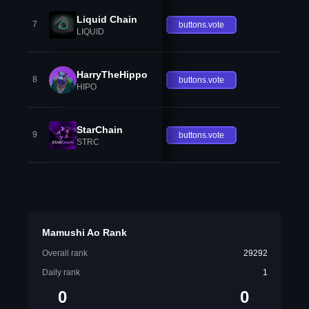
Liquid Chain
7
buttons.vote
LIQUID
HarryTheHippo
8
buttons.vote
HIPO
StarChain
9
buttons.vote
STRC
Mamushi Ao Rank
Overall rank
29292
Daily rank
1
0
0