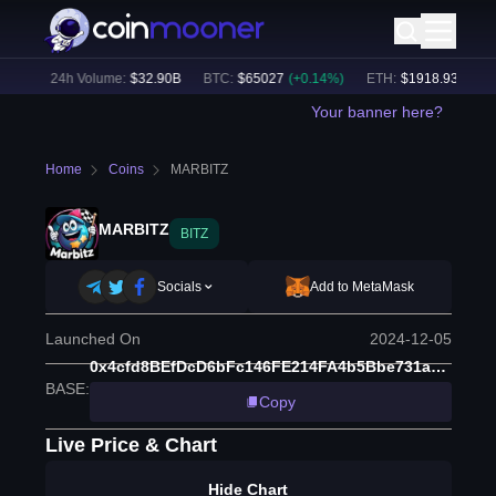
4
%)
24h Volume:
$
32.90B
BTC
:
$
65027
(
+
0.14
%)
ETH
:
$
1918.93
(
+
0.09
Your banner here?
Home
Coins
MARBITZ
MARBITZ
BITZ
Socials
Add to MetaMask
Launched On
2024-12-05
0x4cfd8BEfDcD6bFc146FE214FA4b5Bbe731a9c269
BASE
:
Copy
Live Price & Chart
Hide Chart