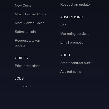
Request an update
New Coins
Most Upvoted Coins
ADVERTISING
Most Viewed Coins
Ads
Submit a coin
Marketing services
Request a token
Email promotion
update
AUDIT
GUIDES
Smart contract audit
Price predictions
Audited coins
JOBS
Job Board