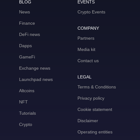
BLOG
EVENTS
News
Crypto Events
Finance
COMPANY
DeFi news
Partners
Dapps
Media kit
GameFi
Contact us
Exchange news
LEGAL
Launchpad news
Terms & Conditions
Altcoins
Privacy policy
NFT
Cookie statement
Tutorials
Disclaimer
Crypto
Operating entities