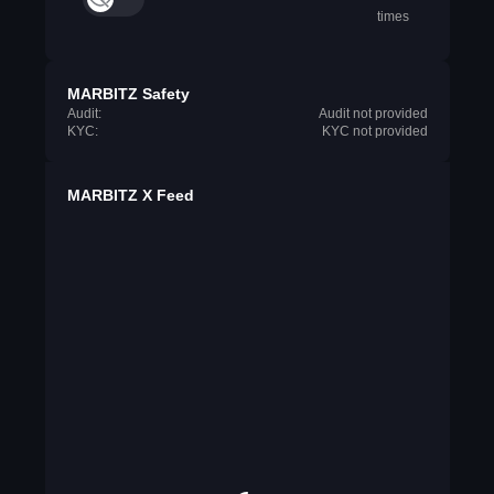
times
MARBITZ Safety
Audit:
Audit not provided
KYC:
KYC not provided
MARBITZ X Feed