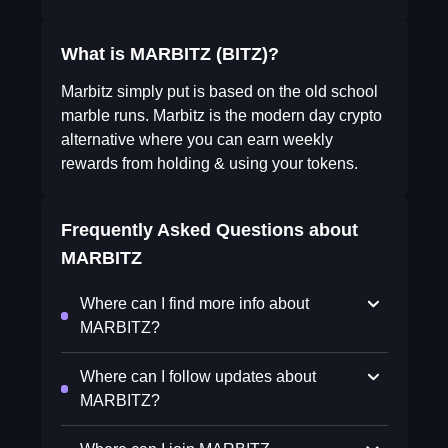
What is MARBITZ (BITZ)?
Marbitz simply put is based on the old school
marble runs. Marbitz is the modern day crypto
alternative where you can earn weekly
rewards from holding & using your tokens.
Frequently Asked Questions about
MARBITZ
Where can I find more info about
MARBITZ?
Where can I follow updates about
MARBITZ?