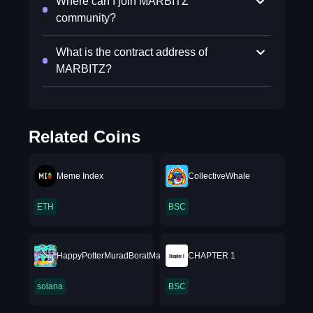
Where can I join MARBITZ
community?
What is the contract address of
MARBITZ?
Related Coins
Meme Index
CollectiveWhale
ETH
BSC
HappyPotterMuradBoratMario69XRP
CHAPTER 1
solana
BSC