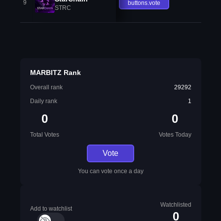
9
buttons.vote
STRC
MARBITZ Rank
Overall rank
29292
Daily rank
1
0
0
Total Votes
Votes Today
Vote
You can vote once a day
Watchlisted
Add to watchlist
0