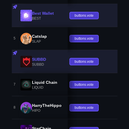
Best Wallet
buttons.vote
BEST
Catslap
5
buttons.vote
SLAP
SUBBD
buttons.vote
SUBBD
Liquid Chain
7
buttons.vote
LIQUID
HarryTheHippo
8
buttons.vote
HIPO
StarChain