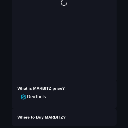
What is
MARBITZ
price?
DexTools
Where to Buy
MARBITZ
?