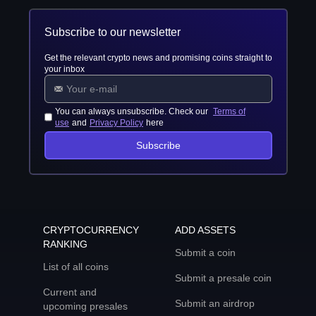
Subscribe to our newsletter
Get the relevant crypto news and promising coins straight to
your inbox
You can always unsubscribe. Check our
Terms of
use
and
Privacy Policy
here
Subscribe
CRYPTOCURRENCY
ADD ASSETS
RANKING
Submit a coin
List of all coins
Submit a presale coin
Current and
Submit an airdrop
upcoming presales