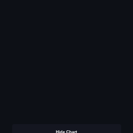
Hide Chart