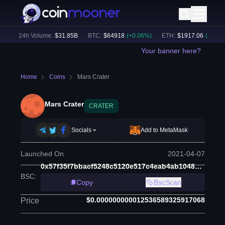
)
24h Volume:
$
31.85B
BTC
:
$
64918
(
+
0.06
%)
ETH
:
$
1917.06
(
+
0.18
%)
Your banner here?
Home
Coins
Mars Crater
Mars Crater
CRATER
Socials
Add to MetaMask
Launched On
2021-04-07
0x57f35f7bbacf5248c5120e517c4eab4ab1048c6f
BSC
:
Copy
BscScan
$0.000000000012536589325917068
Price