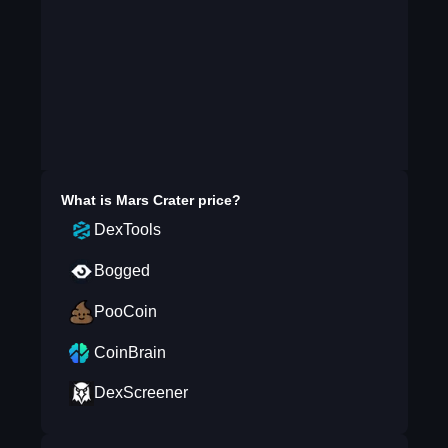
What is
Mars Crater
price?
DexTools
Bogged
PooCoin
CoinBrain
DexScreener