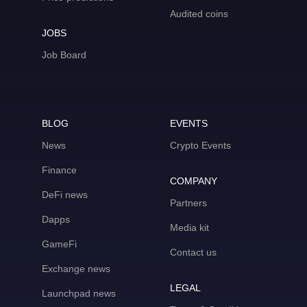
Audited coins
JOBS
Job Board
BLOG
EVENTS
News
Crypto Events
Finance
COMPANY
DeFi news
Partners
Dapps
Media kit
GameFi
Contact us
Exchange news
LEGAL
Launchpad news