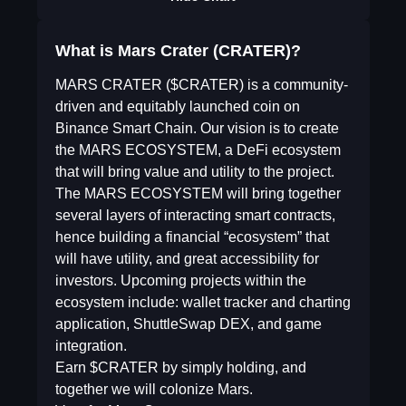
What is Mars Crater (CRATER)?
MARS CRATER ($CRATER) is a community-
driven and equitably launched coin on
Binance Smart Chain. Our vision is to create
the MARS ECOSYSTEM, a DeFi ecosystem
that will bring value and utility to the project.
The MARS ECOSYSTEM will bring together
several layers of interacting smart contracts,
hence building a financial “ecosystem” that
will have utility, and great accessibility for
investors. Upcoming projects within the
ecosystem include: wallet tracker and charting
application, ShuttleSwap DEX, and game
integration.
Earn $CRATER by simply holding, and
together we will colonize Mars.