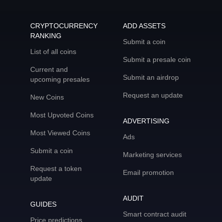
CRYPTOCURRENCY
ADD ASSETS
RANKING
Submit a coin
List of all coins
Submit a presale coin
Current and
Submit an airdrop
upcoming presales
Request an update
New Coins
Most Upvoted Coins
ADVERTISING
Most Viewed Coins
Ads
Submit a coin
Marketing services
Request a token
Email promotion
update
AUDIT
GUIDES
Smart contract audit
Price predictions