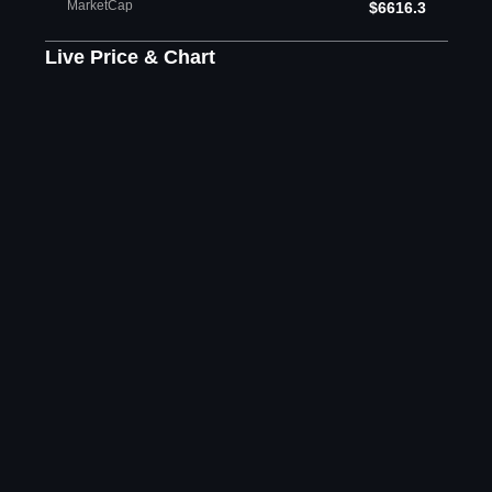
MarketCap
$6616.3
Live Price & Chart