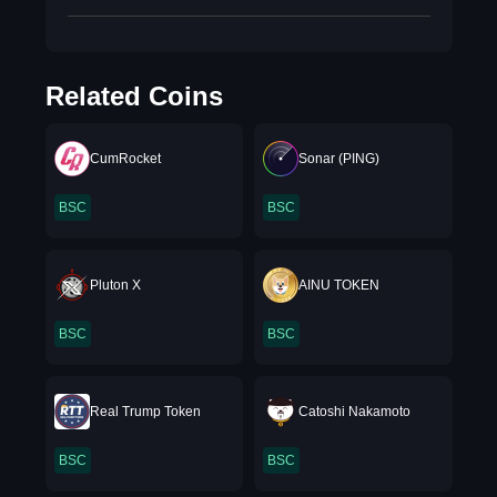
Related Coins
CumRocket
Sonar (PING)
BSC
BSC
Pluton X
AINU TOKEN
BSC
BSC
Real Trump Token
Catoshi Nakamoto
BSC
BSC