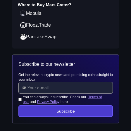
Where to Buy
Mars Crater
?
Mobula
Flooz.Trade
PancakeSwap
Subscribe to our newsletter
Get the relevant crypto news and promising coins straight to
your inbox
You can always unsubscribe. Check our
Terms of
use
and
Privacy Policy
here
Subscribe