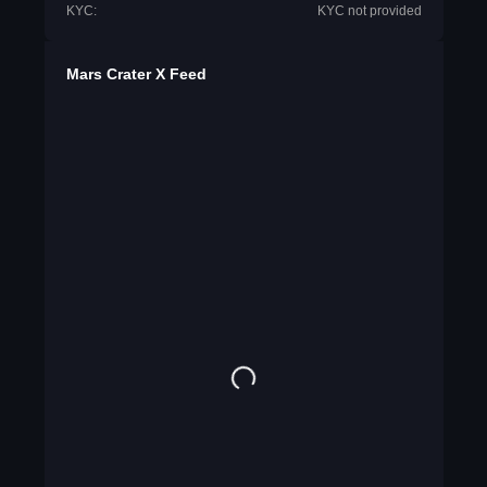
KYC:
KYC not provided
Mars Crater X Feed