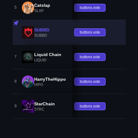
Catslap
5
buttons.vote
SLAP
SUBBD
buttons.vote
SUBBD
Liquid Chain
7
buttons.vote
LIQUID
HarryTheHippo
8
buttons.vote
HIPO
StarChain
9
buttons.vote
STRC