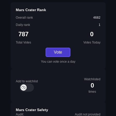
Mars Crater Rank
Overall rank
4682
Daily rank
1
787
0
Total Votes
Votes Today
Vote
You can vote once a day
Watchlisted
Add to watchlist
0
times
Mars Crater Safety
Audit:
Audit not provided