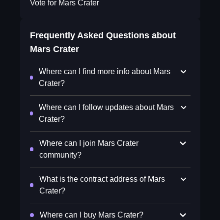
Vote for Mars Crater
Frequently Asked Questions about
Mars Crater
Where can I find more info about Mars
Crater?
Where can I follow updates about Mars
Crater?
Where can I join Mars Crater
community?
What is the contract address of Mars
Crater?
Where can I buy Mars Crater?