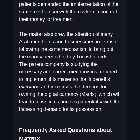
patients demanded the implementation of the
same mechanism with them when taking out
their money for treatment
The matter also drew the attention of many
Arab merchants and businessmen in terms of
following the same mechanism to bring out
the money needed to buy Turkish goods
The parent company is studying the
necessary and correct mechanisms required
to implement this matter so that it benefits
everyone and increases the demand for
owning the digital currency (Matrix), which will
lead to a rise in its price exponentially with the
increasing demand for its possession.
Frequently Asked Questions about
MATRIX