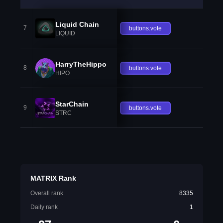
Liquid Chain
7
buttons.vote
LIQUID
HarryTheHippo
8
buttons.vote
HIPO
StarChain
9
buttons.vote
STRC
MATRIX Rank
Overall rank
8335
Daily rank
1