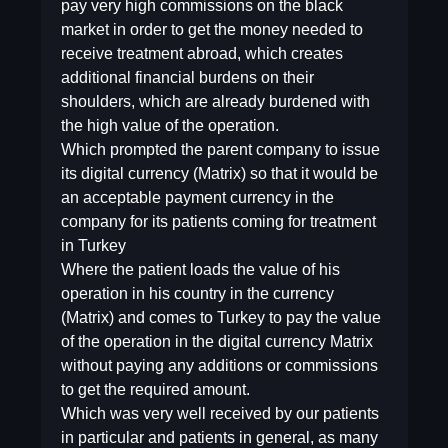
pay very high commissions on the black
market in order to get the money needed to
receive treatment abroad, which creates
additional financial burdens on their
shoulders, which are already burdened with
the high value of the operation.
Which prompted the parent company to issue
its digital currency (Matrix) so that it would be
an acceptable payment currency in the
company for its patients coming for treatment
in Turkey
Where the patient loads the value of his
operation in his country in the currency
(Matrix) and comes to Turkey to pay the value
of the operation in the digital currency Matrix
without paying any additions or commissions
to get the required amount.
Which was very well received by our patients
in particular and patients in general, as many