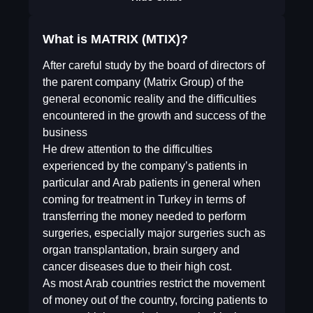
What is MATRIX (MTIX)?
After careful study by the board of directors of
the parent company (Matrix Group) of the
general economic reality and the difficulties
encountered in the growth and success of the
business
He drew attention to the difficulties
experienced by the company’s patients in
particular and Arab patients in general when
coming for treatment in Turkey in terms of
transferring the money needed to perform
surgeries, especially major surgeries such as
organ transplantation, brain surgery and
cancer diseases due to their high cost.
As most Arab countries restrict the movement
of money out of the country, forcing patients to