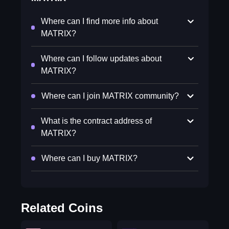
Where can I find more info about
MATRIX?
Where can I follow updates about
MATRIX?
Where can I join MATRIX community?
What is the contract address of
MATRIX?
Where can I buy MATRIX?
Related Coins