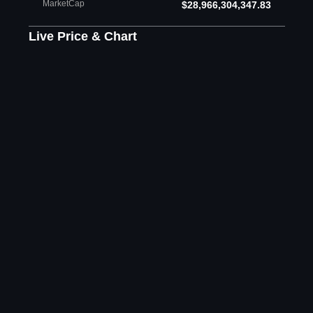
MarketCap
$28,966,304,347.83
Live Price & Chart