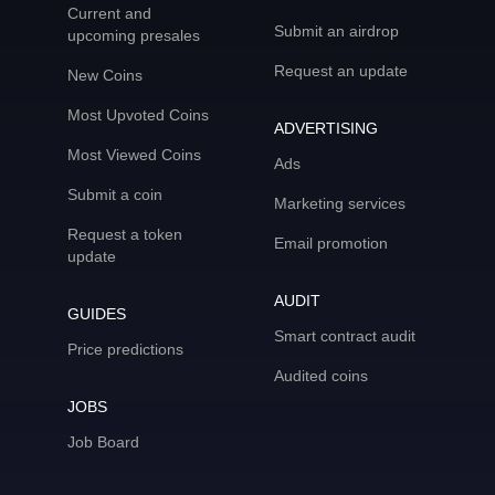
Current and
Submit an airdrop
upcoming presales
Request an update
New Coins
Most Upvoted Coins
ADVERTISING
Most Viewed Coins
Ads
Submit a coin
Marketing services
Request a token
Email promotion
update
AUDIT
GUIDES
Smart contract audit
Price predictions
Audited coins
JOBS
Job Board