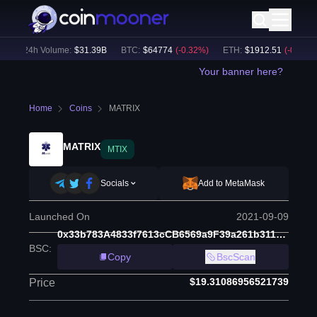
24h Volume:
$
31.39B
BTC
:
$
64774
(
-0.32
%)
ETH
:
$
1912.51
(
-0.20
%)
Your banner here?
Home
Coins
MATRIX
MATRIX
MTIX
Socials
Add to MetaMask
Launched On
2021-09-09
0x33b783A4833f7613cCB6569a9F39a261b311AFbb
BSC
:
Copy
BscScan
$19.31086956521739
Price