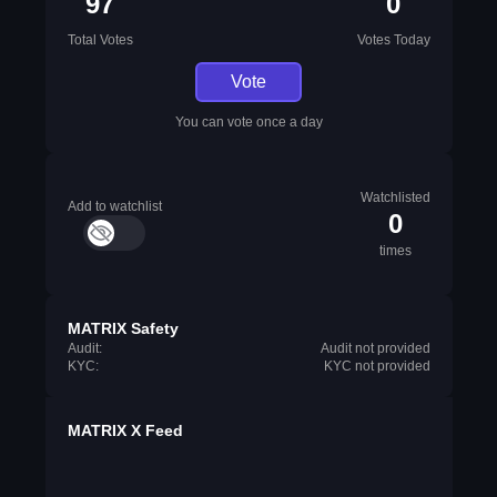
97
0
Total Votes
Votes Today
Vote
You can vote once a day
Watchlisted
Add to watchlist
0
times
MATRIX Safety
Audit:
Audit not provided
KYC:
KYC not provided
MATRIX X Feed