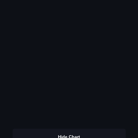
Hide Chart