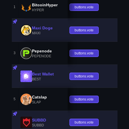
BitcoinHyper
1
buttons.vote
HYPER
Maxi Doge
buttons.vote
MAXI
Pepenode
3
buttons.vote
PEPENODE
Best Wallet
buttons.vote
BEST
Catslap
5
buttons.vote
SLAP
SUBBD
buttons.vote
SUBBD