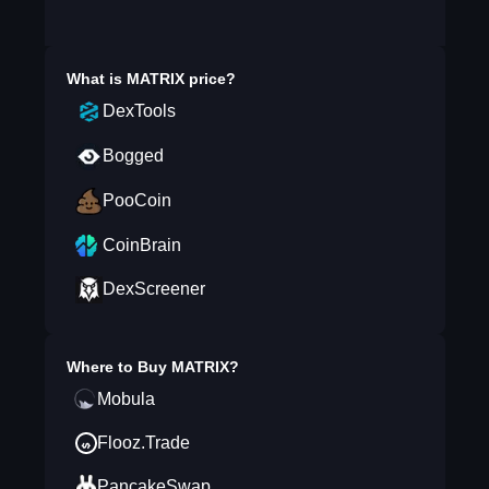
What is
MATRIX
price?
DexTools
Bogged
PooCoin
CoinBrain
DexScreener
Where to Buy
MATRIX
?
Mobula
Flooz.Trade
PancakeSwap