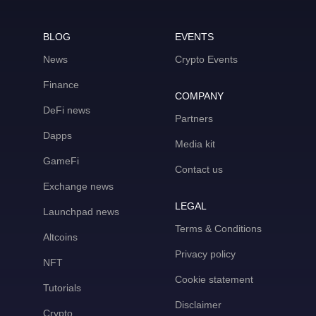
BLOG
EVENTS
News
Crypto Events
Finance
COMPANY
DeFi news
Partners
Dapps
Media kit
GameFi
Contact us
Exchange news
LEGAL
Launchpad news
Terms & Conditions
Altcoins
Privacy policy
NFT
Cookie statement
Tutorials
Disclaimer
Crypto