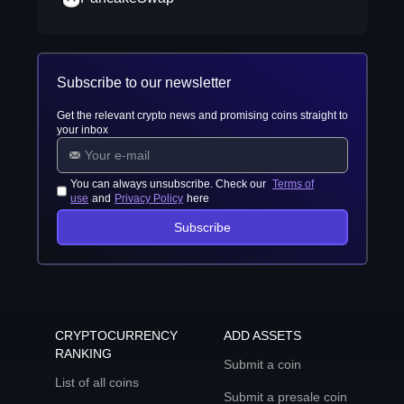
Subscribe to our newsletter
Get the relevant crypto news and promising coins straight to
your inbox
You can always unsubscribe. Check our
Terms of
use
and
Privacy Policy
here
Subscribe
CRYPTOCURRENCY
ADD ASSETS
RANKING
Submit a coin
List of all coins
Submit a presale coin