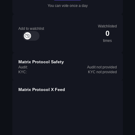
You can vote once a day
Watchlisted
Add to watchlist
0
times
Matrix Protocol Safety
Audit:
Audit not provided
KYC:
KYC not provided
Matrix Protocol X Feed