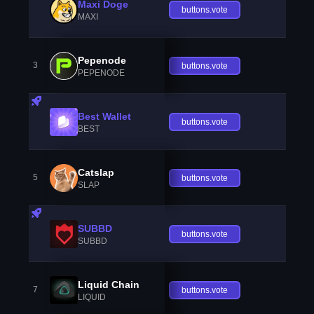
Maxi Doge
buttons.vote
MAXI
Pepenode
3
buttons.vote
PEPENODE
Best Wallet
buttons.vote
BEST
Catslap
5
buttons.vote
SLAP
SUBBD
buttons.vote
SUBBD
Liquid Chain
7
buttons.vote
LIQUID