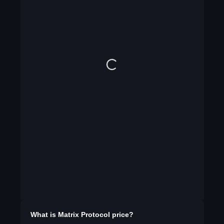
What is
Matrix Protocol
price?