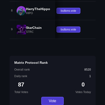
HarryTheHippo
8
buttons.vote
HIPO
StarChain
9
buttons.vote
STRC
Matrix Protocol Rank
Overall rank
8520
Daily rank
1
87
0
Total Votes
Votes Today
Vote