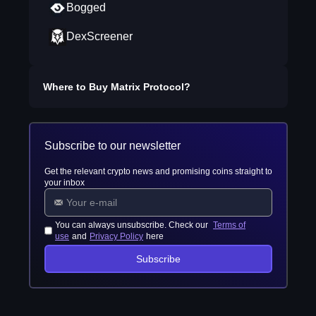
Bogged
DexScreener
Where to Buy
Matrix Protocol
?
Subscribe to our newsletter
Get the relevant crypto news and promising coins straight to
your inbox
You can always unsubscribe. Check our
Terms of
use
and
Privacy Policy
here
Subscribe