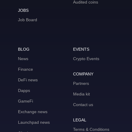
Audited coins
JOBS
Job Board
BLOG
EVENTS
News
Crypto Events
Finance
COMPANY
DeFi news
Partners
Dapps
Media kit
GameFi
Contact us
Exchange news
LEGAL
Launchpad news
Terms & Conditions