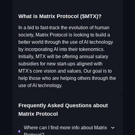
What is Matrix Protocol ($MTX)?
In a bid to fast-track the evolution of human
society, Matrix Protocol is looking to build a
better world through the use of AI technology
by incorporating AI into their tokenomics.
Initially, MTX will be offering annual salary
subsidies for new start-ups aligned with
MTX's core vision and values. Our goal is to
help those who are helping others through the
use of AI technology.
Frequently Asked Questions about
Matrix Protocol
Where can I find more info about Matrix
Protocol?