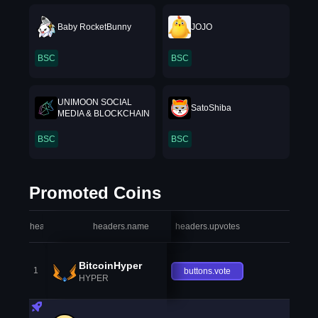
Baby RocketBunny
JOJO
BSC
BSC
UNIMOON SOCIAL
SatoShiba
MEDIA & BLOCKCHAIN
BSC
BSC
Promoted Coins
headers.index
headers.name
headers.upvotes
heade
BitcoinHyper
1
buttons.vote
HYPER