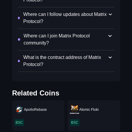
Where can I follow updates about Matrix
Protocol?
Where can I join Matrix Protocol
community?
What is the contract address of Matrix
Protocol?
Related Coins
ApolloRebase
Atomic Floki
BSC
BSC