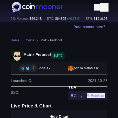
%)
24h Volume:
$
56.24B
BTC
:
$
64805
(
+
0.78
%)
ETH
:
$
1910.07
(
+
2.05
%
Your banner here?
Home
Coins
Matrix Protocol
Matrix Protocol
$MTX
Socials
Add to MetaMask
Launched On
2021-10-28
TBA
BSC
:
Copy
BscScan
Live Price & Chart
Hide Chart