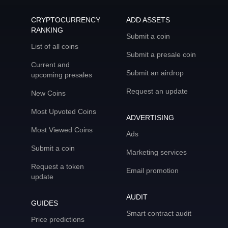
CRYPTOCURRENCY
ADD ASSETS
RANKING
Submit a coin
List of all coins
Submit a presale coin
Current and
Submit an airdrop
upcoming presales
Request an update
New Coins
Most Upvoted Coins
ADVERTISING
Most Viewed Coins
Ads
Submit a coin
Marketing services
Request a token
Email promotion
update
AUDIT
GUIDES
Smart contract audit
Price predictions