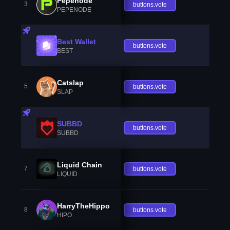
Pepenode
3
buttons.vote
PEPENODE
Best Wallet
buttons.vote
BEST
Catslap
5
buttons.vote
SLAP
SUBBD
buttons.vote
SUBBD
Liquid Chain
7
buttons.vote
LIQUID
HarryTheHippo
8
buttons.vote
HIPO