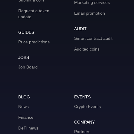
Submit a coin
Marketing services
Request a token
Email promotion
update
AUDIT
GUIDES
Smart contract audit
Price predictions
Audited coins
JOBS
Job Board
BLOG
EVENTS
News
Crypto Events
Finance
COMPANY
DeFi news
Partners