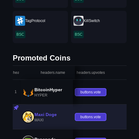
TagProtocol
KillSwitch
BSC
BSC
Promoted Coins
headers.index
headers.name
headers.upvotes
heade
BitcoinHyper
1
buttons.vote
HYPER
Maxi Doge
buttons.vote
MAXI