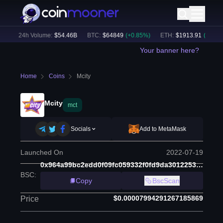
)
24h Volume:
$
54.46B
BTC
:
$
64849
(
+
0.85
%)
ETH
:
$
1913.91
(
+
0.55
%)
Your banner here?
Home
Coins
Mcity
Mcity
mct
Socials
Add to MetaMask
Launched On
2022-07-19
0x964a99bc2edd0f09fc059332f0fd9da3012253a0
BSC
:
Copy
BscScan
$0.00007994291267185869
Price