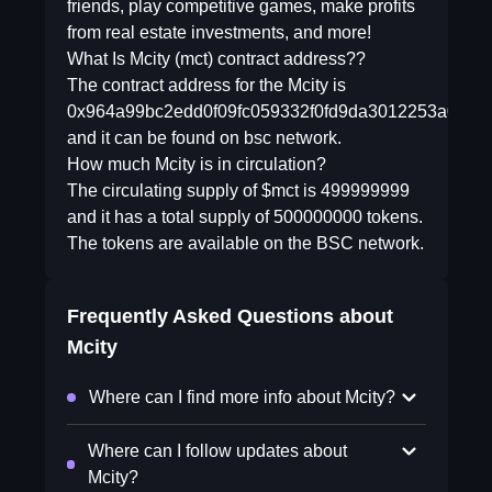
friends, play competitive games, make profits
from real estate investments, and more!
What Is Mcity (mct) contract address??
The contract address for the Mcity is
0x964a99bc2edd0f09fc059332f0fd9da3012253a0
and it can be found on bsc network.
How much Mcity is in circulation?
The circulating supply of $mct is 499999999
and it has a total supply of 500000000 tokens.
The tokens are available on the BSC network.
Frequently Asked Questions about
Mcity
Where can I find more info about Mcity?
Where can I follow updates about
Mcity?