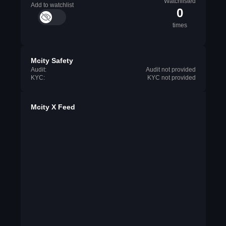
Watchlisted
Add to watchlist
0
times
Mcity Safety
Audit:
Audit not provided
KYC:
KYC not provided
Mcity X Feed