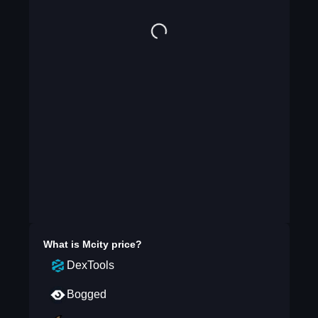
What is
Mcity
price?
DexTools
Bogged