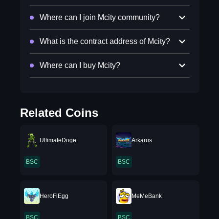
Where can I join Mcity community?
What is the contract address of Mcity?
Where can I buy Mcity?
Related Coins
UltimateDoge
Arkarus
BSC
BSC
HeroFiEgg
MeMeBank
BSC
BSC