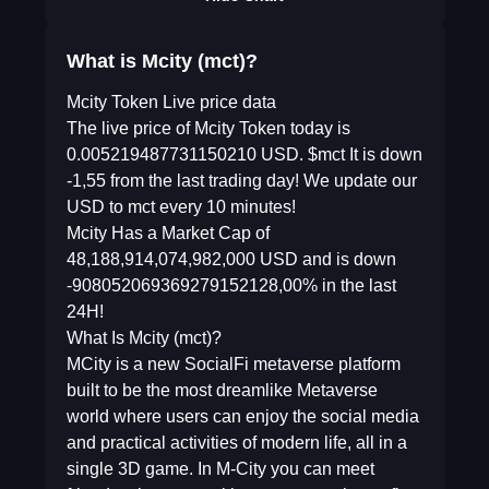
What is Mcity (mct)?
Mcity Token Live price data
The live price of Mcity Token today is
0.005219487731150210 USD. $mct It is down
-1,55 from the last trading day! We update our
USD to mct every 10 minutes!
Mcity Has a Market Cap of
48,188,914,074,982,000 USD and is down
-908052069369279152128,00% in the last
24H!
What Is Mcity (mct)?
MCity is a new SocialFi metaverse platform
built to be the most dreamlike Metaverse
world where users can enjoy the social media
and practical activities of modern life, all in a
single 3D game. In M-City you can meet