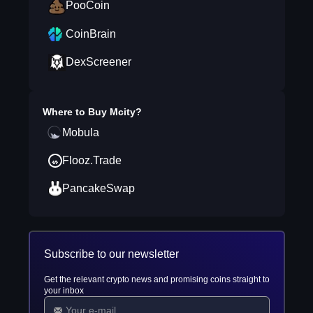
PooCoin
CoinBrain
DexScreener
Where to Buy
Mcity
?
Mobula
Flooz.Trade
PancakeSwap
Subscribe to our newsletter
Get the relevant crypto news and promising coins straight to
your inbox