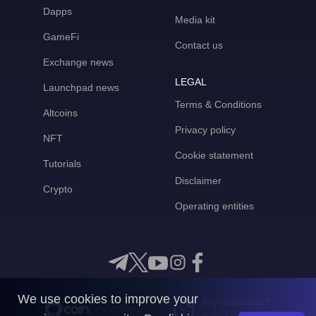
Dapps
Media kit
GameFi
Contact us
Exchange news
LEGAL
Launchpad news
Terms & Conditions
Altcoins
Privacy policy
NFT
Cookie statement
Tutorials
Disclaimer
Crypto
Operating entities
We use cookies to improve your
Any questions?