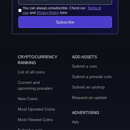
You can always unsubscribe. Check our
Terms of
use
and
Privacy Policy
here
Subscribe
CRYPTOCURRENCY
ADD ASSETS
RANKING
Submit a coin
List of all coins
Submit a presale coin
Current and
Submit an airdrop
upcoming presales
Request an update
New Coins
Most Upvoted Coins
ADVERTISING
Most Viewed Coins
Ads