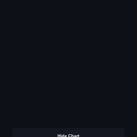
Hide Chart