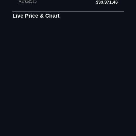
MarketCap
$39,971.46
Live Price & Chart