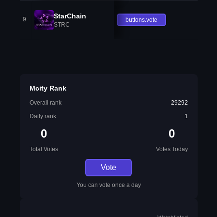
StarChain
9
buttons.vote
STRC
Mcity Rank
Overall rank
29292
Daily rank
1
0
0
Total Votes
Votes Today
Vote
You can vote once a day