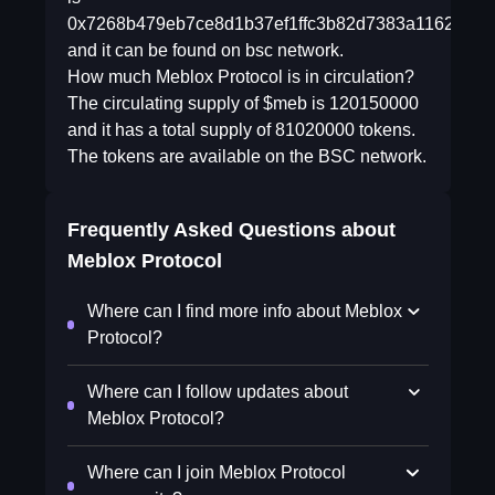
0x7268b479eb7ce8d1b37ef1ffc3b82d7383a1162d
and it can be found on bsc network.
How much Meblox Protocol is in circulation?
The circulating supply of $meb is 120150000
and it has a total supply of 81020000 tokens.
The tokens are available on the BSC network.
Frequently Asked Questions about
Meblox Protocol
Where can I find more info about Meblox
Protocol?
Where can I follow updates about
Meblox Protocol?
Where can I join Meblox Protocol