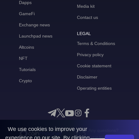
Dapps
Media kit
GameFi
Contact us
Exchange news
LEGAL
Launchpad news
Terms & Conditions
Altcoins
Privacy policy
NFT
Cookie statement
Tutorials
Disclaimer
Crypto
Operating entities
We use cookies to improve your
Any questions?
experience on our site. By clicking
Get in touch with us