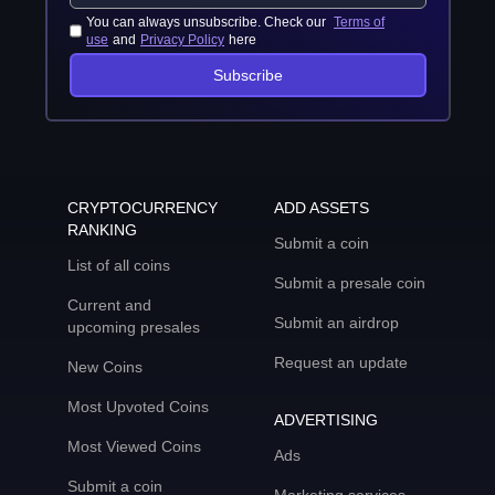
You can always unsubscribe. Check our
Terms of
use
and
Privacy Policy
here
Subscribe
CRYPTOCURRENCY
ADD ASSETS
RANKING
Submit a coin
List of all coins
Submit a presale coin
Current and
Submit an airdrop
upcoming presales
Request an update
New Coins
Most Upvoted Coins
ADVERTISING
Most Viewed Coins
Ads
Submit a coin