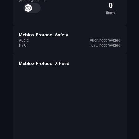
Add to watchlist
0
times
Meblox Protocol Safety
Audit:
Audit not provided
KYC:
KYC not provided
Meblox Protocol X Feed