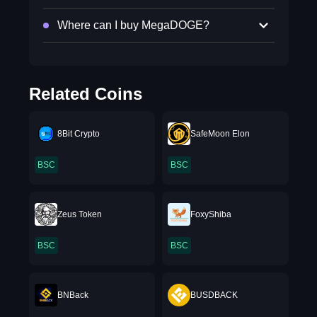
Where can I buy MegaDOGE?
Related Coins
8Bit Crypto
SafeMoon Elon
BSC
BSC
Zeus Token
FoxyShiba
BSC
BSC
BNBack
BUSDBACK