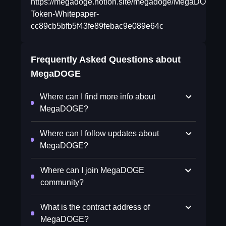
https://megadoge.notion.site/megadoge/MegaDOGE-
Token-Whitepaper-
cc89cb5bfb5f43fe89febac9e089e64c
Frequently Asked Questions about
MegaDOGE
Where can I find more info about
MegaDOGE?
Where can I follow updates about
MegaDOGE?
Where can I join MegaDOGE
community?
What is the contract address of
MegaDOGE?