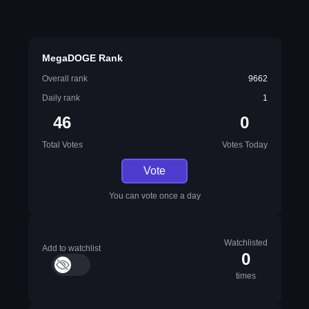
MegaDOGE Rank
Overall rank
9662
Daily rank
1
46
0
Total Votes
Votes Today
Vote
You can vote once a day
Watchlisted
Add to watchlist
0
times