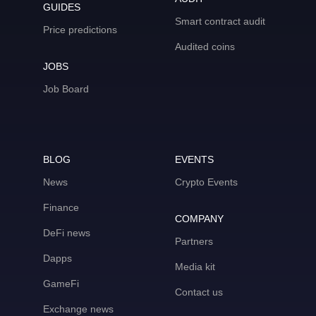
GUIDES
Smart contract audit
Price predictions
Audited coins
JOBS
Job Board
BLOG
EVENTS
News
Crypto Events
Finance
COMPANY
DeFi news
Partners
Dapps
Media kit
GameFi
Contact us
Exchange news