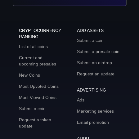
CRYPTOCURRENCY
ADD ASSETS
RANKING
Submit a coin
List of all coins
Submit a presale coin
Current and
Submit an airdrop
upcoming presales
Request an update
New Coins
Most Upvoted Coins
ADVERTISING
Most Viewed Coins
Ads
Submit a coin
Marketing services
Request a token
Email promotion
update
AUDIT