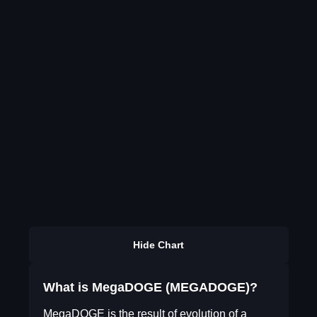
Hide Chart
What is MegaDOGE (MEGADOGE)?
MegaDOGE is the result of evolution of a