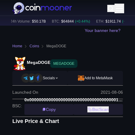
)
24h Volume:
$
50.17B
BTC
:
$
64844
(
+
0.44
%)
ETH
:
$
1911.74
(
+
0.57
%)
Your banner here?
Home
Coins
MegaDOGE
MegaDOGE
MEGADOGE
Socials
Add to MetaMask
Launched On
2021-08-06
0x0000000000000000000000000000000000001000
BSC
:
Copy
BscScan
Live Price & Chart