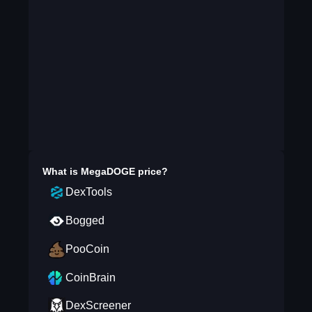
What is
MegaDOGE
price?
DexTools
Bogged
PooCoin
CoinBrain
DexScreener