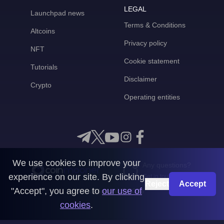
LEGAL
Launchpad news
Terms & Conditions
Altcoins
Privacy policy
NFT
Cookie statement
Tutorials
Disclaimer
Crypto
Operating entities
We use cookies to improve your
Any questions?
experience on our site. By clicking
Get in touch with us
Reject
Accept
"Accept", you agree to
our use of
CoinMooner © 2026
cookies
.