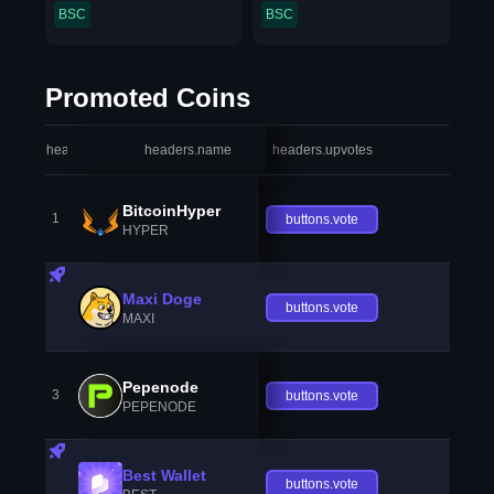
BSC
BSC
Promoted Coins
headers.index
headers.name
headers.upvotes
heade
BitcoinHyper
1
buttons.vote
HYPER
Maxi Doge
buttons.vote
MAXI
Pepenode
3
buttons.vote
PEPENODE
Best Wallet
buttons.vote