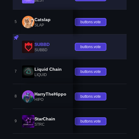
BEST
Catslap
5
buttons.vote
SLAP
SUBBD
buttons.vote
SUBBD
Liquid Chain
7
buttons.vote
LIQUID
HarryTheHippo
8
buttons.vote
HIPO
StarChain
9
buttons.vote
STRC