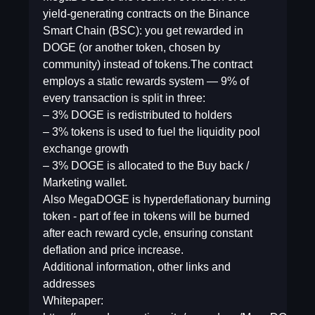
yield-generating contracts on the Binance
Smart Chain (BSC): you get rewarded in
DOGE (or another token, chosen by
community) instead of tokens.The contract
employs a static rewards system — 9% of
every transaction is split in three:
– 3% DOGE is redistributed to holders
– 3% tokens is used to fuel the liquidity pool
exchange growth
– 3% DOGE is allocated to the Buy back /
Marketing wallet.
Also MegaDOGE is hyperdeflationary burning
token - part of fee in tokens will be burned
after each reward cycle, ensuring constant
deflation and price increase.
Additional information, other links and
addresses
Whitepaper: