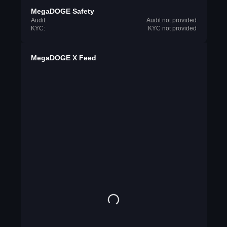
MegaDOGE Safety
Audit:
Audit not provided
KYC:
KYC not provided
MegaDOGE X Feed