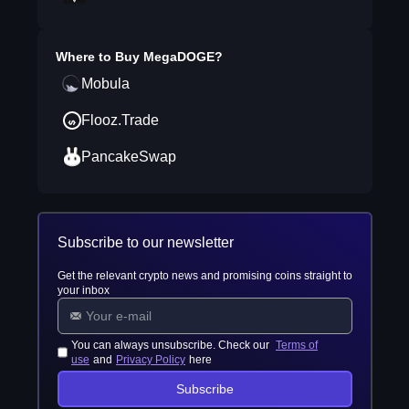
Where to Buy
MegaDOGE
?
Mobula
Flooz.Trade
PancakeSwap
Subscribe to our newsletter
Get the relevant crypto news and promising coins straight to
your inbox
You can always unsubscribe. Check our
Terms of
use
and
Privacy Policy
here
Subscribe